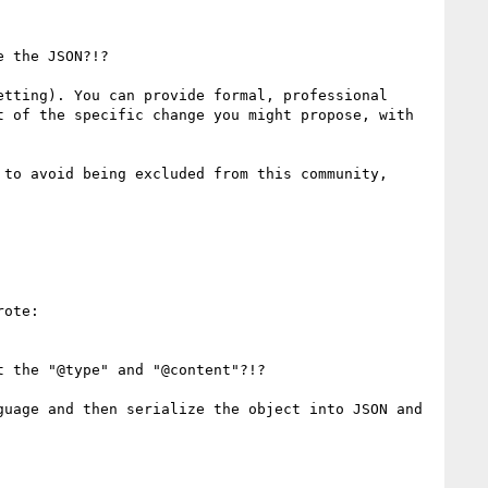
 the JSON?!?

tting). You can provide formal, professional 
 of the specific change you might propose, with 
to avoid being excluded from this community, 
ote:

 the "@type" and "@content"?!?

uage and then serialize the object into JSON and 