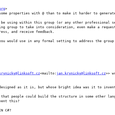
org
>

some properties with @ than to make it harder to generate
 be using within this group (or any other professional se
ing group to take into consideration, even make a request
ess, and receive feedback.

you would use in any formal setting to address the group 
krynicky@linksoft.cz
<mailto:
jan.krynicky@linksoft.cz
>> wr
designed as it is, but whose bright idea was it to invent
 that people could build the structure in some other lang
ent this?

N C#?
