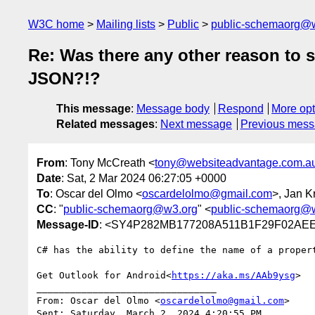
W3C home
Mailing lists
Public
public-schemaorg@
Re: Was there any other reason to s
JSON?!?
This message
:
Message body
Respond
More opt
Related messages
:
Next message
Previous mes
From
: Tony McCreath <
tony@websiteadvantage.com.a
Date
: Sat, 2 Mar 2024 06:27:05 +0000
To
: Oscar del Olmo <
oscardelolmo@gmail.com
>, Jan K
CC
: "
public-schemaorg@w3.org
" <
public-schemaorg@
Message-ID
: <SY4P282MB177208A511B1F29F02A
C# has the ability to define the name of a proper
Get Outlook for Android<
https://aka.ms/AAb9ysg
>

________________________________

From: Oscar del Olmo <
oscardelolmo@gmail.com
>

Sent: Saturday, March 2, 2024 4:20:55 PM
