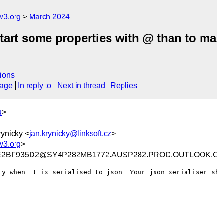
w3.org
March 2024
tart some properties with @ than to mak
ions
sage
In reply to
Next in thread
Replies
u
>
rynicky <
jan.krynicky@linksoft.cz
>
w3.org
>
EE2BF935D2@SY4P282MB1772.AUSP282.PROD.OUTLOOK.
ty when it is serialised to json. Your json serialiser sh