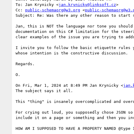
To: Jan Krynicky <
jan.krynicky@linksoft.cz
>

Cc: 
public-schemaorg@w3.org
 <
public-schemaorg@w3.
Subject: Re: Was there any other reason to start 
Jan, this is NOT the language nor tone you should
documentation on this C# limitation for the steer
clear examples of the issue you are trying to addr
I invite you to follow the basic etiquette rules 
whose intention is the constructive discussion.

Regards.

O.

On Fri, Mar 1, 2024 at 8:49 PM Jan Krynicky <
jan.
The subject says it all.

This "thing" is insanely overcomplicated and over
For crying out loud, you supposedly chose JSON so
include it on a page or something and then you inv
HOW AM I SUPPOSED TO HAVE A PROPERTY NAMED @type I