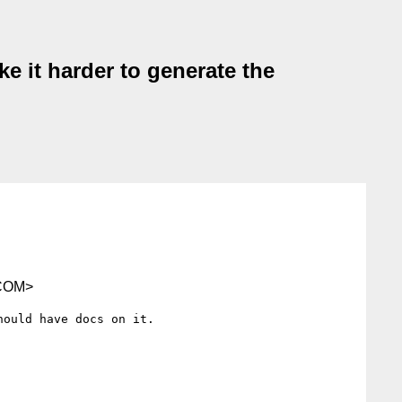
e it harder to generate the
COM>
ould have docs on it.
