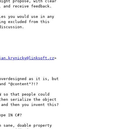
ight propose, with clear

 and receive feedback.

es you would use in any

ng excluded from this

iscussion.

jan.krynicky@linksoft.cz
>

verdesigned as it is, but

nd "@content"?!?

 so that people could

hen serialize the object

and then you invent this?

pe IN C#?

 sane, doable property
