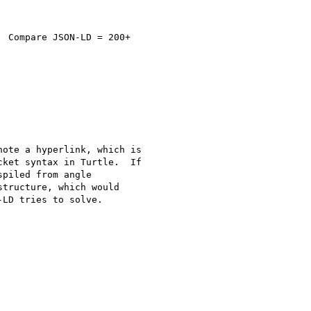
 Compare JSON-LD = 200+

ote a hyperlink, which is

ket syntax in Turtle.  If

piled from angle

tructure, which would

LD tries to solve.
