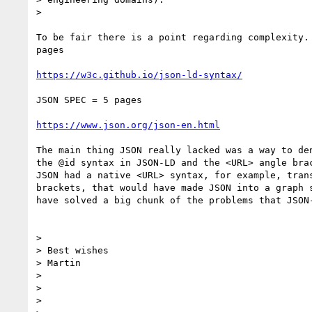
>

To be fair there is a point regarding complexity. 
pages

https://w3c.github.io/json-ld-syntax/
JSON SPEC = 5 pages

https://www.json.org/json-en.html
The main thing JSON really lacked was a way to den
the @id syntax in JSON-LD and the <URL> angle brac
JSON had a native <URL> syntax, for example, trans
brackets, that would have made JSON into a graph s
have solved a big chunk of the problems that JSON-
>

> Best wishes

> Martin

>

>

>
