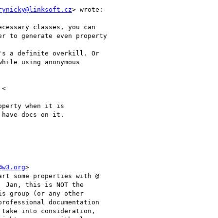
rynicky@linksoft.cz
> wrote:

cessary classes, you can

r to generate even property

s a definite overkill. Or

hile using anonymous

<

perty when it is

have docs on it.

@w3.org
>

rt some properties with @

 Jan, this is NOT the

s group (or any other

rofessional documentation

take into consideration,
