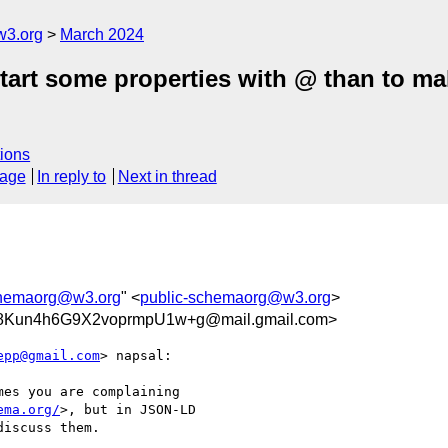
w3.org
March 2024
tart some properties with @ than to mak
ions
sage
In reply to
Next in thread
chemaorg@w3.org
" <
public-schemaorg@w3.org
>
Kun4h6G9X2voprmpU1w+g@mail.gmail.com>
epp@gmail.com
> napsal:

es you are complaining

ema.org/
>, but in JSON-LD

iscuss them.
