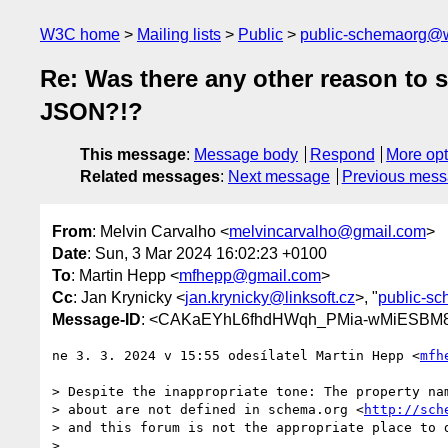
W3C home
Mailing lists
Public
public-schemaorg@
Re: Was there any other reason to s
JSON?!?
This message
:
Message body
Respond
More opt
Related messages
:
Next message
Previous mes
From
: Melvin Carvalho <
melvincarvalho@gmail.com
>
Date
: Sun, 3 Mar 2024 16:02:23 +0100
To
: Martin Hepp <
mfhepp@gmail.com
>
Cc
: Jan Krynicky <
jan.krynicky@linksoft.cz
>, "
public-s
Message-ID
: <CAKaEYhL6fhdHWqh_PMia-wMiESBM8
ne 3. 3. 2024 v 15:55 odesílatel Martin Hepp <
mfh
> Despite the inappropriate tone: The property nam
> about are not defined in schema.org <
http://sch
> and this forum is not the appropriate place to d
>
