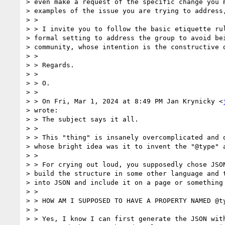
> even make a request of the specific change you m
> examples of the issue you are trying to address,
> >

> > I invite you to follow the basic etiquette rul
> formal setting to address the group to avoid bei
> community, whose intention is the constructive d
> >

> > Regards.

> >

> > O.

> >

> > On Fri, Mar 1, 2024 at 8:49 PM Jan Krynicky <
> wrote:

> > The subject says it all.

> >

> > This "thing" is insanely overcomplicated and o
> whose bright idea was it to invent the "@type" a
> >

> > For crying out loud, you supposedly chose JSON
> build the structure in some other language and t
> into JSON and include it on a page or something 
> >

> > HOW AM I SUPPOSED TO HAVE A PROPERTY NAMED @ty
> >

> > Yes, I know I can first generate the JSON with