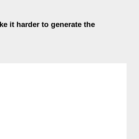
e it harder to generate the