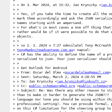
>

> > On 3. Mar 2024, at 15:32, Jan Krynicky <
jan.k
> >

> > Yes, if you take the time to create all the ne
> mark them accordingly and ask the JSON serialize
> names starting with an ampersand.

> > For what's in most cases a one off thing that'
> rather would be if it were possible to do that w
> objects.

> >

> > so 2. 3. 2024 v 7:27 odesílatel Tony McCreath 
> 
tony@websiteadvantage.com.au
> napsal:

> > C# has the ability to define the name of a pro
> serialised to json. Your json serialiser should 
> >

> > Get Outlook for Android

> > From: Oscar del Olmo <
oscardelolmo@gmail.com
>

> > Sent: Saturday, March 2, 2024 4:20:55 PM

> > To: Jan Krynicky <
jan.krynicky@linksoft.cz
>

> > Cc: 
public-schemaorg@w3.org
 <
public-schemaorg
> > Subject: Re: Was there any other reason to sta
> than to make it harder to generate the JSON?!?  
> language nor tone you should be using within thi
> professional setting). You can provide formal, p
> on this C# limitation for the steering group to 