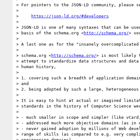
> For pointers to the JSON-LD community, please se
>

>     
https://json-ld.org/#developers
>

> JSON-LD is one of many syntaxes that can be used
> basis of the schema.org <
http://schema.org/
> vo
>

> A last one as for the "insanely overcomplicated 
>

> schema.org <
http://schema.org/
> is most likely 
> attempt to standardize data structures and data 
> human history,

>

> 1. covering such a breadth of application domain
> and

> 2. being adopted by such a large, heterogeneous 
>

> It is easy to hint at actual or imagined limitat
> standards in the history of Computer Science wer
>

> - much smaller in scope and simpler (like vCard,
> - addressed much more objective domains (as in n
> - never gained adoption by millions of Web devel
> range of skills (as compared to e.g. very compli
> engineering domains).
