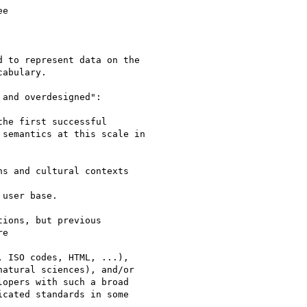
e

 to represent data on the

cabulary.

and overdesigned":

the first successful

semantics at this scale in

s and cultural contexts

user base.

ions, but previous

e

 ISO codes, HTML, ...),

atural sciences), and/or

opers with such a broad

cated standards in some
