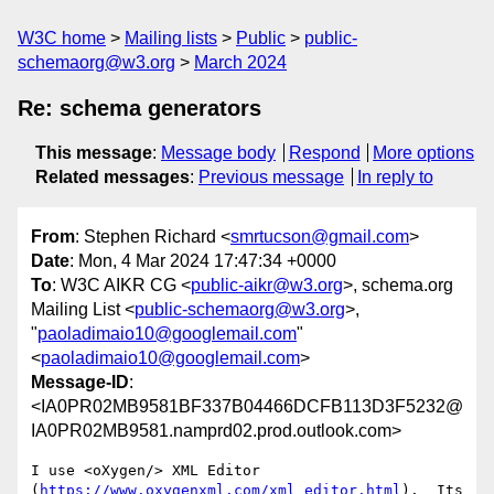
W3C home
Mailing lists
Public
public-
schemaorg@w3.org
March 2024
Re: schema generators
This message
:
Message body
Respond
More options
Related messages
:
Previous message
In reply to
From
: Stephen Richard <
smrtucson@gmail.com
>
Date
: Mon, 4 Mar 2024 17:47:34 +0000
To
: W3C AIKR CG <
public-aikr@w3.org
>, schema.org
Mailing List <
public-schemaorg@w3.org
>,
"
paoladimaio10@googlemail.com
"
<
paoladimaio10@googlemail.com
>
Message-ID
:
<IA0PR02MB9581BF337B04466DCFB113D3F5232@
IA0PR02MB9581.namprd02.prod.outlook.com>
I use <oXygen/> XML Editor 
(
https://www.oxygenxml.com/xml_editor.html
).  Its 