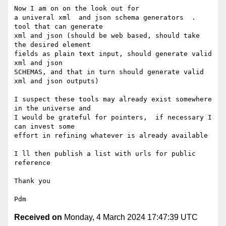
Now I am on on the look out for

a univeral xml  and json schema generators  .  
tool that can generate

xml and json (should be web based, should take 
the desired element

fields as plain text input, should generate valid 
xml and json

SCHEMAS, and that in turn should generate valid 
xml and json outputs)

I suspect these tools may already exist somewhere 
in the universe and

I would be grateful for pointers,  if necessary I 
can invest some

effort in refining whatever is already available

I ll then publish a list with urls for public 
reference

Thank you

Received on
Monday, 4 March 2024 17:47:39 UTC