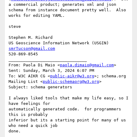
a commercial product; generates xml and json 
schema from instance document pretty well.  Also 
works for editing YAML.

steve

Stephen M. Richard

smrTucson@gmail.com
520-869-8545

________________________________

From: Paola Di Maio <
paola.dimaio@gmail.com
>

Sent: Sunday, March 3, 2024 6:07 PM

To: W3C AIKR CG <
public-aikr@w3.org
>; schema.org 
Mailing List <
public-schemaorg@w3.org
>

Subject: schema generators

I always liked tools that make my life easy, so I 
have feelings for

automatically generated code.  for programmers 
this is probably

inferior but its a starting point for many of us 
who need a quick job

done.
