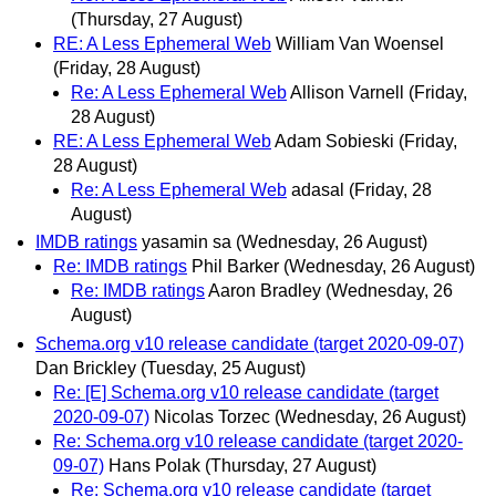
(Thursday, 27 August)
RE: A Less Ephemeral Web
William Van Woensel
(Friday, 28 August)
Re: A Less Ephemeral Web
Allison Varnell
(Friday,
28 August)
RE: A Less Ephemeral Web
Adam Sobieski
(Friday,
28 August)
Re: A Less Ephemeral Web
adasal
(Friday, 28
August)
IMDB ratings
yasamin sa
(Wednesday, 26 August)
Re: IMDB ratings
Phil Barker
(Wednesday, 26 August)
Re: IMDB ratings
Aaron Bradley
(Wednesday, 26
August)
Schema.org v10 release candidate (target 2020-09-07)
Dan Brickley
(Tuesday, 25 August)
Re: [E] Schema.org v10 release candidate (target
2020-09-07)
Nicolas Torzec
(Wednesday, 26 August)
Re: Schema.org v10 release candidate (target 2020-
09-07)
Hans Polak
(Thursday, 27 August)
Re: Schema.org v10 release candidate (target