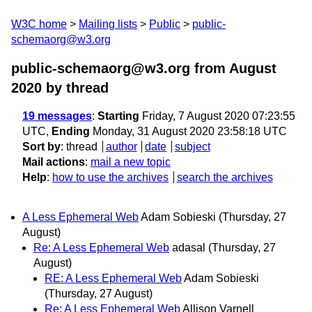
W3C home
Mailing lists
Public
public-
schemaorg@w3.org
public-schemaorg@w3.org from August
2020
by thread
19 messages
:
Starting
Friday, 7 August 2020 07:23:55
UTC,
Ending
Monday, 31 August 2020 23:58:18 UTC
Sort by
:
thread
author
date
subject
Mail actions
:
mail a new topic
Help
:
how to use the archives
search the archives
A Less Ephemeral Web
Adam Sobieski
(Thursday, 27
August)
Re: A Less Ephemeral Web
adasal
(Thursday, 27
August)
RE: A Less Ephemeral Web
Adam Sobieski
(Thursday, 27 August)
Re: A Less Ephemeral Web
Allison Varnell