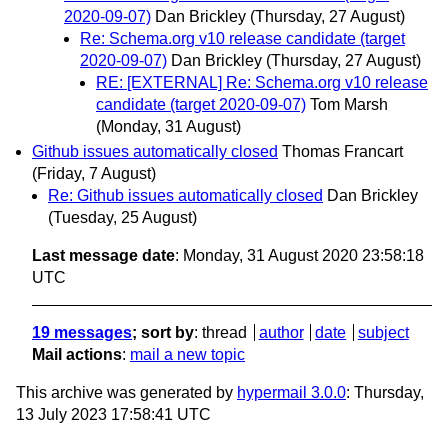
2020-09-07)
Dan Brickley
(Thursday, 27 August)
Re: Schema.org v10 release candidate (target
2020-09-07)
Dan Brickley
(Thursday, 27 August)
RE: [EXTERNAL] Re: Schema.org v10 release
candidate (target 2020-09-07)
Tom Marsh
(Monday, 31 August)
Github issues automatically closed
Thomas Francart
(Friday, 7 August)
Re: Github issues automatically closed
Dan Brickley
(Tuesday, 25 August)
Last message date
: Monday, 31 August 2020 23:58:18
UTC
19 messages
; sort by
:
thread
author
date
subject
Mail actions
:
mail a new topic
This archive was generated by
hypermail 3.0.0
: Thursday,
13 July 2023 17:58:41 UTC