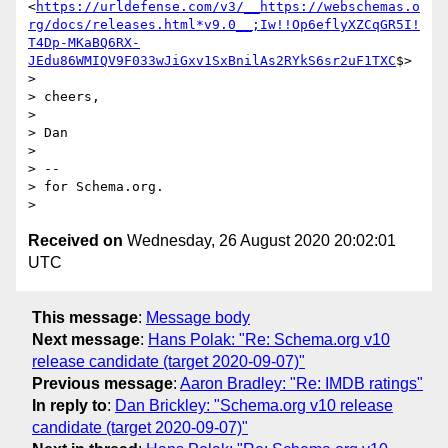
<
https://urldefense.com/v3/__https://webschemas.o
rg/docs/releases.html*v9.0__;Iw!!Op6eflyXZCqGR5I!
T4Dp-MKaBQ6RX-
JEdu86WMIQV9F033wJiGxv1SxBnilAs2RYkS6sr2uF1TXC
$>

>

> cheers,

>

> Dan

>

> --

> for Schema.org.

Received on
Wednesday, 26 August 2020 20:02:01
UTC
This message
:
Message body
Next message
:
Hans Polak: "Re: Schema.org v10
release candidate (target 2020-09-07)"
Previous message
:
Aaron Bradley: "Re: IMDB ratings"
In reply to
:
Dan Brickley: "Schema.org v10 release
candidate (target 2020-09-07)"