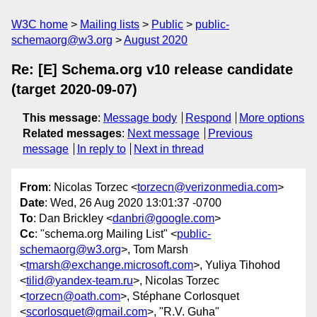
W3C home
Mailing lists
Public
public-
schemaorg@w3.org
August 2020
Re: [E] Schema.org v10 release candidate
(target 2020-09-07)
This message
:
Message body
Respond
More options
Related messages
:
Next message
Previous
message
In reply to
Next in thread
From
: Nicolas Torzec <
torzecn@verizonmedia.com
>
Date
: Wed, 26 Aug 2020 13:01:37 -0700
To
: Dan Brickley <
danbri@google.com
>
Cc
: "schema.org Mailing List" <
public-
schemaorg@w3.org
>, Tom Marsh
<
tmarsh@exchange.microsoft.com
>, Yuliya Tihohod
<
tilid@yandex-team.ru
>, Nicolas Torzec
<
torzecn@oath.com
>, Stéphane Corlosquet
<
scorlosquet@gmail.com
>, "R.V. Guha"