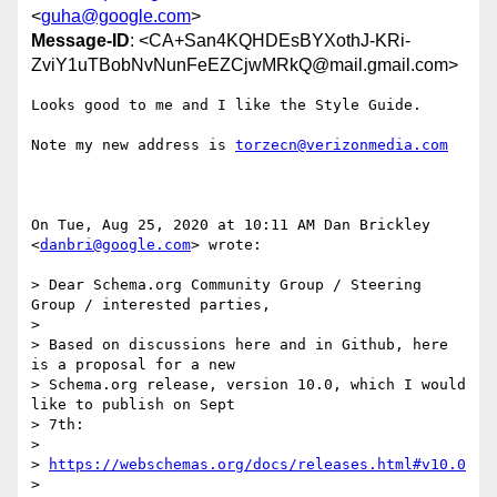
<
guha@google.com
>
Message-ID
: <CA+San4KQHDEsBYXothJ-KRi-
ZviY1uTBobNvNunFeEZCjwMRkQ@mail.gmail.com>
Looks good to me and I like the Style Guide.

Note my new address is 
torzecn@verizonmedia.com
On Tue, Aug 25, 2020 at 10:11 AM Dan Brickley 
<
danbri@google.com
> wrote:

> Dear Schema.org Community Group / Steering 
Group / interested parties,

>

> Based on discussions here and in Github, here 
is a proposal for a new

> Schema.org release, version 10.0, which I would 
like to publish on Sept

> 7th:

>

> 
https://webschemas.org/docs/releases.html#v10.0
> 