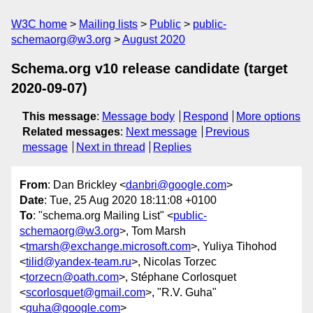
W3C home
Mailing lists
Public
public-
schemaorg@w3.org
August 2020
Schema.org v10 release candidate (target
2020-09-07)
This message
:
Message body
Respond
More options
Related messages
:
Next message
Previous
message
Next in thread
Replies
From
: Dan Brickley <
danbri@google.com
>
Date
: Tue, 25 Aug 2020 18:11:08 +0100
To
: "schema.org Mailing List" <
public-
schemaorg@w3.org
>, Tom Marsh
<
tmarsh@exchange.microsoft.com
>, Yuliya Tihohod
<
tilid@yandex-team.ru
>, Nicolas Torzec
<
torzecn@oath.com
>, Stéphane Corlosquet
<
scorlosquet@gmail.com
>, "R.V. Guha"
<
guha@google.com
>