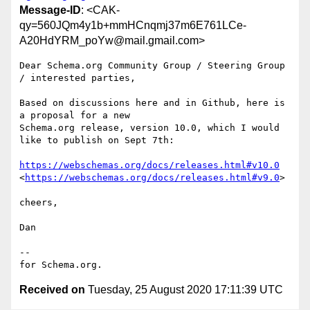
Message-ID
: <CAK-
qy=560JQm4y1b+mmHCnqmj37m6E761LCe-
A20HdYRM_poYw@mail.gmail.com>
Dear Schema.org Community Group / Steering Group 
/ interested parties,

Based on discussions here and in Github, here is 
a proposal for a new

Schema.org release, version 10.0, which I would 
like to publish on Sept 7th:

https://webschemas.org/docs/releases.html#v10.0
<
https://webschemas.org/docs/releases.html#v9.0
>

cheers,

Dan

--

Received on
Tuesday, 25 August 2020 17:11:39 UTC