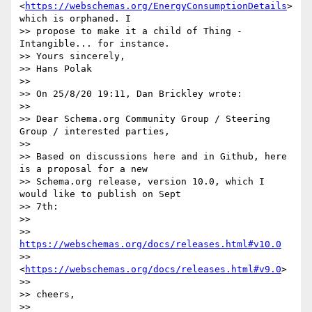
<
https://webschemas.org/EnergyConsumptionDetails
> 
which is orphaned. I

>> propose to make it a child of Thing - 
Intangible... for instance.

>> Yours sincerely,

>> Hans Polak

>>

>> On 25/8/20 19:11, Dan Brickley wrote:

>>

>> Dear Schema.org Community Group / Steering 
Group / interested parties,

>>

>> Based on discussions here and in Github, here 
is a proposal for a new

>> Schema.org release, version 10.0, which I 
would like to publish on Sept

>> 7th:

>>

>> 
https://webschemas.org/docs/releases.html#v10.0
>> 
<
https://webschemas.org/docs/releases.html#v9.0
>

>>

>> cheers,

>>
