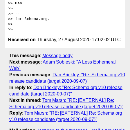
>> Dan

>>

>> --

>> for Schema.org.

>>

Received on
Thursday, 27 August 2020 17:02:02 UTC
This message
:
Message body
Next message
:
Adam Sobieski: "A Less Ephemeral
Web"
Previous message
:
Dan Brickley: "Re: Schema.org v10
release candidate (target 2020-09-07)"
In reply to
:
Dan Brickley: "Re: Schema.org v10 release
candidate (target 2020-09-07)"
Next in thread
:
Tom Marsh: "RE: [EXTERNAL] Re:
Schema.org v10 release candidate (target 2020-09-07)"
Reply
:
Tom Marsh: "RE: [EXTERNAL] Re: Schema.org
v10 release candidate (target 2020-09-07)"