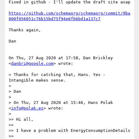
Fixed in github - I'll update the draft site asap

https://github.com/schemaorg/schemaorg/commit/9ba
000f056051c76b15bd75f94e6fb6bd1a137c7
Thanks again,

Dan

On Thu, 27 Aug 2020 at 17:58, Dan Brickley 
<
danbri@google.com
> wrote:

> Thanks for catching that, Hans. Yes - 
Intangible makes sense.

>

> Dan

>

> On Thu, 27 Aug 2020 at 15:46, Hans Polak 
<
info@polak.es
> wrote:

>

>> Hi all,

>>

>> I have a problem with EnergyConsumptionDetails

>> 