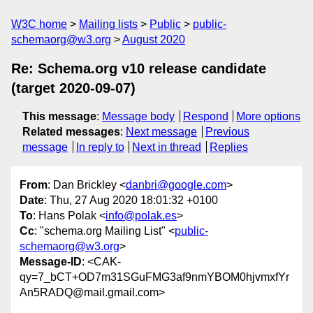
W3C home
Mailing lists
Public
public-
schemaorg@w3.org
August 2020
Re: Schema.org v10 release candidate
(target 2020-09-07)
This message
:
Message body
Respond
More options
Related messages
:
Next message
Previous
message
In reply to
Next in thread
Replies
From
: Dan Brickley <
danbri@google.com
>
Date
: Thu, 27 Aug 2020 18:01:32 +0100
To
: Hans Polak <
info@polak.es
>
Cc
: "schema.org Mailing List" <
public-
schemaorg@w3.org
>
Message-ID
: <CAK-
qy=7_bCT+OD7m31SGuFMG3af9nmYBOM0hjvmxfYr
An5RADQ@mail.gmail.com>