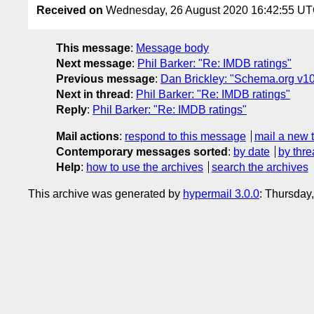
Received on
Wednesday, 26 August 2020 16:42:55 U
This message
:
Message body
Next message
:
Phil Barker: "Re: IMDB ratings"
Previous message
:
Dan Brickley: "Schema.org v10
Next in thread
:
Phil Barker: "Re: IMDB ratings"
Reply
:
Phil Barker: "Re: IMDB ratings"
Mail actions
:
respond to this message
mail a new 
Contemporary messages sorted
:
by date
by thre
Help
:
how to use the archives
search the archives
This archive was generated by
hypermail 3.0.0
: Thursday