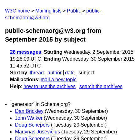
W3C home
Mailing lists
Public
public-
schemaorg@w3.org
public-schemaorg@w3.org from
September 2015
by subject
28 messages
:
Starting
Wednesday, 2 September 2015
19:28:09 UTC,
Ending
Wednesday, 30 September 2015
11:45:52 UTC
Sort by
:
thread
author
date
subject
Mail actions
:
mail a new topic
Help
:
how to use the archives
search the archives
`generator` in Schema.org?
Dan Brickley
(Wednesday, 30 September)
John Walker
(Wednesday, 30 September)
Doug Schepers
(Tuesday, 29 September)
Martynas Jusevičius
(Tuesday, 29 September)
Doug Schepers
(Tuesday, 29 September)