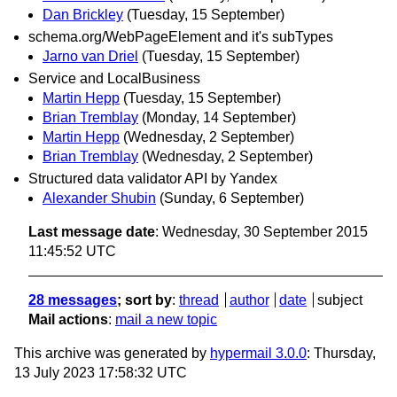
Dan Brickley
(Tuesday, 15 September)
schema.org/WebPageElement and it's subTypes
Jarno van Driel
(Tuesday, 15 September)
Service and LocalBusiness
Martin Hepp
(Tuesday, 15 September)
Brian Tremblay
(Monday, 14 September)
Martin Hepp
(Wednesday, 2 September)
Brian Tremblay
(Wednesday, 2 September)
Structured data validator API by Yandex
Alexander Shubin
(Sunday, 6 September)
Last message date
: Wednesday, 30 September 2015
11:45:52 UTC
28 messages
; sort by
:
thread
author
date
subject
Mail actions
:
mail a new topic
This archive was generated by
hypermail 3.0.0
: Thursday,
13 July 2023 17:58:32 UTC