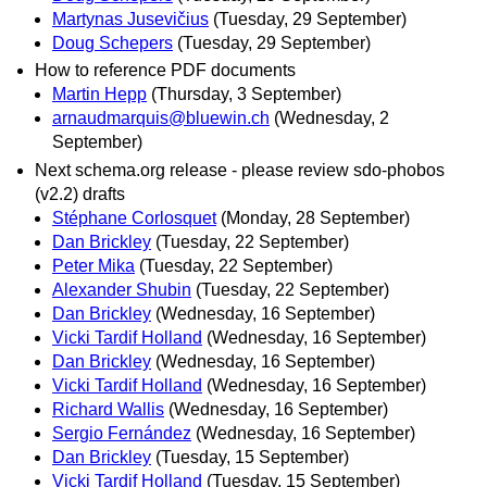
Martynas Jusevičius
(Tuesday, 29 September)
Doug Schepers
(Tuesday, 29 September)
How to reference PDF documents
Martin Hepp
(Thursday, 3 September)
arnaudmarquis@bluewin.ch
(Wednesday, 2
September)
Next schema.org release - please review sdo-phobos
(v2.2) drafts
Stéphane Corlosquet
(Monday, 28 September)
Dan Brickley
(Tuesday, 22 September)
Peter Mika
(Tuesday, 22 September)
Alexander Shubin
(Tuesday, 22 September)
Dan Brickley
(Wednesday, 16 September)
Vicki Tardif Holland
(Wednesday, 16 September)
Dan Brickley
(Wednesday, 16 September)
Vicki Tardif Holland
(Wednesday, 16 September)
Richard Wallis
(Wednesday, 16 September)
Sergio Fernández
(Wednesday, 16 September)
Dan Brickley
(Tuesday, 15 September)
Vicki Tardif Holland
(Tuesday, 15 September)