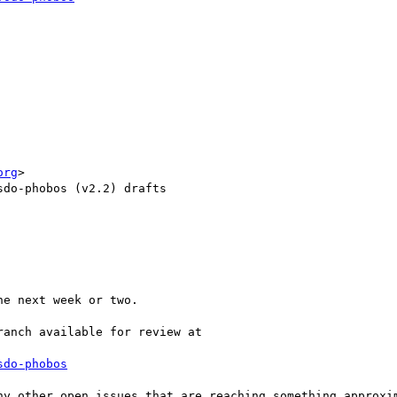
org
>

do-phobos (v2.2) drafts

e next week or two.

anch available for review at

sdo-phobos
ny other open issues that are reaching something approxim