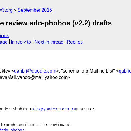
w3.org
September 2015
e review sdo-phobos (v2.2) drafts
ions
sage
In reply to
Next in thread
Replies
ckley <
danbri@google.com
>, "schema. org Mailing List" <
publi
avaMail.yahoo@mail.yahoo.com>
xander Shubin <
ajax@yandex-team.ru
> wrote:

#sdo-phobos