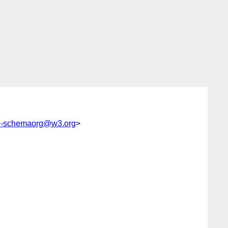
c-schemaorg@w3.org
>