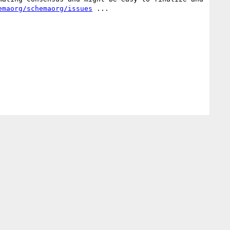
emaorg/schemaorg/issues
 ...
