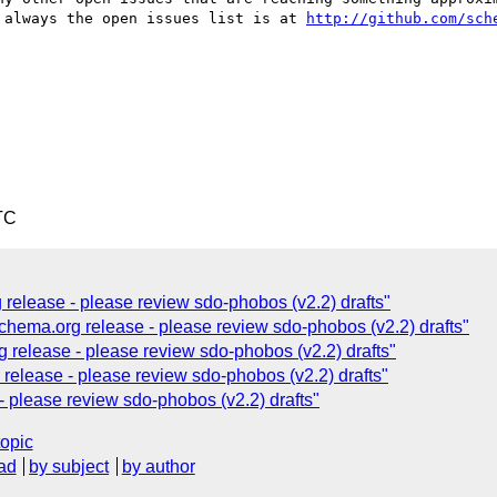
 always the open issues list is at 
http://github.com/sch
TC
release - please review sdo-phobos (v2.2) drafts"
hema.org release - please review sdo-phobos (v2.2) drafts"
release - please review sdo-phobos (v2.2) drafts"
release - please review sdo-phobos (v2.2) drafts"
- please review sdo-phobos (v2.2) drafts"
topic
ad
by subject
by author