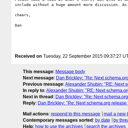
include without a huge amount more discussion. As
cheers,

Dan

Received on
Tuesday, 22 September 2015 09:37:27 U
This message
:
Message body
Next message
:
Dan Brickley: "Re: Next schema.org 
Previous message
:
Alexander Shubin: "RE: Next sc
In reply to
:
Alexander Shubin: "RE: Next schema.org 
Next in thread
:
Dan Brickley: "Re: Next schema.org 
Reply
:
Dan Brickley: "Re: Next schema.org release 
Mail actions
:
respond to this message
mail a new 
Contemporary messages sorted
:
by date
by thre
Help
:
how to use the archives
search the archives