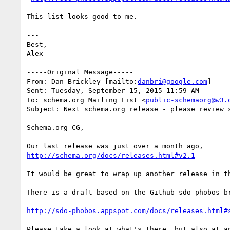
This list looks good to me. 

---

Best,

Alex

-----Original Message-----

From: Dan Brickley [mailto:
danbri@google.com
] 

Sent: Tuesday, September 15, 2015 11:59 AM

To: schema.org Mailing List <
public-schemaorg@w3.
Subject: Next schema.org release - please review s
Schema.org CG,

http://schema.org/docs/releases.html#v2.1
It would be great to wrap up another release in th
There is a draft based on the Github sdo-phobos br
http://sdo-phobos.appspot.com/docs/releases.html#
Please take a look at what's there, but also at a