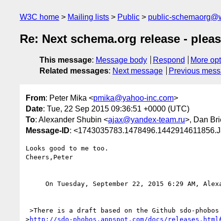
W3C home
Mailing lists
Public
public-schemaorg@
Re: Next schema.org release - pleas
This message
:
Message body
Respond
More opt
Related messages
:
Next message
Previous mes
From
: Peter Mika <
pmika@yahoo-inc.com
>
Date
: Tue, 22 Sep 2015 09:36:51 +0000 (UTC)
To
: Alexander Shubin <
ajax@yandex-team.ru
>, Dan Bri
Message-ID
: <1743035783.1478496.1442914611856.J
Looks good to me too.

Cheers,Peter 

     On Tuesday, September 22, 2015 6:29 AM, Ale
 >There is a draft based on the Github sdo-phobos branch available for review at

>
http://sdo-phobos.appspot.com/docs/releases.html