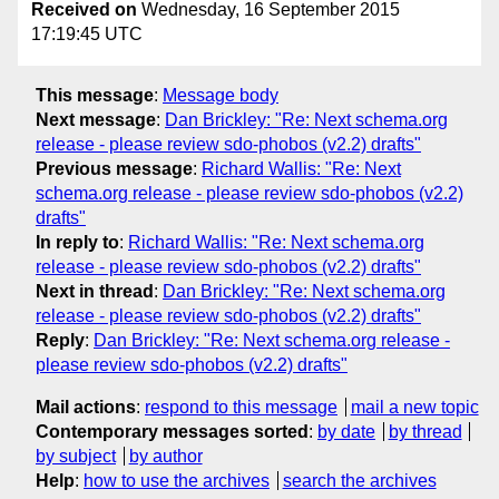
Received on
Wednesday, 16 September 2015
17:19:45 UTC
This message
:
Message body
Next message
:
Dan Brickley: "Re: Next schema.org
release - please review sdo-phobos (v2.2) drafts"
Previous message
:
Richard Wallis: "Re: Next
schema.org release - please review sdo-phobos (v2.2)
drafts"
In reply to
:
Richard Wallis: "Re: Next schema.org
release - please review sdo-phobos (v2.2) drafts"
Next in thread
:
Dan Brickley: "Re: Next schema.org
release - please review sdo-phobos (v2.2) drafts"
Reply
:
Dan Brickley: "Re: Next schema.org release -
please review sdo-phobos (v2.2) drafts"
Mail actions
:
respond to this message
mail a new topic
Contemporary messages sorted
:
by date
by thread
by subject
by author
Help
:
how to use the archives
search the archives