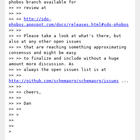
phobos branch available for

>> >> review at

>> >>

>> >> 
http://sdo-
phobos.appspot.com/docs/releases.html#sdo-phobos
>> >>

>> >> Please take a look at what's there, but 
also at any other open issues

>> >> that are reaching something approximating 
consensus and might be easy

>> >> to finalize and include without a huge 
amount more discussion. As

>> >> always the open issues list is at

>> >> 
http://github.com/schemaorg/schemaorg/issues
 ...

>> >>

>> >> cheers,

>> >>

>> >> Dan

>> >>

>> >

>>

>>
