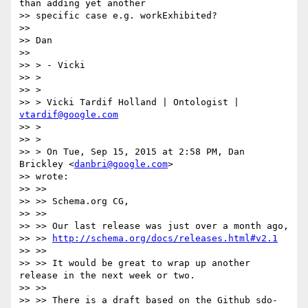
than adding yet another

>> specific case e.g. workExhibited?

>>

>> Dan

>>

>> > - Vicki

>> >

>> >

>> > Vicki Tardif Holland | Ontologist | 
vtardif@google.com
>> >

>> >

>> > On Tue, Sep 15, 2015 at 2:58 PM, Dan 
Brickley <
danbri@google.com
>

>> wrote:

>> >>

>> >> Schema.org CG,

>> >>

>> >> Our last release was just over a month ago,

>> >> 
http://schema.org/docs/releases.html#v2.1
>> >>

>> >> It would be great to wrap up another 
release in the next week or two.

>> >>

>> >> There is a draft based on the Github sdo-