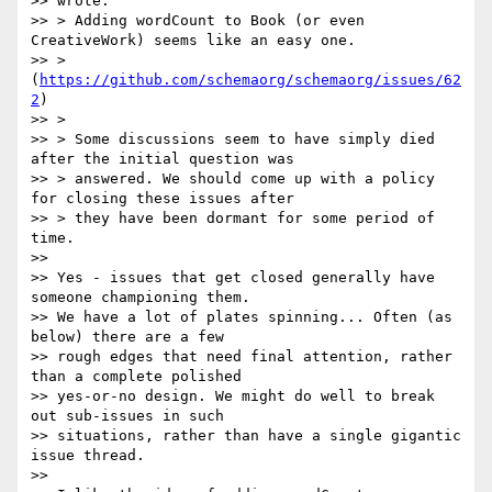
>> wrote:

>> > Adding wordCount to Book (or even 
CreativeWork) seems like an easy one.

>> > 
(
https://github.com/schemaorg/schemaorg/issues/62
2
)

>> >

>> > Some discussions seem to have simply died 
after the initial question was

>> > answered. We should come up with a policy 
for closing these issues after

>> > they have been dormant for some period of 
time.

>>

>> Yes - issues that get closed generally have 
someone championing them.

>> We have a lot of plates spinning... Often (as 
below) there are a few

>> rough edges that need final attention, rather 
than a complete polished

>> yes-or-no design. We might do well to break 
out sub-issues in such

>> situations, rather than have a single gigantic 
issue thread.

>>
