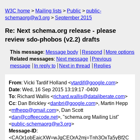
W3C home
Mailing lists
Public
public-
schemaorg@w3.org
September 2015
Re: Next schema.org release - please
review sdo-phobos (v2.2) drafts
This message
:
Message body
Respond
More options
Related messages
:
Next message
Previous
message
In reply to
Next in thread
Replies
From
: Vicki Tardif Holland <
vtardif@google.com
>
Date
: Wed, 16 Sep 2015 13:19:17 -0400
To
: Richard Wallis <
richard.wallis@dataliberate.com
>
Cc
: Dan Brickley <
danbri@google.com
>, Martin Hepp
<
mfhepp@gmail.com
>, Dan Scott
<
dan@coffeecode.net
>, "schema.org Mailing List"
<
public-schemaorg@w3.org
>
Message-ID
:
<CAOr1obEaicXW=wJgCEOrA2mj=Tnh3OxTa5yBf2C