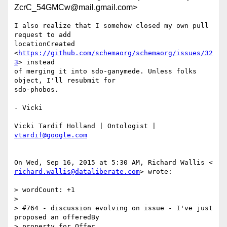
ZcrC_54GMCw@mail.gmail.com>
I also realize that I somehow closed my own pull 
request to add

locationCreated 
<
https://github.com/schemaorg/schemaorg/issues/32
3
> instead

of merging it into sdo-ganymede. Unless folks 
object, I'll resubmit for

sdo-phobos.

- Vicki

Vicki Tardif Holland | Ontologist | 
vtardif@google.com
richard.wallis@dataliberate.com
> wrote:

> wordCount: +1

>

> #764 - discussion evolving on issue - I've just 
proposed an offeredBy

> property for Offer
