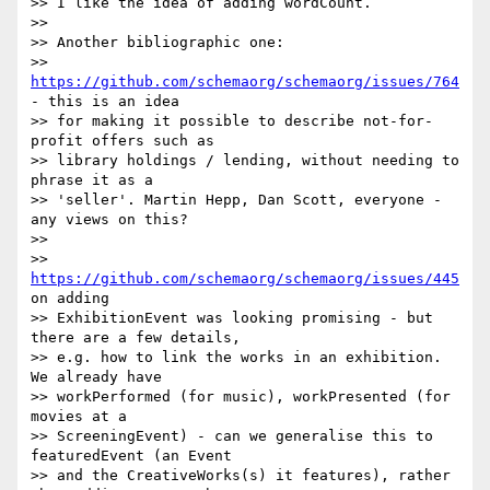
>> I like the idea of adding wordCount.

>>

>> Another bibliographic one:

>> 
https://github.com/schemaorg/schemaorg/issues/764
- this is an idea

>> for making it possible to describe not-for-
profit offers such as

>> library holdings / lending, without needing to 
phrase it as a

>> 'seller'. Martin Hepp, Dan Scott, everyone - 
any views on this?

>>

>> 
https://github.com/schemaorg/schemaorg/issues/445
on adding

>> ExhibitionEvent was looking promising - but 
there are a few details,

>> e.g. how to link the works in an exhibition. 
We already have

>> workPerformed (for music), workPresented (for 
movies at a

>> ScreeningEvent) - can we generalise this to 
featuredEvent (an Event

>> and the CreativeWorks(s) it features), rather 