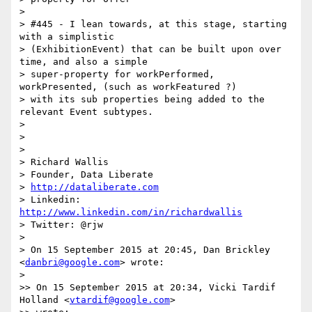
>

> #445 - I lean towards, at this stage, starting 
with a simplistic

> (ExhibitionEvent) that can be built upon over 
time, and also a simple

> super-property for workPerformed, 
workPresented, (such as workFeatured ?)

> with its sub properties being added to the 
relevant Event subtypes.

>

>

>

> Richard Wallis

> Founder, Data Liberate

> 
http://dataliberate.com
> Linkedin: 
http://www.linkedin.com/in/richardwallis
> Twitter: @rjw

>

> On 15 September 2015 at 20:45, Dan Brickley 
<
danbri@google.com
> wrote:

>

>> On 15 September 2015 at 20:34, Vicki Tardif 
Holland <
vtardif@google.com
>
