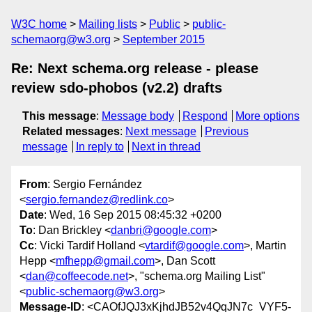
W3C home
Mailing lists
Public
public-
schemaorg@w3.org
September 2015
Re: Next schema.org release - please
review sdo-phobos (v2.2) drafts
This message
:
Message body
Respond
More options
Related messages
:
Next message
Previous
message
In reply to
Next in thread
From
: Sergio Fernández
<
sergio.fernandez@redlink.co
>
Date
: Wed, 16 Sep 2015 08:45:32 +0200
To
: Dan Brickley <
danbri@google.com
>
Cc
: Vicki Tardif Holland <
vtardif@google.com
>, Martin
Hepp <
mfhepp@gmail.com
>, Dan Scott
<
dan@coffeecode.net
>, "schema.org Mailing List"
<
public-schemaorg@w3.org
>
Message-ID
: <CAOfJQJ3xKjhdJB52v4QqJN7c_VYF5-