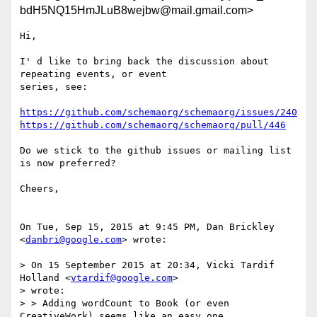
bdH5NQ15HmJLuB8wejbw@mail.gmail.com>
Hi,

I' d like to bring back the discussion about 
repeating events, or event

series, see:

https://github.com/schemaorg/schemaorg/issues/240
https://github.com/schemaorg/schemaorg/pull/446
Do we stick to the github issues or mailing list 
is now preferred?

Cheers,

On Tue, Sep 15, 2015 at 9:45 PM, Dan Brickley 
<
danbri@google.com
> wrote:

> On 15 September 2015 at 20:34, Vicki Tardif 
Holland <
vtardif@google.com
>

> wrote:

> > Adding wordCount to Book (or even 
CreativeWork) seems like an easy one.
