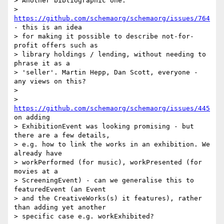
> Another bibliographic one:

> 
https://github.com/schemaorg/schemaorg/issues/764
- this is an idea

> for making it possible to describe not-for-
profit offers such as

> library holdings / lending, without needing to 
phrase it as a

> 'seller'. Martin Hepp, Dan Scott, everyone - 
any views on this?

>

> 
https://github.com/schemaorg/schemaorg/issues/445
on adding

> ExhibitionEvent was looking promising - but 
there are a few details,

> e.g. how to link the works in an exhibition. We 
already have

> workPerformed (for music), workPresented (for 
movies at a

> ScreeningEvent) - can we generalise this to 
featuredEvent (an Event

> and the CreativeWorks(s) it features), rather 
than adding yet another

> specific case e.g. workExhibited?
