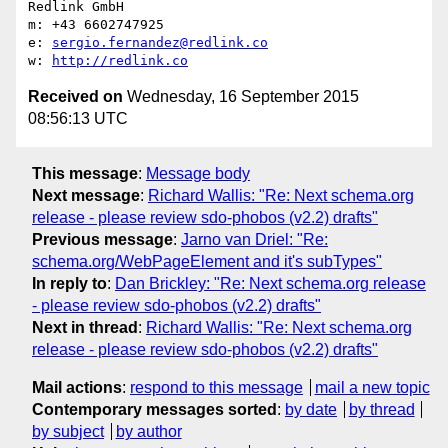
Redlink GmbH

m: +43 6602747925

e: 
sergio.fernandez@redlink.co
w: 
http://redlink.co
Received on
Wednesday, 16 September 2015
08:56:13 UTC
This message
:
Message body
Next message
:
Richard Wallis: "Re: Next schema.org
release - please review sdo-phobos (v2.2) drafts"
Previous message
:
Jarno van Driel: "Re:
schema.org/WebPageElement and it's subTypes"
In reply to
:
Dan Brickley: "Re: Next schema.org release
- please review sdo-phobos (v2.2) drafts"
Next in thread
:
Richard Wallis: "Re: Next schema.org
release - please review sdo-phobos (v2.2) drafts"
Mail actions
:
respond to this message
mail a new topic
Contemporary messages sorted
:
by date
by thread
by subject
by author