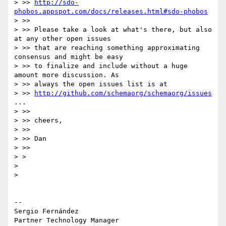
> >> 
http://sdo-
phobos.appspot.com/docs/releases.html#sdo-phobos
> >>

> >> Please take a look at what's there, but also 
at any other open issues

> >> that are reaching something approximating 
consensus and might be easy

> >> to finalize and include without a huge 
amount more discussion. As

> >> always the open issues list is at

> >> 
http://github.com/schemaorg/schemaorg/issues
...

> >>

> >> cheers,

> >>

> >> Dan

> >>

> >

>

>

-- 

Sergio Fernández

Partner Technology Manager
