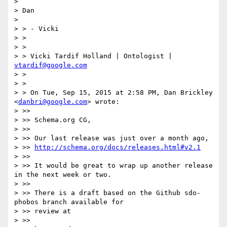
>

> Dan

>

> > - Vicki

> >

> >

> > Vicki Tardif Holland | Ontologist | 
vtardif@google.com
> >

> >

> > On Tue, Sep 15, 2015 at 2:58 PM, Dan Brickley 
<
danbri@google.com
> wrote:

> >>

> >> Schema.org CG,

> >>

> >> Our last release was just over a month ago,

> >> 
http://schema.org/docs/releases.html#v2.1
> >>

> >> It would be great to wrap up another release 
in the next week or two.

> >>

> >> There is a draft based on the Github sdo-
phobos branch available for

> >> review at

> >>
