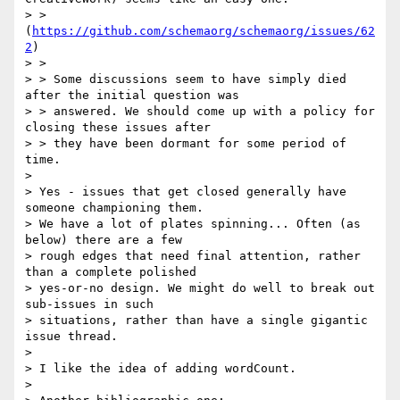
> > 
(
https://github.com/schemaorg/schemaorg/issues/62
2
)

> >

> > Some discussions seem to have simply died 
after the initial question was

> > answered. We should come up with a policy for 
closing these issues after

> > they have been dormant for some period of 
time.

>

> Yes - issues that get closed generally have 
someone championing them.

> We have a lot of plates spinning... Often (as 
below) there are a few

> rough edges that need final attention, rather 
than a complete polished

> yes-or-no design. We might do well to break out 
sub-issues in such

> situations, rather than have a single gigantic 
issue thread.

>

> I like the idea of adding wordCount.

>
