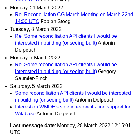
Monday, 21 March 2022
Re: Reconciliation CG March Meeting on March 22nd,
14:00 UTC
Fabian Steeg
Tuesday, 8 March 2022
Re: Some reconciliation API clients I would be
interested in building (or seeing built)
Antonin
Delpeuch
Monday, 7 March 2022
Re: Some reconciliation API clients I would be
interested in building (or seeing built)
Gregory
Saumier-Finch
Saturday, 5 March 2022
Some reconciliation API clients I would be interested
in building (or seeing built)
Antonin Delpeuch
Interest on WMDE's side in reconciliation support for
Wikibase
Antonin Delpeuch
Last message date
: Monday, 28 March 2022 12:15:01
UTC