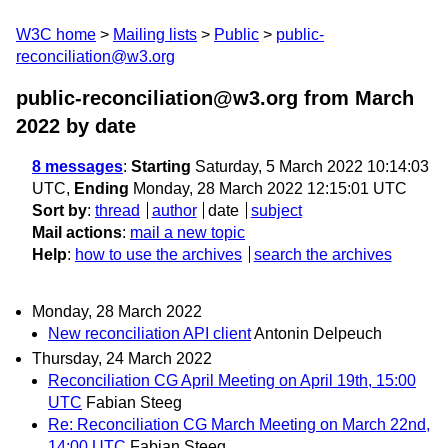
W3C home
Mailing lists
Public
public-
reconciliation@w3.org
public-reconciliation@w3.org from March
2022
by date
8 messages
:
Starting
Saturday, 5 March 2022 10:14:03
UTC,
Ending
Monday, 28 March 2022 12:15:01 UTC
Sort by
:
thread
author
date
subject
Mail actions
:
mail a new topic
Help
:
how to use the archives
search the archives
Monday, 28 March 2022
New reconciliation API client
Antonin Delpeuch
Thursday, 24 March 2022
Reconciliation CG April Meeting on April 19th, 15:00
UTC
Fabian Steeg
Re: Reconciliation CG March Meeting on March 22nd,
14:00 UTC
Fabian Steeg