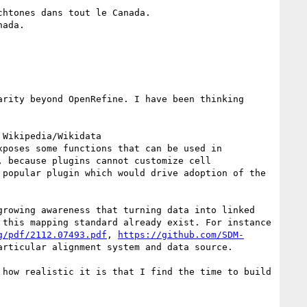
htones dans tout le Canada.

ada.

rity beyond OpenRefine. I have been thinking 
Wikipedia/Wikidata 
xposes some functions that can be used in 
 because plugins cannot customize cell 
popular plugin which would drive adoption of the 
rowing awareness that turning data into linked 
this mapping standard already exist. For instance 
g/pdf/2112.07493.pdf
, 
https://github.com/SDM-
rticular alignment system and data source.

how realistic it is that I find the time to build 