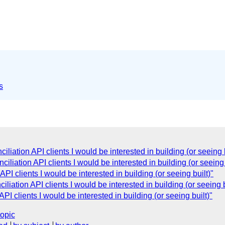
s
iation API clients I would be interested in building (or seeing b
liation API clients I would be interested in building (or seeing 
I clients I would be interested in building (or seeing built)"
iation API clients I would be interested in building (or seeing b
I clients I would be interested in building (or seeing built)"
topic