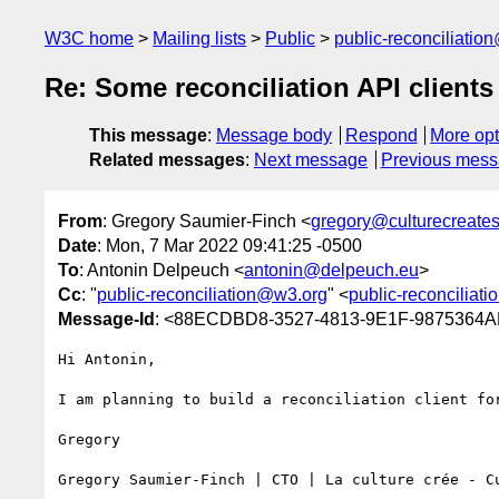
W3C home
Mailing lists
Public
public-reconciliatio
Re: Some reconciliation API clients 
This message
:
Message body
Respond
More opt
Related messages
:
Next message
Previous mes
From
: Gregory Saumier-Finch <
gregory@culturecreate
Date
: Mon, 7 Mar 2022 09:41:25 -0500
To
: Antonin Delpeuch <
antonin@delpeuch.eu
>
Cc
: "
public-reconciliation@w3.org
" <
public-reconciliat
Message-Id
: <88ECDBD8-3527-4813-9E1F-9875364AE
Hi Antonin,

I am planning to build a reconciliation client fo
Gregory

Gregory Saumier-Finch | CTO | La culture crée - C