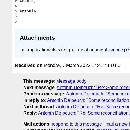
> Cheers,

> 

> Antonin

> 

Attachments
application/pkcs7-signature attachment:
smime.p7
Received on
Monday, 7 March 2022 14:41:41 UTC
This message
:
Message body
Next message
:
Antonin Delpeuch: "Re: Some reconcil
Previous message
:
Antonin Delpeuch: "Some reconci
In reply to
:
Antonin Delpeuch: "Some reconciliation AP
Next in thread
:
Antonin Delpeuch: "Re: Some reconcil
Reply
:
Antonin Delpeuch: "Re: Some reconciliation AP
Mail actions
:
respond to this message
mail a new 