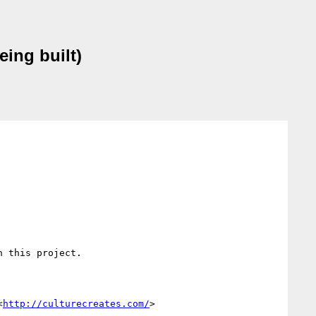
eing built)
 this project.

<
http://culturecreates.com/
> 
