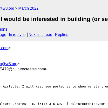
n@w3.org
March 2022
I would be interested in building (or se
ions
sage
In reply to
Next in thread
Replies
s.com
>
ion@w3.org
>
479@culturecreates.com>
r Airtable. I will keep you posted as to when we start on
ulture Creates | c. (514) 316-6973 | culturecreates.com 