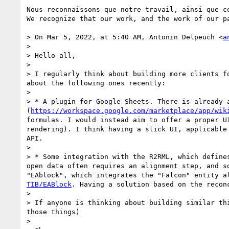
Nous reconnaissons que notre travail, ainsi que c
We recognize that our work, and the work of our p
> On Mar 5, 2022, at 5:40 AM, Antonin Delpeuch <
a
> 

> Hello all,

> 

> I regularly think about building more clients f
about the following ones recently:

> 

> * A plugin for Google Sheets. There is already 
(
https://workspace.google.com/marketplace/app/wik
formulas. I would instead aim to offer a proper U
rendering). I think having a slick UI, applicable
API.

> 

> * Some integration with the R2RML, which define
open data often requires an alignment step, and s
"EAblock", which integrates the "Falcon" entity a
TIB/EABlock
. Having a solution based on the recon
> 

> If anyone is thinking about building similar th
those things)

> 
