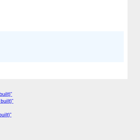
uilt)"
built)"
uilt)"