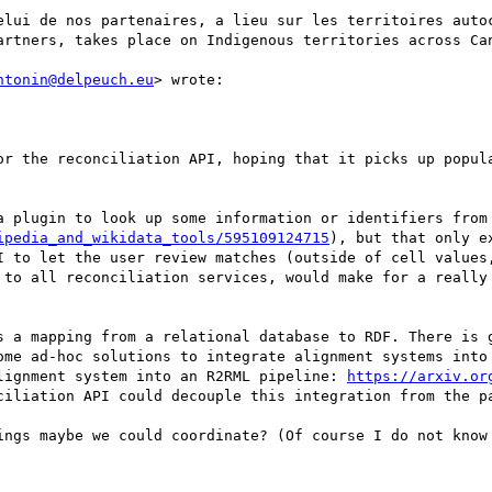
elui de nos partenaires, a lieu sur les territoires autoc
artners, takes place on Indigenous territories across Can
ntonin@delpeuch.eu
> wrote:

or the reconciliation API, hoping that it picks up popula
a plugin to look up some information or identifiers from 
ipedia_and_wikidata_tools/595109124715
), but that only e
I to let the user review matches (outside of cell values,
 to all reconciliation services, would make for a really 
s a mapping from a relational database to RDF. There is g
ome ad-hoc solutions to integrate alignment systems into 
lignment system into an R2RML pipeline: 
https://arxiv.or
ciliation API could decouple this integration from the pa
ings maybe we could coordinate? (Of course I do not know 