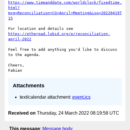
https://www.timeanddate.com/worldclock/fixedtime.
html?
msg=Reconciliation+CG+April+Meeting&iso=20220419T
15
https://etherpad.lobid.org/p/reconciliation-
april-2022
Feel free to add anything you'd like to discuss 
to the agenda.

Cheers,

Attachments
text/calendar attachment:
event.ics
Received on
Thursday, 24 March 2022 08:19:58 UTC
This message
:
Message body