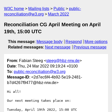
W3C home
Mailing lists
Public
public-
reconciliation@w3.org
March 2022
Reconciliation CG April Meeting on April
19th, 15:00 UTC
This message
:
Message body
Respond
More options
Related messages
:
Next message
Previous message
From
: Fabian Steeg <
steeg@hbz-nrw.de
>
Date
: Thu, 24 Mar 2022 09:19:24 +0100
To
:
public-reconciliation@w3.org
Message-ID
: <2d7ec6f4-4b92-5e19-2481-
b7d4267f9477@hbz-nrw.de>
Hi all!

Our next meeting takes place on:
