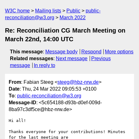
W3C home
Mailing lists
Public
public-
reconciliation@w3.org
March 2022
Re: Reconciliation CG March Meeting on
March 22nd, 14:00 UTC
This message
:
Message body
Respond
More options
Related messages
:
Next message
Previous
message
In reply to
From
: Fabian Steeg <
steeg@hbz-nrw.de
>
Date
: Thu, 24 Mar 2022 09:05:53 +0100
To
:
public-reconciliation@w3.org
Message-ID
: <5c654188-d93b-d0ef-009d-
8ba97c3df5ce@hbz-nrw.de>
Hi all!

Thanks everyone for your contributions! Minutes 
for the last meeting are
