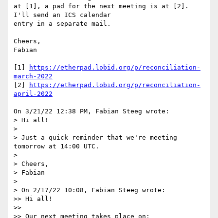
at [1], a pad for the next meeting is at [2]. 
I'll send an ICS calendar 

entry in a separate mail.

Cheers,

Fabian

[1] 
https://etherpad.lobid.org/p/reconciliation-
march-2022
[2] 
https://etherpad.lobid.org/p/reconciliation-
april-2022
On 3/21/22 12:38 PM, Fabian Steeg wrote:

> Hi all!

> 

> Just a quick reminder that we're meeting 
tomorrow at 14:00 UTC.

> 

> Cheers,

> Fabian

> 

> On 2/17/22 10:08, Fabian Steeg wrote:

>> Hi all!

>>

>> Our next meeting takes place on:
