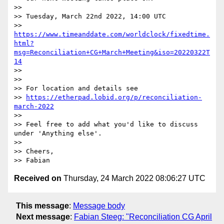
>>

>> Tuesday, March 22nd 2022, 14:00 UTC

>> 
https://www.timeanddate.com/worldclock/fixedtime.
html?
msg=Reconciliation+CG+March+Meeting&iso=20220322T
14
>>

>>

>> For location and details see

>> 
https://etherpad.lobid.org/p/reconciliation-
march-2022
>>

>> Feel free to add what you'd like to discuss 
under 'Anything else'.

>>

>> Cheers,

Received on
Thursday, 24 March 2022 08:06:27 UTC
This message
:
Message body
Next message
:
Fabian Steeg: "Reconciliation CG April