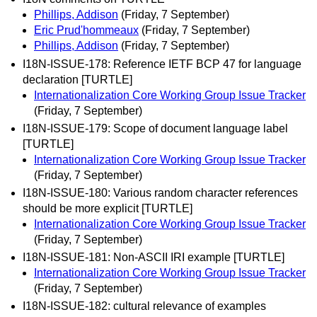
Phillips, Addison
(Friday, 7 September)
Eric Prud'hommeaux
(Friday, 7 September)
Phillips, Addison
(Friday, 7 September)
I18N-ISSUE-178: Reference IETF BCP 47 for language
declaration [TURTLE]
Internationalization Core Working Group Issue Tracker
(Friday, 7 September)
I18N-ISSUE-179: Scope of document language label
[TURTLE]
Internationalization Core Working Group Issue Tracker
(Friday, 7 September)
I18N-ISSUE-180: Various random character references
should be more explicit [TURTLE]
Internationalization Core Working Group Issue Tracker
(Friday, 7 September)
I18N-ISSUE-181: Non-ASCII IRI example [TURTLE]
Internationalization Core Working Group Issue Tracker
(Friday, 7 September)
I18N-ISSUE-182: cultural relevance of examples