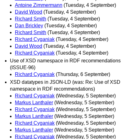
Antoine Zimmermann
(Tuesday, 4 September)
David Wood
(Tuesday, 4 September)
Richard Smith
(Tuesday, 4 September)
Dan Brickley
(Tuesday, 4 September)
Richard Smith
(Tuesday, 4 September)
Richard Cyganiak
(Tuesday, 4 September)
David Wood
(Tuesday, 4 September)
Richard Cyganiak
(Tuesday, 4 September)
Use of XSD namespace in RDF recommendations
(ISSUE-96)
Richard Cyganiak
(Thursday, 6 September)
XSD datatypes in JSON-LD (was: Re: Use of XSD
namespace in RDF recommendations)
Richard Cyganiak
(Wednesday, 5 September)
Markus Lanthaler
(Wednesday, 5 September)
Richard Cyganiak
(Wednesday, 5 September)
Markus Lanthaler
(Wednesday, 5 September)
Richard Cyganiak
(Wednesday, 5 September)
Markus Lanthaler
(Wednesday, 5 September)
Richard Cyganiak
(Wednesday, 5 September)