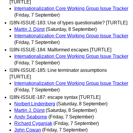
[TURTLE]
Internationalization Core Working Group Issue Tracker
(Friday, 7 September)
I18N-ISSUE-183: Use of types questionable? [TURTLE]
Martin J. Dürst
(Saturday, 8 September)
Internationalization Core Working Group Issue Tracker
(Friday, 7 September)
I18N-ISSUE-184: Malformed escapes [TURTLE]
Internationalization Core Working Group Issue Tracker
(Friday, 7 September)
I18N-ISSUE-185: Line terminator assumptions
[TURTLE]
Internationalization Core Working Group Issue Tracker
(Friday, 7 September)
I18N-ISSUE-187: escape syntax [TURTLE]
Norbert Lindenberg
(Saturday, 8 September)
Martin J. Dürst
(Saturday, 8 September)
Andy Seaborne
(Friday, 7 September)
Richard Cyganiak
(Friday, 7 September)
John Cowan
(Friday, 7 September)