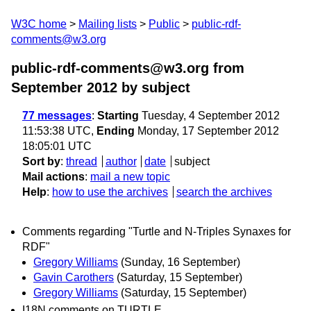
W3C home
Mailing lists
Public
public-rdf-
comments@w3.org
public-rdf-comments@w3.org from
September 2012
by subject
77 messages
:
Starting
Tuesday, 4 September 2012
11:53:38 UTC,
Ending
Monday, 17 September 2012
18:05:01 UTC
Sort by
:
thread
author
date
subject
Mail actions
:
mail a new topic
Help
:
how to use the archives
search the archives
Comments regarding "Turtle and N-Triples Synaxes for
RDF"
Gregory Williams
(Sunday, 16 September)
Gavin Carothers
(Saturday, 15 September)
Gregory Williams
(Saturday, 15 September)
I18N comments on TURTLE