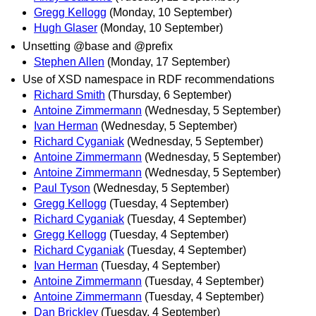
Gregg Kellogg
(Monday, 10 September)
Hugh Glaser
(Monday, 10 September)
Unsetting @base and @prefix
Stephen Allen
(Monday, 17 September)
Use of XSD namespace in RDF recommendations
Richard Smith
(Thursday, 6 September)
Antoine Zimmermann
(Wednesday, 5 September)
Ivan Herman
(Wednesday, 5 September)
Richard Cyganiak
(Wednesday, 5 September)
Antoine Zimmermann
(Wednesday, 5 September)
Antoine Zimmermann
(Wednesday, 5 September)
Paul Tyson
(Wednesday, 5 September)
Gregg Kellogg
(Tuesday, 4 September)
Richard Cyganiak
(Tuesday, 4 September)
Gregg Kellogg
(Tuesday, 4 September)
Richard Cyganiak
(Tuesday, 4 September)
Ivan Herman
(Tuesday, 4 September)
Antoine Zimmermann
(Tuesday, 4 September)
Antoine Zimmermann
(Tuesday, 4 September)
Dan Brickley
(Tuesday, 4 September)