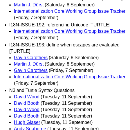
Martin J. Dürst
(Saturday, 8 September)
Internationalization Core Working Group Issue Tracker
(Friday, 7 September)
I18N-ISSUE-192: referencing Unicode [TURTLE]
Internationalization Core Working Group Issue Tracker
(Friday, 7 September)
I18N-ISSUE-193: define when escapes are evaluated
[TURTLE]
Gavin Carothers
(Saturday, 8 September)
Martin J. Dürst
(Saturday, 8 September)
Gavin Carothers
(Friday, 7 September)
Internationalization Core Working Group Issue Tracker
(Friday, 7 September)
N3 and Turtle Syntax Questions
David Wood
(Tuesday, 11 September)
David Booth
(Tuesday, 11 September)
David Wood
(Tuesday, 11 September)
David Booth
(Tuesday, 11 September)
Hugh Glaser
(Tuesday, 11 September)
Andy Seaborne
(Tuesday, 11 September)