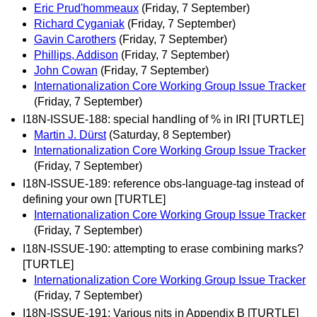
Eric Prud'hommeaux
(Friday, 7 September)
Richard Cyganiak
(Friday, 7 September)
Gavin Carothers
(Friday, 7 September)
Phillips, Addison
(Friday, 7 September)
John Cowan
(Friday, 7 September)
Internationalization Core Working Group Issue Tracker
(Friday, 7 September)
I18N-ISSUE-188: special handling of % in IRI [TURTLE]
Martin J. Dürst
(Saturday, 8 September)
Internationalization Core Working Group Issue Tracker
(Friday, 7 September)
I18N-ISSUE-189: reference obs-language-tag instead of
defining your own [TURTLE]
Internationalization Core Working Group Issue Tracker
(Friday, 7 September)
I18N-ISSUE-190: attempting to erase combining marks?
[TURTLE]
Internationalization Core Working Group Issue Tracker
(Friday, 7 September)
I18N-ISSUE-191: Various nits in Appendix B [TURTLE]