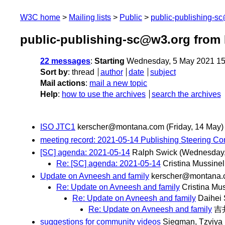
W3C home
Mailing lists
Public
public-publishing-s
public-publishing-sc@w3.org from
22 messages
:
Starting
Wednesday, 5 May 2021 15
Sort by
:
thread
author
date
subject
Mail actions
:
mail a new topic
Help
:
how to use the archives
search the archives
ISO JTC1
kerscher@montana.com
(Friday, 14 May)
meeting record: 2021-05-14 Publishing Steering C
[SC] agenda: 2021-05-14
Ralph Swick
(Wednesday,
Re: [SC] agenda: 2021-05-14
Cristina Mussinel
Update on Avneesh and family
kerscher@montana
Re: Update on Avneesh and family
Cristina Mus
Re: Update on Avneesh and family
Daihei
Re: Update on Avneesh and family
吉
suggestions for community videos
Siegman, Tzviya