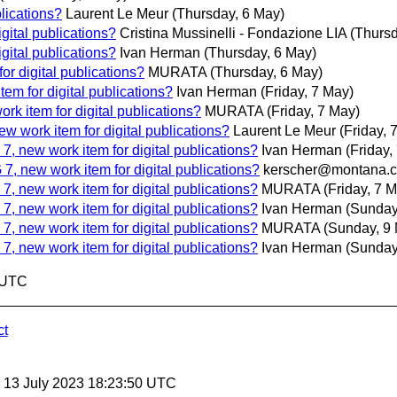
lications?
Laurent Le Meur
(Thursday, 6 May)
gital publications?
Cristina Mussinelli - Fondazione LIA
(Thursd
gital publications?
Ivan Herman
(Thursday, 6 May)
r digital publications?
MURATA
(Thursday, 6 May)
m for digital publications?
Ivan Herman
(Friday, 7 May)
k item for digital publications?
MURATA
(Friday, 7 May)
 work item for digital publications?
Laurent Le Meur
(Friday, 
, new work item for digital publications?
Ivan Herman
(Friday,
, new work item for digital publications?
kerscher@montana.
, new work item for digital publications?
MURATA
(Friday, 7 
, new work item for digital publications?
Ivan Herman
(Sunday
, new work item for digital publications?
MURATA
(Sunday, 9
, new work item for digital publications?
Ivan Herman
(Sunday
4 UTC
ct
, 13 July 2023 18:23:50 UTC