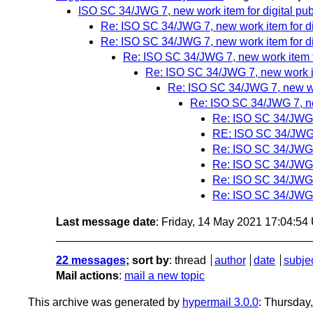
ISO SC 34/JWG 7, new work item for digital pub
Re: ISO SC 34/JWG 7, new work item for di
Re: ISO SC 34/JWG 7, new work item for di
Re: ISO SC 34/JWG 7, new work item fo
Re: ISO SC 34/JWG 7, new work ite
Re: ISO SC 34/JWG 7, new wor
Re: ISO SC 34/JWG 7, new
Re: ISO SC 34/JWG 7
RE: ISO SC 34/JWG 7
Re: ISO SC 34/JWG 7
Re: ISO SC 34/JWG 7
Re: ISO SC 34/JWG 7
Re: ISO SC 34/JWG 7
Last message date
: Friday, 14 May 2021 17:04:5
22 messages
; sort by
:
thread
author
date
subje
Mail actions
:
mail a new topic
This archive was generated by
hypermail 3.0.0
: Thursday