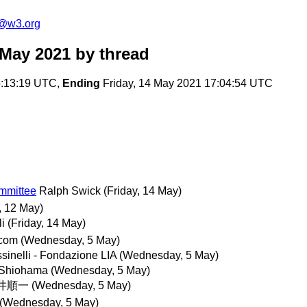
c@w3.org
 May 2021
by thread
:13:19 UTC,
Ending
Friday, 14 May 2021 17:04:54 UTC
ommittee
Ralph Swick
(Friday, 14 May)
 12 May)
li
(Friday, 14 May)
.com
(Wednesday, 5 May)
sinelli - Fondazione LIA
(Wednesday, 5 May)
 Shiohama
(Wednesday, 5 May)
井順一
(Wednesday, 5 May)
(Wednesday, 5 May)