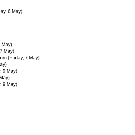
ay, 6 May)
7 May)
 7 May)
com
(Friday, 7 May)
May)
, 9 May)
 May)
, 9 May)