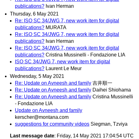
publications?
Ivan Herman
Thursday, 6 May 2021
Re: ISO SC 34/JWG 7, new work item for digital
publications?
MURATA
Re: ISO SC 34/JWG 7, new work item for digital
publications?
Ivan Herman
Re: ISO SC 34/JWG 7, new work item for digital
publications?
Cristina Mussinelli - Fondazione LIA
ISO SC 34/JWG 7, new work item for digital
publications?
Laurent Le Meur
Wednesday, 5 May 2021
Re: Update on Avneesh and family
吉井順一
Re: Update on Avneesh and family
Daihei Shiohama
Re: Update on Avneesh and family
Cristina Mussinelli
- Fondazione LIA
Update on Avneesh and family
kerscher@montana.com
suggestions for community videos
Siegman, Tzviya
Last message date
: Friday, 14 May 2021 17:04:54 UTC