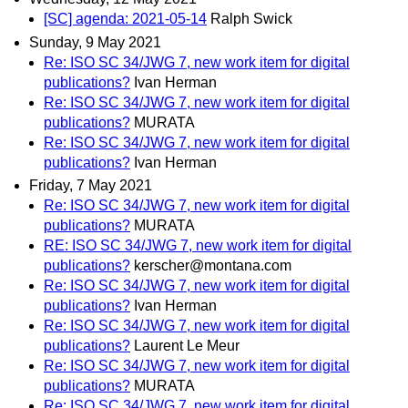
[SC] agenda: 2021-05-14
Ralph Swick
Sunday, 9 May 2021
Re: ISO SC 34/JWG 7, new work item for digital
publications?
Ivan Herman
Re: ISO SC 34/JWG 7, new work item for digital
publications?
MURATA
Re: ISO SC 34/JWG 7, new work item for digital
publications?
Ivan Herman
Friday, 7 May 2021
Re: ISO SC 34/JWG 7, new work item for digital
publications?
MURATA
RE: ISO SC 34/JWG 7, new work item for digital
publications?
kerscher@montana.com
Re: ISO SC 34/JWG 7, new work item for digital
publications?
Ivan Herman
Re: ISO SC 34/JWG 7, new work item for digital
publications?
Laurent Le Meur
Re: ISO SC 34/JWG 7, new work item for digital
publications?
MURATA
Re: ISO SC 34/JWG 7, new work item for digital