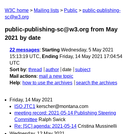
W3C home
Mailing lists
Public
public-publishing-
sc@w3.org
public-publishing-sc@w3.org from May
2021
by date
22 messages
:
Starting
Wednesday, 5 May 2021
15:13:19 UTC,
Ending
Friday, 14 May 2021 17:04:54
UTC
Sort by
:
thread
author
date
subject
Mail actions
:
mail a new topic
Help
:
how to use the archives
search the archives
Friday, 14 May 2021
ISO JTC1
kerscher@montana.com
meeting record: 2021-05-14 Publishing Steering
Committee
Ralph Swick
Re: [SC] agenda: 2021-05-14
Cristina Mussinelli
Wednesday, 12 May 2021