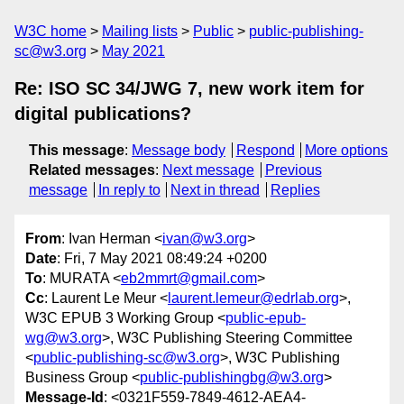
W3C home
Mailing lists
Public
public-publishing-
sc@w3.org
May 2021
Re: ISO SC 34/JWG 7, new work item for
digital publications?
This message
:
Message body
Respond
More options
Related messages
:
Next message
Previous
message
In reply to
Next in thread
Replies
From
: Ivan Herman <
ivan@w3.org
>
Date
: Fri, 7 May 2021 08:49:24 +0200
To
: MURATA <
eb2mmrt@gmail.com
>
Cc
: Laurent Le Meur <
laurent.lemeur@edrlab.org
>,
W3C EPUB 3 Working Group <
public-epub-
wg@w3.org
>, W3C Publishing Steering Committee
<
public-publishing-sc@w3.org
>, W3C Publishing
Business Group <
public-publishingbg@w3.org
>
Message-Id
: <0321F559-7849-4612-AEA4-