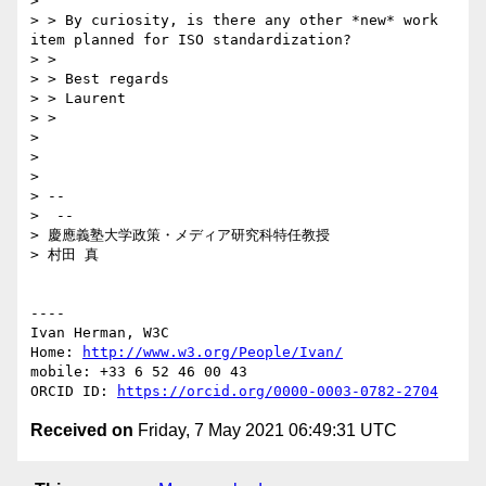
> 

> > By curiosity, is there any other *new* work 
item planned for ISO standardization?

> > 

> > Best regards

> > Laurent

> > 

> 

> 

> 

> -- 

>  --

> 慶應義塾大学政策・メディア研究科特任教授

> 村田 真

----

Ivan Herman, W3C 

Home: 
http://www.w3.org/People/Ivan/
mobile: +33 6 52 46 00 43

ORCID ID: 
https://orcid.org/0000-0003-0782-2704
Received on
Friday, 7 May 2021 06:49:31 UTC