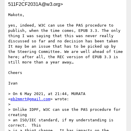
511F2CF2031A@w3.org>
Makoto,

yes, indeed, W3C can use the PAS procedure to 
publish, when the time comes, EPUB 3.3. The only 
thing I was saying that this was never really 
discussed so far and no decision has been taken 
It may be an issue that has to be picked up by 
the Steering Committee. We are well ahead of time 
here; after all, the REC version of EPUB 3.3 is 
still more than a year away…

Cheers

Ivan

> On 6 May 2021, at 21:44, MURATA 
<
eb2mmrt@gmail.com
> wrote:

> 

> Unlike IDPF, W3C can use the PAS procedure for 
creating 

> an ISO/IEC standard, if my understanding is 
correct.  This 

> is a *big* change.  It has impacts on the 