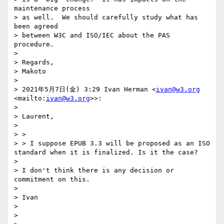
maintenance process 

> as well.  We should carefully study what has 
been agreed 

> between W3C and ISO/IEC about the PAS 
procedure.

> 

> Regards,

> Makoto

> 

> 2021年5月7日(金) 3:29 Ivan Herman <
ivan@w3.org
<mailto:
ivan@w3.org
>>:

> 

> Laurent,

> 

> > 

> > I suppose EPUB 3.3 will be proposed as an ISO 
standard when it is finalized. Is it the case? 

> 

> I don't think there is any decision or 
commitment on this.

> 

> Ivan

> 

> 
