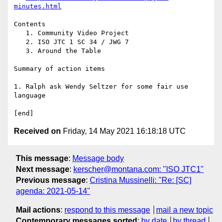
minutes.html
Contents

   1. Community Video Project

   2. ISO JTC 1 SC 34 / JWG 7

   3. Around the Table

Summary of action items

1. Ralph ask Wendy Seltzer for some fair use 
language

Received on
Friday, 14 May 2021 16:18:18 UTC
This message
:
Message body
Next message
:
kerscher@montana.com: "ISO JTC1"
Previous message
:
Cristina Mussinelli: "Re: [SC]
agenda: 2021-05-14"
Mail actions
:
respond to this message
mail a new topic
Contemporary messages sorted
:
by date
by thread