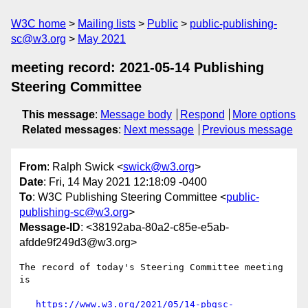
W3C home
Mailing lists
Public
public-publishing-
sc@w3.org
May 2021
meeting record: 2021-05-14 Publishing
Steering Committee
This message
:
Message body
Respond
More options
Related messages
:
Next message
Previous message
From
: Ralph Swick <
swick@w3.org
>
Date
: Fri, 14 May 2021 12:18:09 -0400
To
: W3C Publishing Steering Committee <
public-
publishing-sc@w3.org
>
Message-ID
: <38192aba-80a2-c85e-e5ab-
afdde9f249d3@w3.org>
The record of today's Steering Committee meeting 
is

https://www.w3.org/2021/05/14-pbgsc-