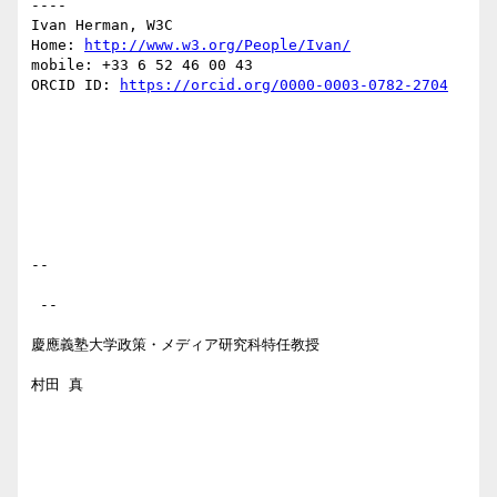
----

Ivan Herman, W3C 

Home: 
http://www.w3.org/People/Ivan/
mobile: +33 6 52 46 00 43

ORCID ID: 
https://orcid.org/0000-0003-0782-2704
-- 

 --

慶應義塾大学政策・メディア研究科特任教授

村田 真
