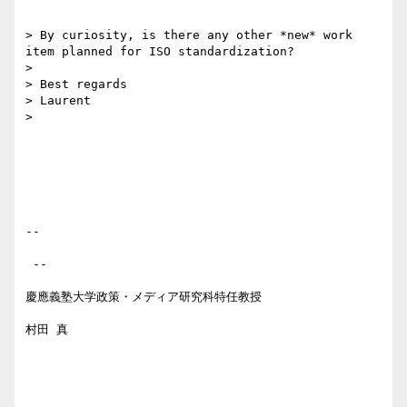
> By curiosity, is there any other *new* work 
item planned for ISO standardization?

> 

> Best regards

> Laurent

> 

-- 

 --

慶應義塾大学政策・メディア研究科特任教授

村田 真
