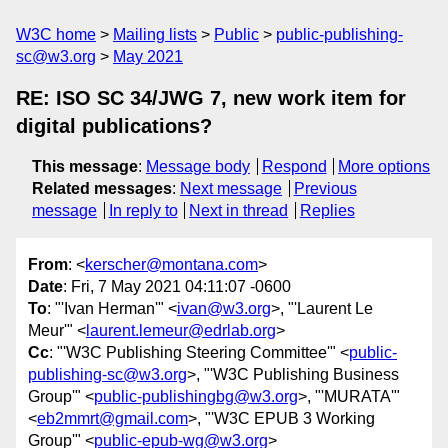
W3C home
Mailing lists
Public
public-publishing-
sc@w3.org
May 2021
RE: ISO SC 34/JWG 7, new work item for
digital publications?
This message
:
Message body
Respond
More options
Related messages
:
Next message
Previous
message
In reply to
Next in thread
Replies
From
: <
kerscher@montana.com
>
Date
: Fri, 7 May 2021 04:11:07 -0600
To
: "'Ivan Herman'" <
ivan@w3.org
>, "'Laurent Le
Meur'" <
laurent.lemeur@edrlab.org
>
Cc
: "'W3C Publishing Steering Committee'" <
public-
publishing-sc@w3.org
>, "'W3C Publishing Business
Group'" <
public-publishingbg@w3.org
>, "'MURATA'"
<
eb2mmrt@gmail.com
>, "'W3C EPUB 3 Working
Group'" <
public-epub-wg@w3.org
>