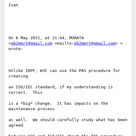
Ivan

On 6 May 2021, at 21:44, MURATA 
<
eb2mmrt@gmail.com
 <mailto:
eb2mmrt@gmail.com
> > 
wrote:

Unlike IDPF, W3C can use the PAS procedure for 
creating 

an ISO/IEC standard, if my understanding is 
correct.  This 

is a *big* change.  It has impacts on the 
maintenance process 

as well.  We should carefully study what has been 
agreed 
