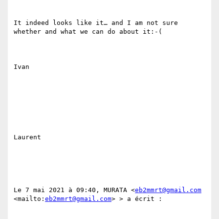
It indeed looks like it… and I am not sure 
whether and what we can do about it:-(

Ivan 

Laurent

Le 7 mai 2021 à 09:40, MURATA <
eb2mmrt@gmail.com
<mailto:
eb2mmrt@gmail.com
> > a écrit :
