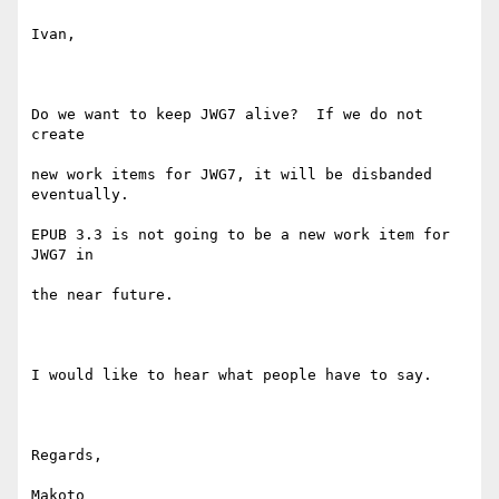
Ivan,

Do we want to keep JWG7 alive?  If we do not 
create 

new work items for JWG7, it will be disbanded 
eventually.  

EPUB 3.3 is not going to be a new work item for 
JWG7 in 

the near future.

I would like to hear what people have to say.

Regards,

Makoto
