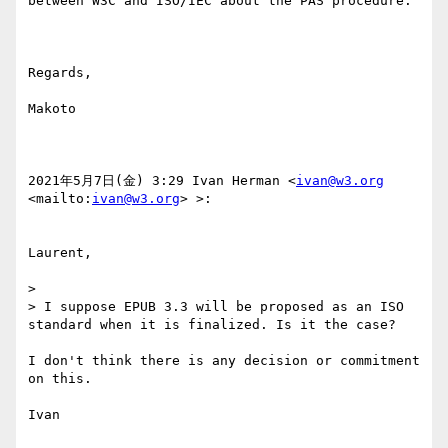
between W3C and ISO/IEC about the PAS procedure.

Regards,

Makoto

2021年5月7日(金) 3:29 Ivan Herman <
ivan@w3.org
<mailto:
ivan@w3.org
> >:

Laurent,

> 

> I suppose EPUB 3.3 will be proposed as an ISO 
standard when it is finalized. Is it the case? 

I don't think there is any decision or commitment 
on this.

Ivan
