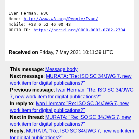
----

Ivan Herman, W3C 

Home: 
http://www.w3.org/People/Ivan/
mobile: +33 6 52 46 00 43

ORCID ID: 
https://orcid.org/0000-0003-0782-2704
Received on
Friday, 7 May 2021 10:11:39 UTC
This message
:
Message body
Next message
:
MURATA: "Re: ISO SC 34/JWG 7, new
work item for digital publications?"
Previous message
:
Ivan Herman: "Re: ISO SC 34/JWG
7, new work item for digital publications?"
In reply to
:
Ivan Herman: "Re: ISO SC 34/JWG 7, new
work item for digital publications?"
Next in thread
:
MURATA: "Re: ISO SC 34/JWG 7, new
work item for digital publications?"
Reply
:
MURATA: "Re: ISO SC 34/JWG 7, new work item
for digital publications?"