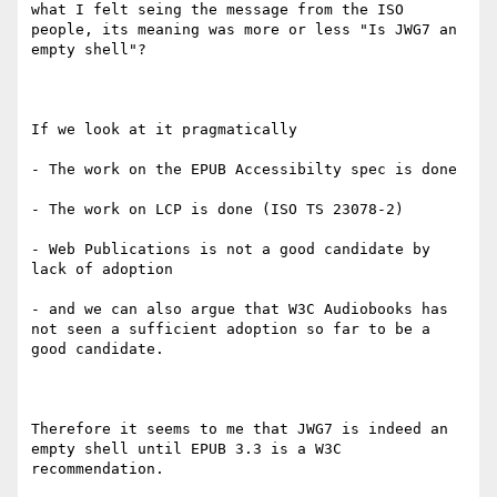
what I felt seing the message from the ISO 
people, its meaning was more or less "Is JWG7 an 
empty shell"?

If we look at it pragmatically

- The work on the EPUB Accessibilty spec is done 

- The work on LCP is done (ISO TS 23078-2)

- Web Publications is not a good candidate by 
lack of adoption

- and we can also argue that W3C Audiobooks has 
not seen a sufficient adoption so far to be a 
good candidate.

Therefore it seems to me that JWG7 is indeed an 
empty shell until EPUB 3.3 is a W3C 
recommendation. 
