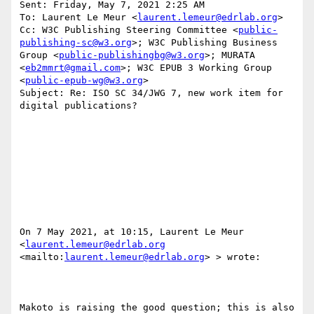
Sent: Friday, May 7, 2021 2:25 AM

To: Laurent Le Meur <
laurent.lemeur@edrlab.org
>

Cc: W3C Publishing Steering Committee <
public-
publishing-sc@w3.org
>; W3C Publishing Business 
Group <
public-publishingbg@w3.org
>; MURATA 
<
eb2mmrt@gmail.com
>; W3C EPUB 3 Working Group 
<
public-epub-wg@w3.org
>

Subject: Re: ISO SC 34/JWG 7, new work item for 
digital publications?

On 7 May 2021, at 10:15, Laurent Le Meur 
<
laurent.lemeur@edrlab.org
<mailto:
laurent.lemeur@edrlab.org
> > wrote:

Makoto is raising the good question; this is also 