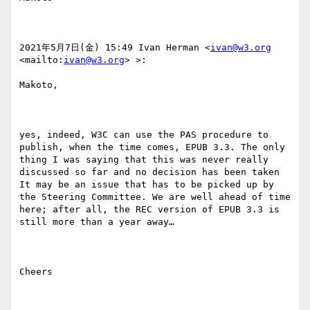
2021年5月7日(金) 15:49 Ivan Herman <
ivan@w3.org
<mailto:
ivan@w3.org
> >:

Makoto,

yes, indeed, W3C can use the PAS procedure to 
publish, when the time comes, EPUB 3.3. The only 
thing I was saying that this was never really 
discussed so far and no decision has been taken 
It may be an issue that has to be picked up by 
the Steering Committee. We are well ahead of time 
here; after all, the REC version of EPUB 3.3 is 
still more than a year away…

Cheers
