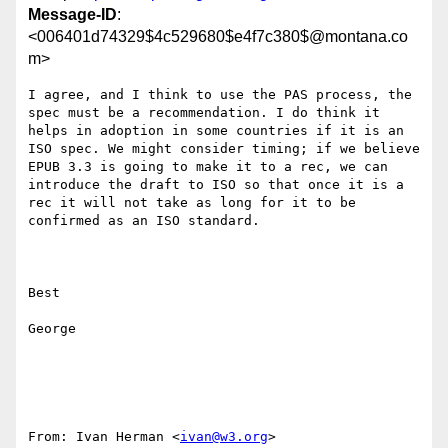
Message-ID
:
<006401d74329$4c529680$e4f7c380$@montana.co
m>
I agree, and I think to use the PAS process, the 
spec must be a recommendation. I do think it 
helps in adoption in some countries if it is an 
ISO spec. We might consider timing; if we believe 
EPUB 3.3 is going to make it to a rec, we can 
introduce the draft to ISO so that once it is a 
rec it will not take as long for it to be 
confirmed as an ISO standard.

Best

George

From: Ivan Herman <
ivan@w3.org
> 
