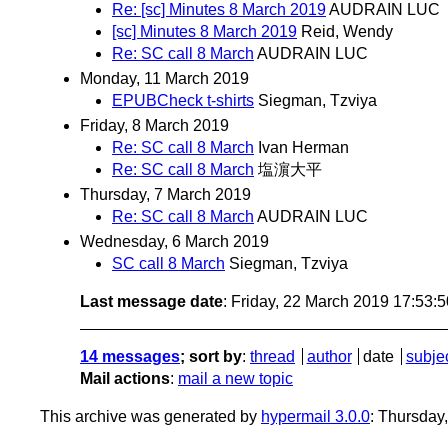
Re: [sc] Minutes 8 March 2019
AUDRAIN LUC
[sc] Minutes 8 March 2019
Reid, Wendy
Re: SC call 8 March
AUDRAIN LUC
Monday, 11 March 2019
EPUBCheck t-shirts
Siegman, Tzviya
Friday, 8 March 2019
Re: SC call 8 March
Ivan Herman
Re: SC call 8 March
塩濵大平
Thursday, 7 March 2019
Re: SC call 8 March
AUDRAIN LUC
Wednesday, 6 March 2019
SC call 8 March
Siegman, Tzviya
Last message date
: Friday, 22 March 2019 17:53:
14 messages
; sort by
:
thread
author
date
subje
Mail actions
:
mail a new topic
This archive was generated by
hypermail 3.0.0
: Thursday