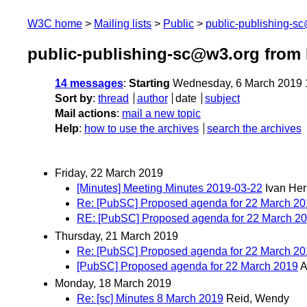
W3C home
Mailing lists
Public
public-publishing-s
public-publishing-sc@w3.org from
14 messages
:
Starting
Wednesday, 6 March 2019 
Sort by
:
thread
author
date
subject
Mail actions
:
mail a new topic
Help
:
how to use the archives
search the archives
Friday, 22 March 2019
[Minutes] Meeting Minutes 2019-03-22
Ivan He
Re: [PubSC] Proposed agenda for 22 March 2
RE: [PubSC] Proposed agenda for 22 March 2
Thursday, 21 March 2019
Re: [PubSC] Proposed agenda for 22 March 2
[PubSC] Proposed agenda for 22 March 2019
Monday, 18 March 2019
Re: [sc] Minutes 8 March 2019
Reid, Wendy