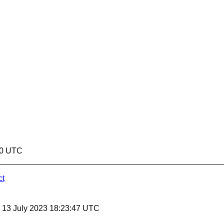
50 UTC
ct
, 13 July 2023 18:23:47 UTC