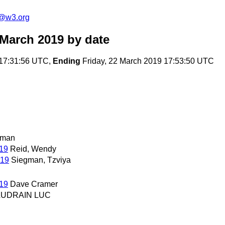
c@w3.org
 March 2019
by date
17:31:56 UTC,
Ending
Friday, 22 March 2019 17:53:50 UTC
rman
019
Reid, Wendy
019
Siegman, Tzviya
019
Dave Cramer
AUDRAIN LUC