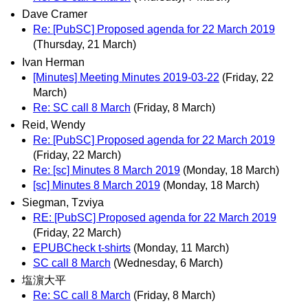
Dave Cramer
Re: [PubSC] Proposed agenda for 22 March 2019
(Thursday, 21 March)
Ivan Herman
[Minutes] Meeting Minutes 2019-03-22
(Friday, 22
March)
Re: SC call 8 March
(Friday, 8 March)
Reid, Wendy
Re: [PubSC] Proposed agenda for 22 March 2019
(Friday, 22 March)
Re: [sc] Minutes 8 March 2019
(Monday, 18 March)
[sc] Minutes 8 March 2019
(Monday, 18 March)
Siegman, Tzviya
RE: [PubSC] Proposed agenda for 22 March 2019
(Friday, 22 March)
EPUBCheck t-shirts
(Monday, 11 March)
SC call 8 March
(Wednesday, 6 March)
塩濵大平
Re: SC call 8 March
(Friday, 8 March)