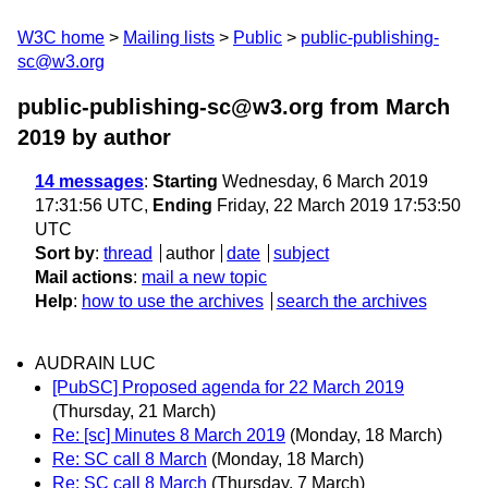
W3C home
Mailing lists
Public
public-publishing-
sc@w3.org
public-publishing-sc@w3.org from March
2019
by author
14 messages
:
Starting
Wednesday, 6 March 2019
17:31:56 UTC,
Ending
Friday, 22 March 2019 17:53:50
UTC
Sort by
:
thread
author
date
subject
Mail actions
:
mail a new topic
Help
:
how to use the archives
search the archives
AUDRAIN LUC
[PubSC] Proposed agenda for 22 March 2019
(Thursday, 21 March)
Re: [sc] Minutes 8 March 2019
(Monday, 18 March)
Re: SC call 8 March
(Monday, 18 March)
Re: SC call 8 March
(Thursday, 7 March)