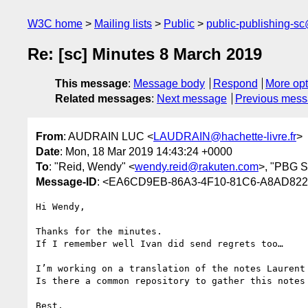
W3C home
Mailing lists
Public
public-publishing-s
Re: [sc] Minutes 8 March 2019
This message
:
Message body
Respond
More opt
Related messages
:
Next message
Previous mes
From
: AUDRAIN LUC <
LAUDRAIN@hachette-livre.fr
>
Date
: Mon, 18 Mar 2019 14:43:24 +0000
To
: "Reid, Wendy" <
wendy.reid@rakuten.com
>, "PBG S
Message-ID
: <EA6CD9EB-86A3-4F10-81C6-A8AD82276
Hi Wendy,

Thanks for the minutes.

If I remember well Ivan did send regrets too…

I’m working on a translation of the notes Laurent
Is there a common repository to gather this notes 
Best,
