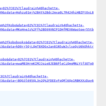
a=02%7C01%7Claudrain%40hachette-
09&sdata=Hqhzu01mj%2B4t%2Bdc2mxa0L7R424hiHBZFtOxL8
om%2FKobo&data=02%7C01%7Claudrain%40hachette-
09&sdata=MKoHneJz%2Ff%2BE69XNIP1DHfMEX6WaoSqer55tb
om%2Fkobobooks&data=02%7C01%7Claudrain%40hachette-
13&sdata=kD0rr5QjLQmT8XDGx2an81N5uWJclspQcU6kOhktr
kobo&data=02%7C01%7Claudrain%40hachette-
13&sdata=ewaM83HrmKIMJJqie8JEB6PleCiQmgMNiYtf3OTg0
C01%7Claudrain%40hachette-
23&sdata=jBQG3l695QL3n2Q%2FDEEvFqQRl6Qp1RBKXXzDay6