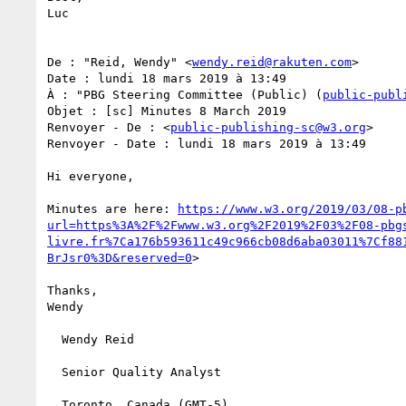
Luc

De : "Reid, Wendy" <
wendy.reid@rakuten.com
>

Date : lundi 18 mars 2019 à 13:49

À : "PBG Steering Committee (Public) (
public-publ
Objet : [sc] Minutes 8 March 2019

Renvoyer - De : <
public-publishing-sc@w3.org
>

Renvoyer - Date : lundi 18 mars 2019 à 13:49

Hi everyone,

Minutes are here: 
https://www.w3.org/2019/03/08-p
url=https%3A%2F%2Fwww.w3.org%2F2019%2F03%2F08-pbg
livre.fr%7Ca176b593611c49c966cb08d6aba03011%7Cf88
BrJsr0%3D&reserved=0
>

Thanks,

Wendy

  Wendy Reid

  Senior Quality Analyst

  Toronto, Canada (GMT-5)
