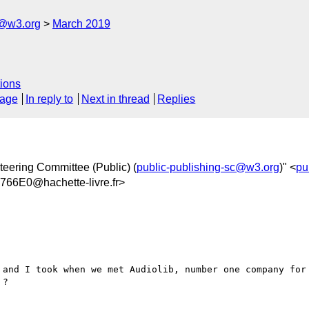
c@w3.org
March 2019
ions
sage
In reply to
Next in thread
Replies
teering Committee (Public) (
public-publishing-sc@w3.org
)" <
pu
6E0@hachette-livre.fr>
 and I took when we met Audiolib, number one company for 
?
