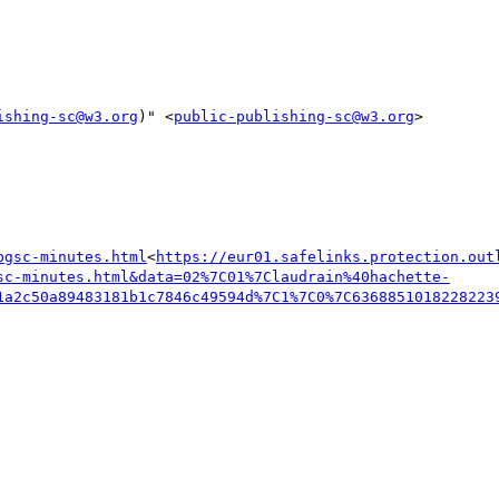
ishing-sc@w3.org
)" <
public-publishing-sc@w3.org
>

bgsc-minutes.html
<
https://eur01.safelinks.protection.out
sc-minutes.html&data=02%7C01%7Claudrain%40hachette-
1a2c50a89483181b1c7846c49594d%7C1%7C0%7C6368851018228223