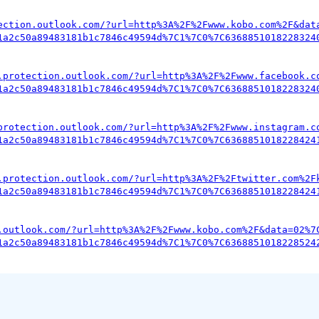
ection.outlook.com/?url=http%3A%2F%2Fwww.kobo.com%2F&dat
1a2c50a89483181b1c7846c49594d%7C1%7C0%7C6368851018228324
.protection.outlook.com/?url=http%3A%2F%2Fwww.facebook.c
1a2c50a89483181b1c7846c49594d%7C1%7C0%7C6368851018228324
protection.outlook.com/?url=http%3A%2F%2Fwww.instagram.c
1a2c50a89483181b1c7846c49594d%7C1%7C0%7C6368851018228424
.protection.outlook.com/?url=http%3A%2F%2Ftwitter.com%2F
1a2c50a89483181b1c7846c49594d%7C1%7C0%7C6368851018228424
.outlook.com/?url=http%3A%2F%2Fwww.kobo.com%2F&data=02%7
1a2c50a89483181b1c7846c49594d%7C1%7C0%7C6368851018228524