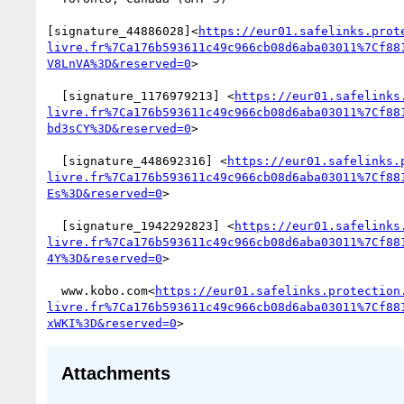
[signature_44886028]<
https://eur01.safelinks.prot
livre.fr%7Ca176b593611c49c966cb08d6aba03011%7Cf88
V8LnVA%3D&reserved=0
>

  [signature_1176979213] <
https://eur01.safelinks
livre.fr%7Ca176b593611c49c966cb08d6aba03011%7Cf88
bd3sCY%3D&reserved=0
>

  [signature_448692316] <
https://eur01.safelinks.
livre.fr%7Ca176b593611c49c966cb08d6aba03011%7Cf88
Es%3D&reserved=0
>

  [signature_1942292823] <
https://eur01.safelinks
livre.fr%7Ca176b593611c49c966cb08d6aba03011%7Cf88
4Y%3D&reserved=0
>

  www.kobo.com<
https://eur01.safelinks.protection
livre.fr%7Ca176b593611c49c966cb08d6aba03011%7Cf88
xWKI%3D&reserved=0
Attachments