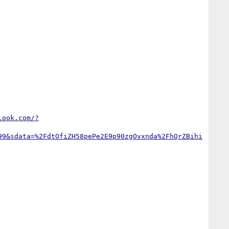
look.com/?
99&sdata=%2FdtOfiZH58pePe2E9p90zgOvxnda%2FhQrZBihi