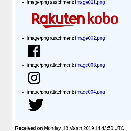
image/png attachment:
image001.png
image/png attachment:
image002.png
image/png attachment:
image003.png
image/png attachment:
image004.png
Received on
Monday, 18 March 2019 14:43:50 UTC