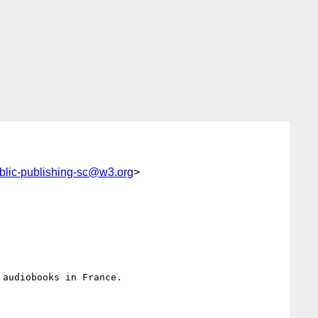
blic-publishing-sc@w3.org
>
audiobooks in France.
