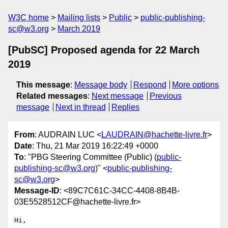
W3C home
Mailing lists
Public
public-publishing-
sc@w3.org
March 2019
[PubSC] Proposed agenda for 22 March
2019
This message
:
Message body
Respond
More options
Related messages
:
Next message
Previous
message
Next in thread
Replies
From
: AUDRAIN LUC <
LAUDRAIN@hachette-livre.fr
>
Date
: Thu, 21 Mar 2019 16:22:49 +0000
To
: "PBG Steering Committee (Public) (
public-
publishing-sc@w3.org
)" <
public-publishing-
sc@w3.org
>
Message-ID
: <89C7C61C-34CC-4408-8B4B-
03E5528512CF@hachette-livre.fr>
Hi,
