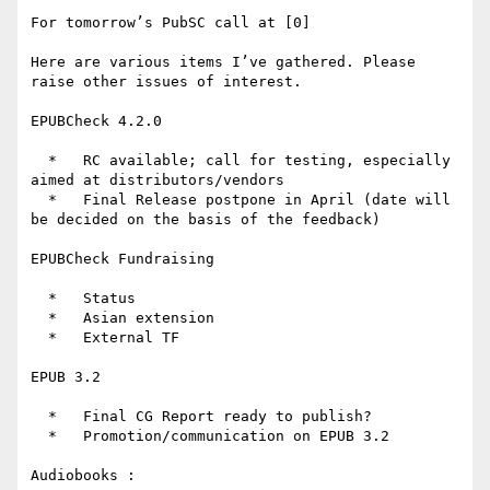
For tomorrow’s PubSC call at [0]

Here are various items I’ve gathered. Please 
raise other issues of interest.

EPUBCheck 4.2.0

  *   RC available; call for testing, especially 
aimed at distributors/vendors

  *   Final Release postpone in April (date will 
be decided on the basis of the feedback)

EPUBCheck Fundraising

  *   Status

  *   Asian extension

  *   External TF

EPUB 3.2

  *   Final CG Report ready to publish?

  *   Promotion/communication on EPUB 3.2

Audiobooks :
