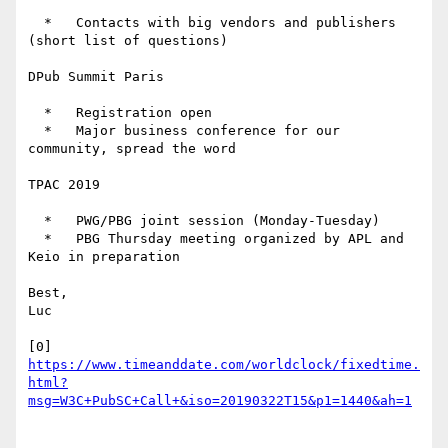
  *   Contacts with big vendors and publishers 
(short list of questions)

DPub Summit Paris

  *   Registration open

  *   Major business conference for our 
community, spread the word

TPAC 2019

  *   PWG/PBG joint session (Monday-Tuesday)

  *   PBG Thursday meeting organized by APL and 
Keio in preparation

Best,

Luc

[0] 
https://www.timeanddate.com/worldclock/fixedtime.
html?