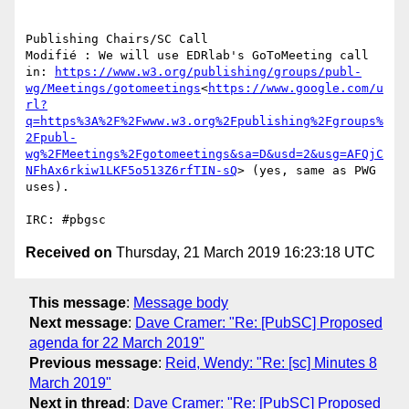
Publishing Chairs/SC Call

Modifié : We will use EDRlab's GoToMeeting call 
in: 
https://www.w3.org/publishing/groups/publ-
wg/Meetings/gotomeetings
<
https://www.google.com/u
rl?
q=https%3A%2F%2Fwww.w3.org%2Fpublishing%2Fgroups%
2Fpubl-
wg%2FMeetings%2Fgotomeetings&sa=D&usd=2&usg=AFQjC
NFhAx6rkiw1LKF5o513Z6rfTIN-sQ
> (yes, same as PWG 
uses).

Received on
Thursday, 21 March 2019 16:23:18 UTC
This message
:
Message body
Next message
:
Dave Cramer: "Re: [PubSC] Proposed
agenda for 22 March 2019"
Previous message
:
Reid, Wendy: "Re: [sc] Minutes 8
March 2019"
Next in thread
:
Dave Cramer: "Re: [PubSC] Proposed