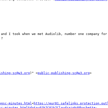
 and I took when we met Audiolib, number one company for 
?

ishing-sc@w3.org
)" <
public-publishing-sc@w3.org
>

bgsc-minutes.html
<
https://eur01.safelinks.protection.out
sc-minutes.html&data=02%7C01%7Claudrain%40hachette-