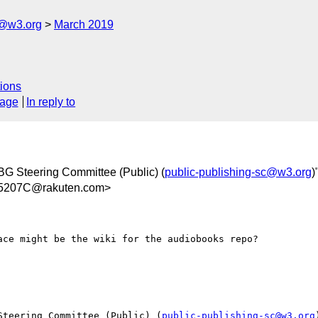
c@w3.org
March 2019
ions
sage
In reply to
BG Steering Committee (Public) (
public-publishing-sc@w3.org
)
5207C@rakuten.com>
ce might be the wiki for the audiobooks repo?

Steering Committee (Public) (
public-publishing-sc@w3.org