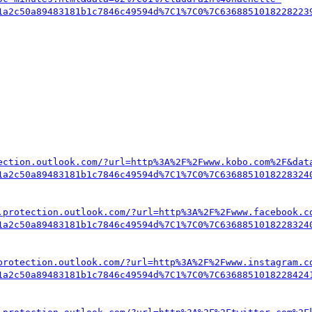
1a2c50a89483181b1c7846c49594d%7C1%7C0%7C6368851018228223
ection.outlook.com/?url=http%3A%2F%2Fwww.kobo.com%2F&dat
1a2c50a89483181b1c7846c49594d%7C1%7C0%7C6368851018228324
.protection.outlook.com/?url=http%3A%2F%2Fwww.facebook.c
1a2c50a89483181b1c7846c49594d%7C1%7C0%7C6368851018228324
protection.outlook.com/?url=http%3A%2F%2Fwww.instagram.c
1a2c50a89483181b1c7846c49594d%7C1%7C0%7C6368851018228424