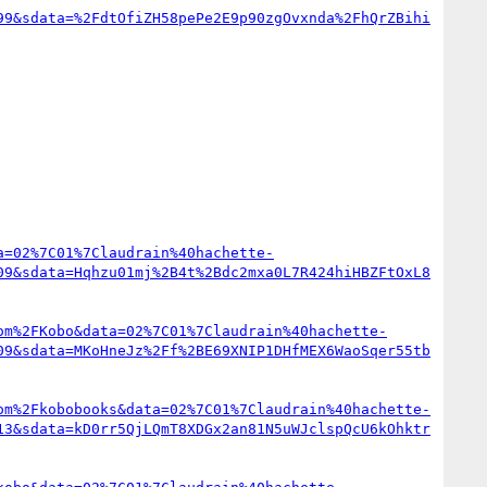
99&sdata=%2FdtOfiZH58pePe2E9p90zgOvxnda%2FhQrZBihi
a=02%7C01%7Claudrain%40hachette-
09&sdata=Hqhzu01mj%2B4t%2Bdc2mxa0L7R424hiHBZFtOxL8
om%2FKobo&data=02%7C01%7Claudrain%40hachette-
09&sdata=MKoHneJz%2Ff%2BE69XNIP1DHfMEX6WaoSqer55tb
om%2Fkobobooks&data=02%7C01%7Claudrain%40hachette-
13&sdata=kD0rr5QjLQmT8XDGx2an81N5uWJclspQcU6kOhktr