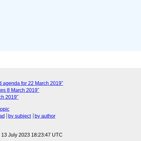
agenda for 22 March 2019"
es 8 March 2019"
ch 2019"
topic
ad
by subject
by author
, 13 July 2023 18:23:47 UTC