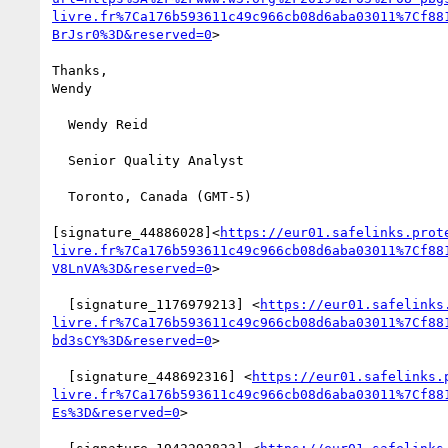
livre.fr%7Ca176b593611c49c966cb08d6aba03011%7Cf88
BrJsr0%3D&reserved=0
>

Thanks,

Wendy

  Wendy Reid

  Senior Quality Analyst

  Toronto, Canada (GMT-5)

[signature_44886028]<
https://eur01.safelinks.prot
livre.fr%7Ca176b593611c49c966cb08d6aba03011%7Cf88
V8LnVA%3D&reserved=0
>

  [signature_1176979213] <
https://eur01.safelinks
livre.fr%7Ca176b593611c49c966cb08d6aba03011%7Cf88
bd3sCY%3D&reserved=0
>

  [signature_448692316] <
https://eur01.safelinks.
livre.fr%7Ca176b593611c49c966cb08d6aba03011%7Cf88
Es%3D&reserved=0
>
