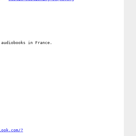
audiobooks in France.

look.com/?