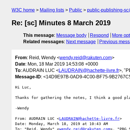
W3C home
Mailing lists
Public
public-publishing-s
Re: [sc] Minutes 8 March 2019
This message
:
Message body
Respond
More opt
Related messages
:
Next message
Previous mes
From
: Reid, Wendy <
wendy.reid@rakuten.com
>
Date
: Mon, 18 Mar 2019 14:53:08 +0000
To
: AUDRAIN LUC <
LAUDRAIN@hachette-livre.fr
>, "P
Message-ID
: <14D9E97B-0AD9-4C00-BF75-9B2767C
Hi Luc,

Thanks for gathering the notes, I think a good pla
-Wendy

From: AUDRAIN LUC <
LAUDRAIN@hachette-livre.fr
>

Date: Monday, March 18, 2019 at 10:43 AM

To: "Reid, Wendy" <
wendy.reid@rakuten.com
>, "PBG 