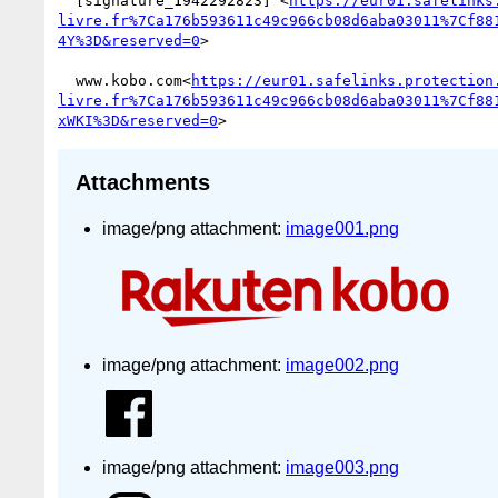
  [signature_1942292823] <
https://eur01.safelinks
livre.fr%7Ca176b593611c49c966cb08d6aba03011%7Cf88
4Y%3D&reserved=0
>

  www.kobo.com<
https://eur01.safelinks.protection
livre.fr%7Ca176b593611c49c966cb08d6aba03011%7Cf88
xWKI%3D&reserved=0
Attachments
image/png attachment:
image001.png
image/png attachment:
image002.png
image/png attachment:
image003.png