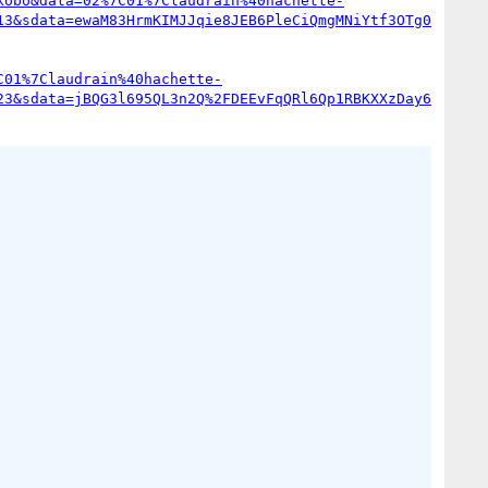
kobo&data=02%7C01%7Claudrain%40hachette-
13&sdata=ewaM83HrmKIMJJqie8JEB6PleCiQmgMNiYtf3OTg0
C01%7Claudrain%40hachette-
23&sdata=jBQG3l695QL3n2Q%2FDEEvFqQRl6Qp1RBKXXzDay6