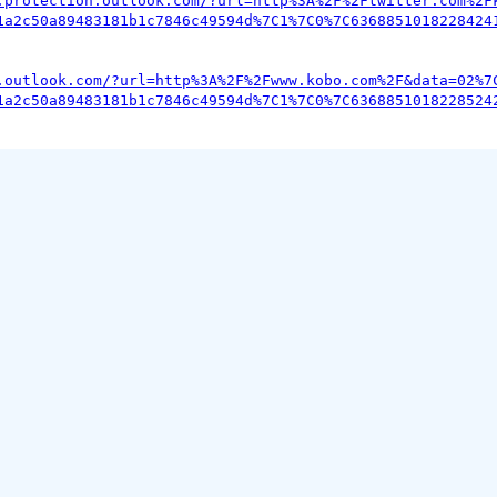
.protection.outlook.com/?url=http%3A%2F%2Ftwitter.com%2F
1a2c50a89483181b1c7846c49594d%7C1%7C0%7C6368851018228424
.outlook.com/?url=http%3A%2F%2Fwww.kobo.com%2F&data=02%7
1a2c50a89483181b1c7846c49594d%7C1%7C0%7C6368851018228524