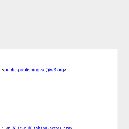
" <
public-publishing-sc@w3.org
>
)" <
public-publishing-sc@w3.org
>
