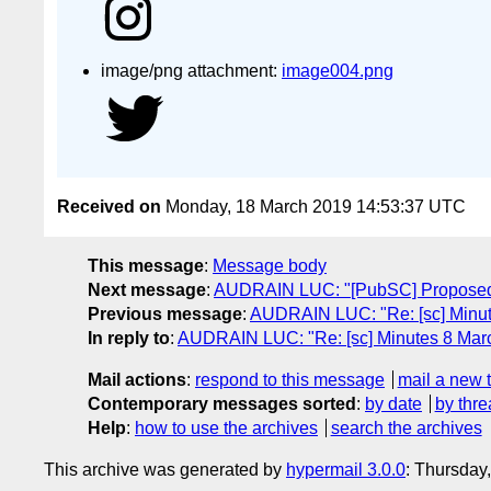
image/png attachment:
image004.png
Received on
Monday, 18 March 2019 14:53:37 UTC
This message
:
Message body
Next message
:
AUDRAIN LUC: "[PubSC] Proposed 
Previous message
:
AUDRAIN LUC: "Re: [sc] Minut
In reply to
:
AUDRAIN LUC: "Re: [sc] Minutes 8 Mar
Mail actions
:
respond to this message
mail a new 
Contemporary messages sorted
:
by date
by thre
Help
:
how to use the archives
search the archives
This archive was generated by
hypermail 3.0.0
: Thursday