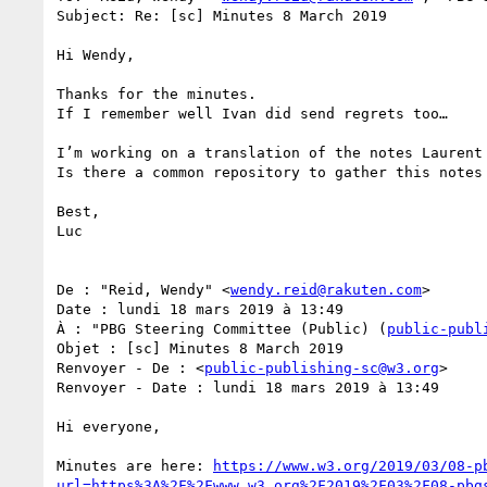
Subject: Re: [sc] Minutes 8 March 2019

Hi Wendy,

Thanks for the minutes.

If I remember well Ivan did send regrets too…

I’m working on a translation of the notes Laurent
Is there a common repository to gather this notes 
Best,

Luc

De : "Reid, Wendy" <
wendy.reid@rakuten.com
>

Date : lundi 18 mars 2019 à 13:49

À : "PBG Steering Committee (Public) (
public-publ
Objet : [sc] Minutes 8 March 2019

Renvoyer - De : <
public-publishing-sc@w3.org
>

Renvoyer - Date : lundi 18 mars 2019 à 13:49

Hi everyone,

Minutes are here: 
https://www.w3.org/2019/03/08-p
url=https%3A%2F%2Fwww.w3.org%2F2019%2F03%2F08-pbg