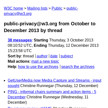
W3C home
Mailing lists
Public
public-
privacy@w3.org
public-privacy@w3.org from October to
December 2013
by thread
38 messages
:
Starting
Thursday, 3 October 2013
08:10:52 UTC,
Ending
Thursday, 12 December 2013
15:23:58 UTC
Sort by
:
thread
author
date
subject
Mail actions
:
mail a new topic
Help
:
how to use the archives
search the archives
GetUserMedia now Media Capture and Streams - input
sought
Christine Runnegar
(Thursday, 12 December)
PING - informal chairs summary and action items - 5
December
Christine Runnegar
(Wednesday, 11
December)