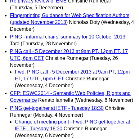
Re privacy review of EME
Christine Runnegar
(Thursday, 5 December)
Fingerprinting Guidance for Web Specification Authors
(updated November 2013)
Nicholas Doty
(Wednesday, 4
December)
PING - informal chairs' summary for 10 October 2013
Tara
(Thursday, 28 November)
PING call - 5 December 2013 at 9am PT, 12pm ET, 17
UTC, 6pm CET
Christine Runnegar
(Tuesday, 26
November)
Fwd: PING call - 5 December 2013 at 9am PT, 12pm
ET, 17 UTC, 6pm CET
Christine Runnegar
(Wednesday, 4 December)
CFP: ESWC2014 - Semantic Web Policies, Rights and
Governance
Renato Iannella
(Wednesday, 6 November)
PING get-together at IETF - Tuesday 18:30
Christine
Runnegar
(Monday, 4 November)
Change of meeting point - Fwd: PING get-together at
IETF - Tuesday 18:30
Christine Runnegar
(Wednesday, 6 November)