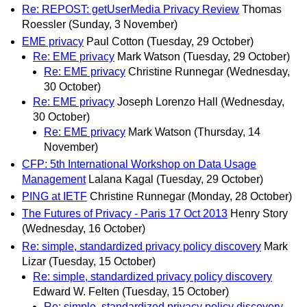
Re: REPOST: getUserMedia Privacy Review
Thomas
Roessler
(Sunday, 3 November)
EME privacy
Paul Cotton
(Tuesday, 29 October)
Re: EME privacy
Mark Watson
(Tuesday, 29 October)
Re: EME privacy
Christine Runnegar
(Wednesday,
30 October)
Re: EME privacy
Joseph Lorenzo Hall
(Wednesday,
30 October)
Re: EME privacy
Mark Watson
(Thursday, 14
November)
CFP: 5th International Workshop on Data Usage
Management
Lalana Kagal
(Tuesday, 29 October)
PING at IETF
Christine Runnegar
(Monday, 28 October)
The Futures of Privacy - Paris 17 Oct 2013
Henry Story
(Wednesday, 16 October)
Re: simple, standardized privacy policy discovery
Mark
Lizar
(Tuesday, 15 October)
Re: simple, standardized privacy policy discovery
Edward W. Felten
(Tuesday, 15 October)
Re: simple, standardized privacy policy discovery