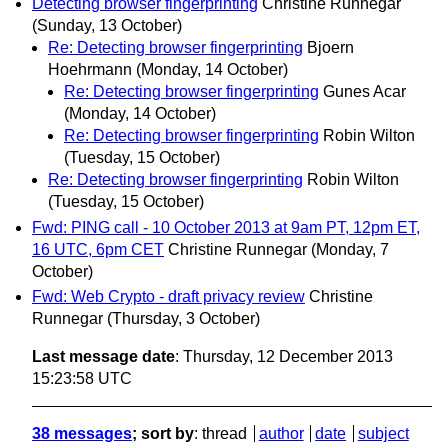
Detecting browser fingerprinting
Christine Runnegar
(Sunday, 13 October)
Re: Detecting browser fingerprinting
Bjoern
Hoehrmann
(Monday, 14 October)
Re: Detecting browser fingerprinting
Gunes Acar
(Monday, 14 October)
Re: Detecting browser fingerprinting
Robin Wilton
(Tuesday, 15 October)
Re: Detecting browser fingerprinting
Robin Wilton
(Tuesday, 15 October)
Fwd: PING call - 10 October 2013 at 9am PT, 12pm ET,
16 UTC, 6pm CET
Christine Runnegar
(Monday, 7
October)
Fwd: Web Crypto - draft privacy review
Christine
Runnegar
(Thursday, 3 October)
Last message date
: Thursday, 12 December 2013
15:23:58 UTC
38 messages
; sort by
:
thread
author
date
subject