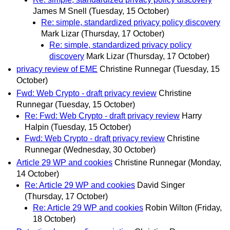
James M Snell
(Tuesday, 15 October)
Re: simple, standardized privacy policy discovery
Mark Lizar
(Thursday, 17 October)
Re: simple, standardized privacy policy
discovery
Mark Lizar
(Thursday, 17 October)
privacy review of EME
Christine Runnegar
(Tuesday, 15
October)
Fwd: Web Crypto - draft privacy review
Christine
Runnegar
(Tuesday, 15 October)
Re: Fwd: Web Crypto - draft privacy review
Harry
Halpin
(Tuesday, 15 October)
Fwd: Web Crypto - draft privacy review
Christine
Runnegar
(Wednesday, 30 October)
Article 29 WP and cookies
Christine Runnegar
(Monday,
14 October)
Re: Article 29 WP and cookies
David Singer
(Thursday, 17 October)
Re: Article 29 WP and cookies
Robin Wilton
(Friday,
18 October)