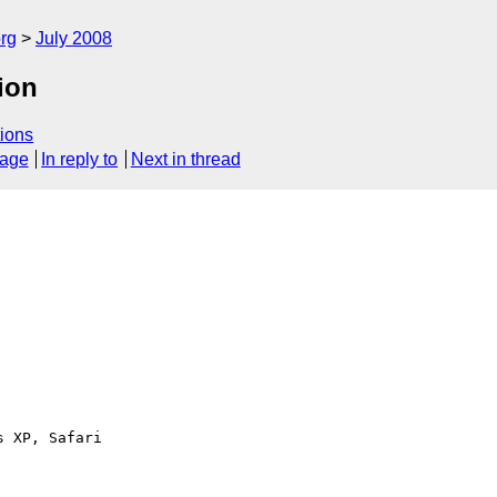
rg
July 2008
ion
ions
sage
In reply to
Next in thread
 XP, Safari 
