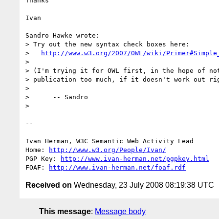
Thanks

Ivan

Sandro Hawke wrote:

> Try out the new syntax check boxes here:

>   
http://www.w3.org/2007/OWL/wiki/Primer#Simple
> 

> (I'm trying it for OWL first, in the hope of not
> publication too much, if it doesn't work out rig
> 

>      -- Sandro

> 

-- 

Ivan Herman, W3C Semantic Web Activity Lead

Home: 
http://www.w3.org/People/Ivan/
PGP Key: 
http://www.ivan-herman.net/pgpkey.html
FOAF: 
http://www.ivan-herman.net/foaf.rdf
Received on
Wednesday, 23 July 2008 08:19:38 UTC
This message
:
Message body