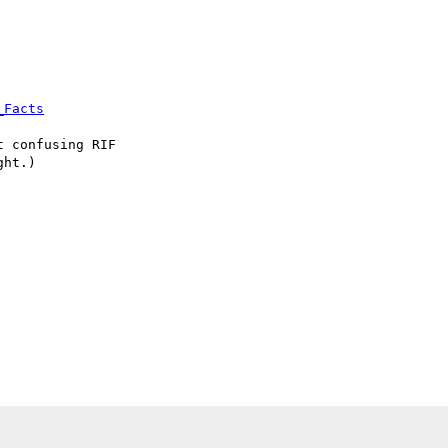
_Facts
 confusing RIF

ht.)
