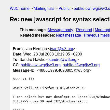
W3C home
Mailing lists
Public
public-owl-wg@w3.o
Re: new javascript for syntax select
This message
:
Message body
Respond
More opt
Related messages
:
Next message
Previous mes
From
: Ivan Herman <
ivan@w3.org
>
Date
: Wed, 23 Jul 2008 10:19:05 +0200
To
: Sandro Hawke <
sandro@w3.org
>
CC
:
public-owl-wg@w3.org
,
public-rif-wg@w3.org
Message-ID
: <4886E979.4090805@w3.org>
Good stuff!

Works well on Firefox 3.01/Windows XP

I can select but not deselect on Opera 9.5/Windows
3.1.2/Windows XP and IE7/Windows XP...
