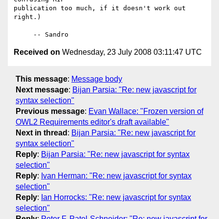
publication too much, if it doesn't work out 
right.)

Received on
Wednesday, 23 July 2008 03:11:47 UTC
This message
:
Message body
Next message
:
Bijan Parsia: "Re: new javascript for
syntax selection"
Previous message
:
Evan Wallace: "Frozen version of
OWL2 Requirements editor's draft available"
Next in thread
:
Bijan Parsia: "Re: new javascript for
syntax selection"
Reply
:
Bijan Parsia: "Re: new javascript for syntax
selection"
Reply
:
Ivan Herman: "Re: new javascript for syntax
selection"
Reply
:
Ian Horrocks: "Re: new javascript for syntax
selection"
Reply
:
Peter F. Patel-Schneider: "Re: new javascript for