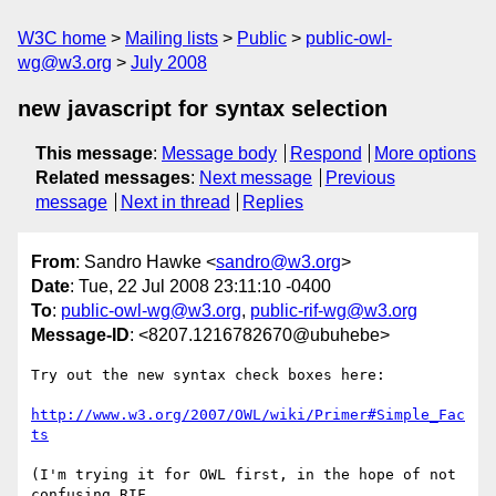
W3C home
Mailing lists
Public
public-owl-
wg@w3.org
July 2008
new javascript for syntax selection
This message
:
Message body
Respond
More options
Related messages
:
Next message
Previous
message
Next in thread
Replies
From
: Sandro Hawke <
sandro@w3.org
>
Date
: Tue, 22 Jul 2008 23:11:10 -0400
To
:
public-owl-wg@w3.org
,
public-rif-wg@w3.org
Message-ID
: <8207.1216782670@ubuhebe>
Try out the new syntax check boxes here:

http://www.w3.org/2007/OWL/wiki/Primer#Simple_Fac
ts
(I'm trying it for OWL first, in the hope of not 
confusing RIF
