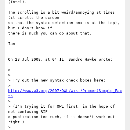
(Intel).

The scrolling is a bit weird/annoying at times 
(it scrolls the screen  

so that the syntax selection box is at the top), 
but I don't know if  

there is much you can do about that.

Ian

On 23 Jul 2008, at 04:11, Sandro Hawke wrote:

>

>

> Try out the new syntax check boxes here:

>   
http://www.w3.org/2007/OWL/wiki/Primer#Simple_Fac
ts
>

> (I'm trying it for OWL first, in the hope of 
not confusing RIF

> publication too much, if it doesn't work out 
right.)

>
