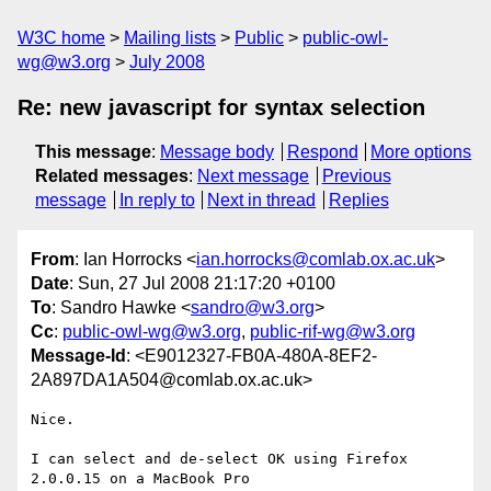
W3C home
Mailing lists
Public
public-owl-
wg@w3.org
July 2008
Re: new javascript for syntax selection
This message
:
Message body
Respond
More options
Related messages
:
Next message
Previous
message
In reply to
Next in thread
Replies
From
: Ian Horrocks <
ian.horrocks@comlab.ox.ac.uk
>
Date
: Sun, 27 Jul 2008 21:17:20 +0100
To
: Sandro Hawke <
sandro@w3.org
>
Cc
:
public-owl-wg@w3.org
,
public-rif-wg@w3.org
Message-Id
: <E9012327-FB0A-480A-8EF2-
2A897DA1A504@comlab.ox.ac.uk>
Nice.

I can select and de-select OK using Firefox 
2.0.0.15 on a MacBook Pro  
