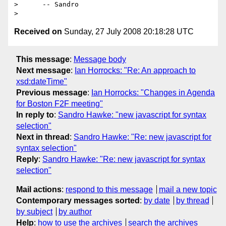
>      -- Sandro

Received on
Sunday, 27 July 2008 20:18:28 UTC
This message
:
Message body
Next message
:
Ian Horrocks: "Re: An approach to
xsd:dateTime"
Previous message
:
Ian Horrocks: "Changes in Agenda
for Boston F2F meeting"
In reply to
:
Sandro Hawke: "new javascript for syntax
selection"
Next in thread
:
Sandro Hawke: "Re: new javascript for
syntax selection"
Reply
:
Sandro Hawke: "Re: new javascript for syntax
selection"
Mail actions
:
respond to this message
mail a new topic
Contemporary messages sorted
:
by date
by thread
by subject
by author
Help
:
how to use the archives
search the archives