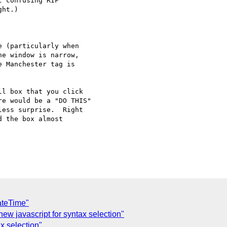
 confusing RIF

ht.)

 (particularly when

e window is narrow,

 Manchester tag is

l box that you click

e would be a "DO THIS"

ess surprise.  Right

 the box almost

ateTime"
new javascript for syntax selection"
x selection"