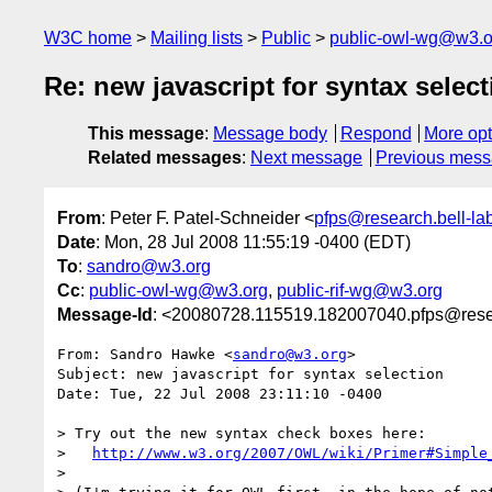
W3C home
Mailing lists
Public
public-owl-wg@w3.o
Re: new javascript for syntax select
This message
:
Message body
Respond
More opt
Related messages
:
Next message
Previous mes
From
: Peter F. Patel-Schneider <
pfps@research.bell-la
Date
: Mon, 28 Jul 2008 11:55:19 -0400 (EDT)
To
:
sandro@w3.org
Cc
:
public-owl-wg@w3.org
,
public-rif-wg@w3.org
Message-Id
: <20080728.115519.182007040.pfps@resea
From: Sandro Hawke <
sandro@w3.org
>

Subject: new javascript for syntax selection

Date: Tue, 22 Jul 2008 23:11:10 -0400

> Try out the new syntax check boxes here:

>   
http://www.w3.org/2007/OWL/wiki/Primer#Simple
> 
