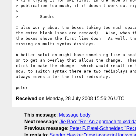
> (I'm trying it for OWL first, in the hope of not
> publication too much, if it doesn't work out rig
> 

>      -- Sandro

I also worry about the boxes taking too much space
the extra blank lines are removed).  Also, when th
the boxes shove the first line down.  As well, the
missing on multi-syntax displays.

A better solution might have something like a smal
on to get an overlay that allows the change.  Ther
click to make the change - which would result in l
now, to switch syntax there are two redisplays and
always moves after the first redisplay.

Received on
Monday, 28 July 2008 15:56:26 UTC
This message
:
Message body
Next message
:
Jie Bao: "Re: An approach to xsd:d
Previous message
:
Peter F. Patel-Schneider: "Re: 
In reply to
:
Sandro Hawke: "new javascript for synta