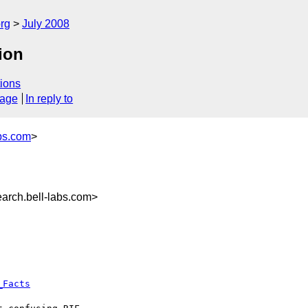
rg
July 2008
ion
ions
sage
In reply to
bs.com
>
rch.bell-labs.com>
_Facts