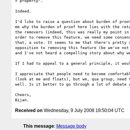
> property".

Indeed.

I'd like to raise a question about burden of proof
me why the burden of proof here lies with the reta
the removers (indeed, this was really my point in 
order to remove this feature, we need some consens
that, a vote. It seems to me that there's pretty s
opposition to removing this feature (be we've not 
and I've not heard a compelling story about why we
If I had to appeal to a general principle, it woul
I appreciate that people need to become comfortabl
(look at me and floats), but we, qua group, need t
well. Is it better to go through a lot of debate a
Cheers,

Received on
Wednesday, 9 July 2008 18:50:04 UTC
This message
:
Message body