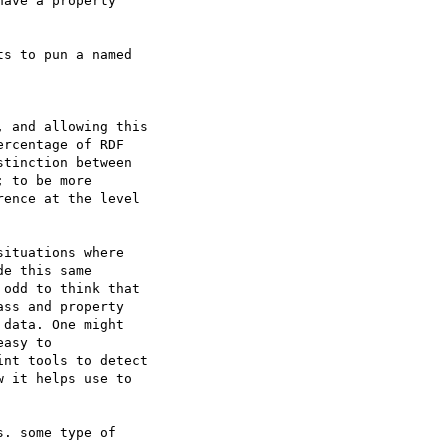
ave a property  

s to pun a named  

 and allowing this  

rcentage of RDF

tinction between  

 to be more

ence at the level  

ituations where  

e this same  

odd to think that  

ss and property  

data. One might  

asy to  

nt tools to detect  

 it helps use to  

. some type of  
