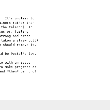
. It's unclear to  

iners rather than  

the telecon). In  

us or, failing  

trong and broad  

taken a straw poll)  

 should remove it.

d be Postel's law.

e with an issue  

o make progress as  

nd *then* be hung?
