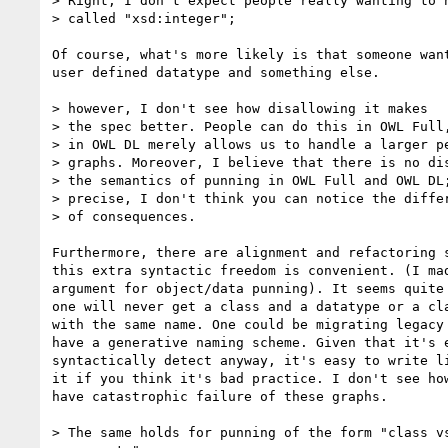
> Right, I don't expect people really wanting to h
> called "xsd:integer";

Of course, what's more likely is that someone want
user defined datatype and something else.

> however, I don't see how disallowing it makes

> the spec better. People can do this in OWL Full,
> in OWL DL merely allows us to handle a larger pe
> graphs. Moreover, I believe that there is no dis
> the semantics of punning in OWL Full and OWL DL;
> precise, I don't think you can notice the differ
> of consequences.

Furthermore, there are alignment and refactoring s
this extra syntactic freedom is convenient. (I mad
argument for object/data punning). It seems quite 
one will never get a class and a datatype or a cla
with the same name. One could be migrating legacy 
have a generative naming scheme. Given that it's e
syntactically detect anyway, it's easy to write li
it if you think it's bad practice. I don't see how
have catastrophic failure of these graphs.

> The same holds for punning of the form "class vs