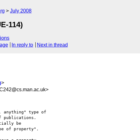
rg
July 2008
UE-114)
ions
sage
In reply to
Next in thread
g
>
C242@cs.man.ac.uk>
 anything" type of  

 publications.

ially be  

e of property".
