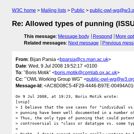
W3C home
Mailing lists
Public
public-owl-wg@w3.o
Re: Allowed types of punning (ISS
This message
:
Message body
Respond
More opt
Related messages
:
Next message
Previous mes
From
: Bijan Parsia <
bparsia@cs.man.ac.uk
>
Date
: Wed, 9 Jul 2008 19:52:17 +0100
To
: "Boris Motik" <
boris.motik@comlab.ox.ac.uk
>
Cc
: "'OWL Working Group WG'" <
public-owl-wg@w3.or
Message-Id
: <AC8D08C5-4F29-4446-B97E-00494A01
On 9 Jul 2008, at 19:23, Boris Motik wrote:

[snip]

> I believe that the use cases for "individual vs.
> punning have been well documented in a number of
> Thus, the only type of punning that could potent
> controversial is "class or datatype vs. some typ
>
