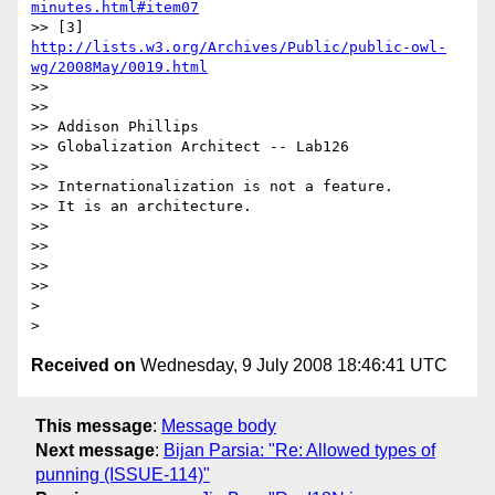
minutes.html#item07
>> [3] 
http://lists.w3.org/Archives/Public/public-owl-
wg/2008May/0019.html
>>

>>

>> Addison Phillips

>> Globalization Architect -- Lab126

>>

>> Internationalization is not a feature.

>> It is an architecture.

>>

>>

>>

>>     

>

Received on
Wednesday, 9 July 2008 18:46:41 UTC
This message
:
Message body
Next message
:
Bijan Parsia: "Re: Allowed types of
punning (ISSUE-114)"