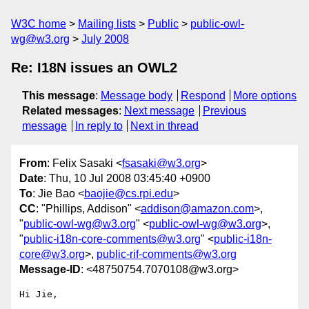
W3C home
Mailing lists
Public
public-owl-
wg@w3.org
July 2008
Re: I18N issues an OWL2
This message
:
Message body
Respond
More options
Related messages
:
Next message
Previous
message
In reply to
Next in thread
From
: Felix Sasaki <
fsasaki@w3.org
>
Date
: Thu, 10 Jul 2008 03:45:40 +0900
To
: Jie Bao <
baojie@cs.rpi.edu
>
CC
: "Phillips, Addison" <
addison@amazon.com
>,
"
public-owl-wg@w3.org
" <
public-owl-wg@w3.org
>,
"
public-i18n-core-comments@w3.org
" <
public-i18n-
core@w3.org
>,
public-rif-comments@w3.org
Message-ID
: <48750754.7070108@w3.org>
Hi Jie,
