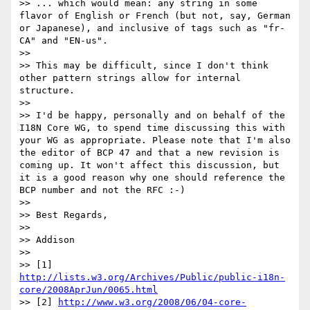
>> ... which would mean: any string in some 
flavor of English or French (but not, say, German 
or Japanese), and inclusive of tags such as "fr-
CA" and "EN-us".

>>

>> This may be difficult, since I don't think 
other pattern strings allow for internal 
structure.

>>

>> I'd be happy, personally and on behalf of the 
I18N Core WG, to spend time discussing this with 
your WG as appropriate. Please note that I'm also 
the editor of BCP 47 and that a new revision is 
coming up. It won't affect this discussion, but 
it is a good reason why one should reference the 
BCP number and not the RFC :-)

>>

>> Best Regards,

>>

>> Addison

>>

>> [1] 
http://lists.w3.org/Archives/Public/public-i18n-
core/2008AprJun/0065.html
>> [2] 
http://www.w3.org/2008/06/04-core-