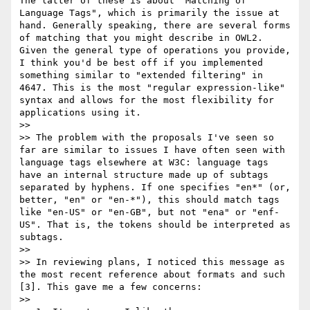
The latter of these is about "Matching of 
Language Tags", which is primarily the issue at 
hand. Generally speaking, there are several forms 
of matching that you might describe in OWL2. 
Given the general type of operations you provide, 
I think you'd be best off if you implemented 
something similar to "extended filtering" in 
4647. This is the most "regular expression-like" 
syntax and allows for the most flexibility for 
applications using it.

>>

>> The problem with the proposals I've seen so 
far are similar to issues I have often seen with 
language tags elsewhere at W3C: language tags 
have an internal structure made up of subtags 
separated by hyphens. If one specifies "en*" (or, 
better, "en" or "en-*"), this should match tags 
like "en-US" or "en-GB", but not "ena" or "enf-
US". That is, the tokens should be interpreted as 
subtags.

>>

>> In reviewing plans, I noticed this message as 
the most recent reference about formats and such 
[3]. This gave me a few concerns:

>>
