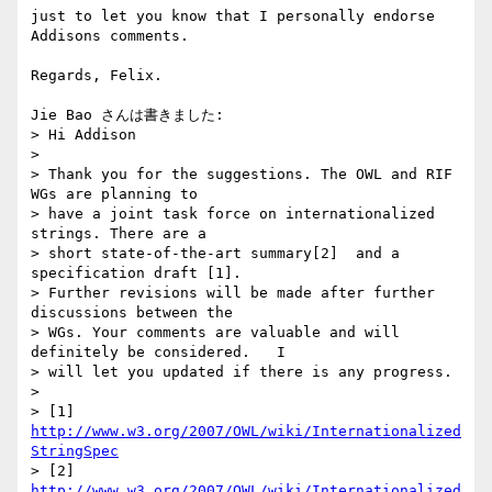
just to let you know that I personally endorse 
Addisons comments.

Regards, Felix.

Jie Bao さんは書きました:

> Hi Addison

>

> Thank you for the suggestions. The OWL and RIF 
WGs are planning to

> have a joint task force on internationalized 
strings. There are a

> short state-of-the-art summary[2]  and a 
specification draft [1].

> Further revisions will be made after further 
discussions between the

> WGs. Your comments are valuable and will 
definitely be considered.   I

> will let you updated if there is any progress.

>

> [1] 
http://www.w3.org/2007/OWL/wiki/Internationalized
StringSpec
> [2] 
http://www.w3.org/2007/OWL/wiki/Internationalized