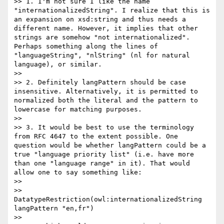
>> 1. I'm not sure I like the name 
"internationalizedString". I realize that this is 
an expansion on xsd:string and thus needs a 
different name. However, it implies that other 
strings are somehow "not internationalized". 
Perhaps something along the lines of 
"languageString", "nlString" (nl for natural 
language), or similar.

>>

>> 2. Definitely langPattern should be case 
insensitive. Alternatively, it is permitted to 
normalized both the literal and the pattern to 
lowercase for matching purposes.

>>

>> 3. It would be best to use the terminology 
from RFC 4647 to the extent possible. One 
question would be whether langPattern could be a 
true "language priority list" (i.e. have more 
than one "language range" in it). That would 
allow one to say something like:

>>

>>    
DatatypeRestriction(owl:internationalizedString 
langPattern "en,fr")

>>
