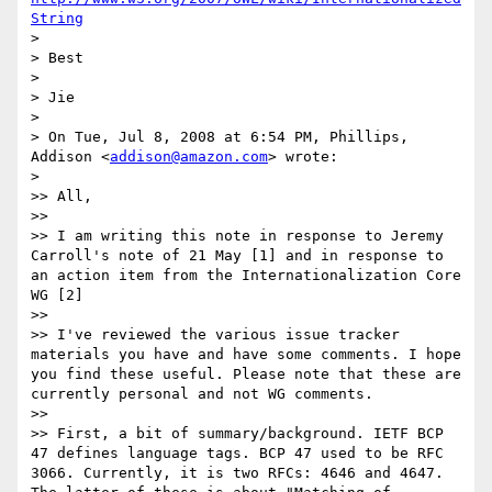
String
>

> Best

>

> Jie

>

> On Tue, Jul 8, 2008 at 6:54 PM, Phillips, 
Addison <
addison@amazon.com
> wrote:

>   

>> All,

>>

>> I am writing this note in response to Jeremy 
Carroll's note of 21 May [1] and in response to 
an action item from the Internationalization Core 
WG [2]

>>

>> I've reviewed the various issue tracker 
materials you have and have some comments. I hope 
you find these useful. Please note that these are 
currently personal and not WG comments.

>>

>> First, a bit of summary/background. IETF BCP 
47 defines language tags. BCP 47 used to be RFC 
3066. Currently, it is two RFCs: 4646 and 4647. 