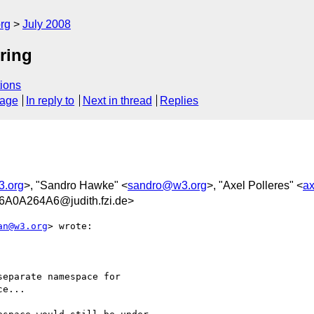
rg
July 2008
tring
ions
sage
In reply to
Next in thread
Replies
3.org
>, "Sandro Hawke" <
sandro@w3.org
>, "Axel Polleres" <
ax
0A264A6@judith.fzi.de>
an@w3.org
> wrote:

eparate namespace for

e...
