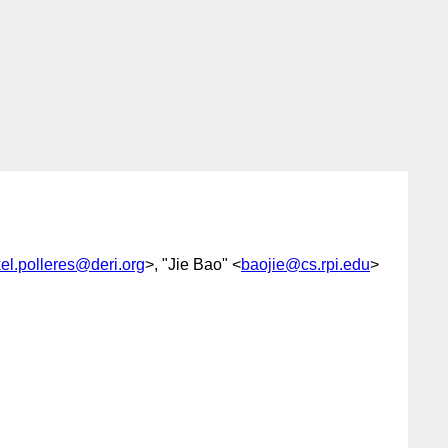
el.polleres@deri.org
>, "Jie Bao" <
baojie@cs.rpi.edu
>