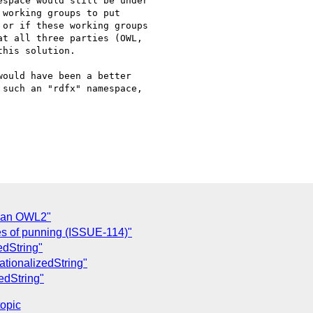
space would still be under

working groups to put

or if these working groups

t all three parties (OWL,

his solution.

ould have been a better

such an "rdfx" namespace,

s an OWL2"
es of punning (ISSUE-114)"
zedString"
rnationalizedString"
zedString"
topic