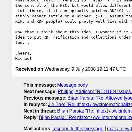
What about "rdfx:"? (Analog to "javax".) This name
the control of the W3C, but would allow different 
stuff there, if it conceptually matches RDF(S)... 
simply cannot settle on a winner. ;-) I assume tha
RIF, and RDF people) could pretty well live with t
Now that I think about this idea, I wonder if it w
idea to put RDF reification and collections under 
too...

Cheers,

Received on
Wednesday, 9 July 2008 19:11:47 UTC
This message
:
Message body
Next message
:
Phillips, Addison: "RE: I18N issue
Previous message
:
Bijan Parsia: "Re: Allowed typ
In reply to
:
Jie Bao: "Re: rif:text / owl:internationali
Next in thread
:
Bijan Parsia: "Re: rif:text / owl:inte
Reply
:
Bijan Parsia: "Re: rif:text / owl:internationali
Mail actions
:
respond to this message
mail a new 