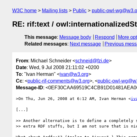
W3C home
Mailing lists
Public
public-owl-wg@w3.o
RE: rif:text / owl:internationalizedS
This message
:
Message body
Respond
More opt
Related messages
:
Next message
Previous mes
From
: Michael Schneider <
schneid@fzi.de
>
Date
: Wed, 9 Jul 2008 21:11:02 +0200
To
: "Ivan Herman" <
ivan@w3.org
>
Cc
: <
public-rif-comments@w3.org
>, <
public-owl-wg@w
Message-ID
: <0EF30CAA69519C4CB91D01481AEA06A
>On Thu, Jun 26, 2008 at 6:12 AM, Ivan Herman <
iv
[...]

>> Another alternative is to define a completely s
>> extra RDF stuffs, but I am not sure that is nic