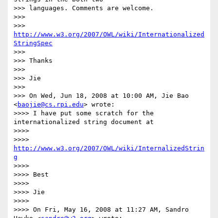
>>> languages. Comments are welcome.

>>>

>>> 
http://www.w3.org/2007/OWL/wiki/Internationalized
StringSpec
>>>

>>> Thanks

>>>

>>> Jie

>>>

>>> On Wed, Jun 18, 2008 at 10:00 AM, Jie Bao 
<
baojie@cs.rpi.edu
> wrote:

>>>> I have put some scratch for the 
internationalized string document at

>>>>

>>>> 
http://www.w3.org/2007/OWL/wiki/InternalizedStrin
g
>>>>

>>>> Best

>>>>

>>>> Jie

>>>>

>>>> On Fri, May 16, 2008 at 11:27 AM, Sandro 