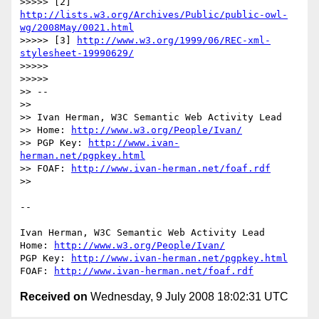
>>>>> [2] 
http://lists.w3.org/Archives/Public/public-owl-
wg/2008May/0021.html
>>>>> [3] 
http://www.w3.org/1999/06/REC-xml-
stylesheet-19990629/
>>>>>

>>>>>

>> --

>>

>> Ivan Herman, W3C Semantic Web Activity Lead

>> Home: 
http://www.w3.org/People/Ivan/
>> PGP Key: 
http://www.ivan-
herman.net/pgpkey.html
>> FOAF: 
http://www.ivan-herman.net/foaf.rdf
>>

-- 

Ivan Herman, W3C Semantic Web Activity Lead

Home: 
http://www.w3.org/People/Ivan/
PGP Key: 
http://www.ivan-herman.net/pgpkey.html
FOAF: 
http://www.ivan-herman.net/foaf.rdf
Received on
Wednesday, 9 July 2008 18:02:31 UTC