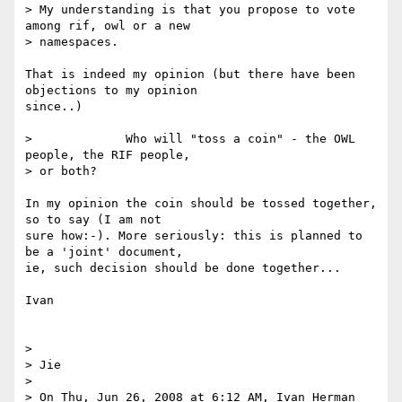
> My understanding is that you propose to vote 
among rif, owl or a new

> namespaces. 

That is indeed my opinion (but there have been 
objections to my opinion 

since..)

>             Who will "toss a coin" - the OWL 
people, the RIF people,

> or both?

In my opinion the coin should be tossed together, 
so to say (I am not 

sure how:-). More seriously: this is planned to 
be a 'joint' document, 

ie, such decision should be done together...

Ivan

> 

> Jie

> 

> On Thu, Jun 26, 2008 at 6:12 AM, Ivan Herman 