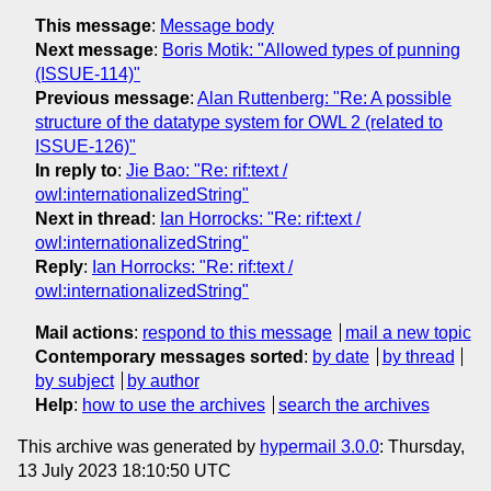
This message
:
Message body
Next message
:
Boris Motik: "Allowed types of punning
(ISSUE-114)"
Previous message
:
Alan Ruttenberg: "Re: A possible
structure of the datatype system for OWL 2 (related to
ISSUE-126)"
In reply to
:
Jie Bao: "Re: rif:text /
owl:internationalizedString"
Next in thread
:
Ian Horrocks: "Re: rif:text /
owl:internationalizedString"
Reply
:
Ian Horrocks: "Re: rif:text /
owl:internationalizedString"
Mail actions
:
respond to this message
mail a new topic
Contemporary messages sorted
:
by date
by thread
by subject
by author
Help
:
how to use the archives
search the archives
This archive was generated by
hypermail 3.0.0
: Thursday,
13 July 2023 18:10:50 UTC