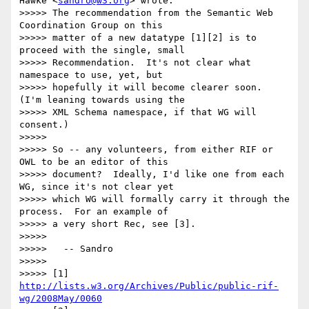
Hawke <
sandro@w3.org
> wrote:

>>>>> The recommendation from the Semantic Web 
Coordination Group on this

>>>>> matter of a new datatype [1][2] is to 
proceed with the single, small

>>>>> Recommendation.  It's not clear what 
namespace to use, yet, but

>>>>> hopefully it will become clearer soon.   
(I'm leaning towards using the

>>>>> XML Schema namespace, if that WG will 
consent.)

>>>>>

>>>>> So -- any volunteers, from either RIF or 
OWL to be an editor of this

>>>>> document?  Ideally, I'd like one from each 
WG, since it's not clear yet

>>>>> which WG will formally carry it through the 
process.  For an example of

>>>>> a very short Rec, see [3].

>>>>>

>>>>>   -- Sandro

>>>>>

>>>>> [1] 
http://lists.w3.org/Archives/Public/public-rif-
wg/2008May/0060