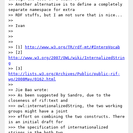
>> Another alternative is to define a completely 
separate namespace for extra

>> RDF stuffs, but I am not sure that is nice...

>>

>> Ivan

>>

>>

>>

>> [1] 
http://www.w3.org/TR/rdf-mt/#InterpVocab
>> [2] 
http://www.w3.org/2007/OWL/wiki/InternalizedStrin
g
>> [3] 
http://lists.w3.org/Archives/Public/public-rif-
wg/2008May/0162.html
>>

>> Jie Bao wrote:

>>> As been suggested by Sandro, due to the 
closeness of rif:text and

>>> owl:internationalizedString, the two working 
groups might have a joint

>>> effort on combining the two constructs. There 
is an initial draft for

>>> the specification of internationalized 
strings in the both two
