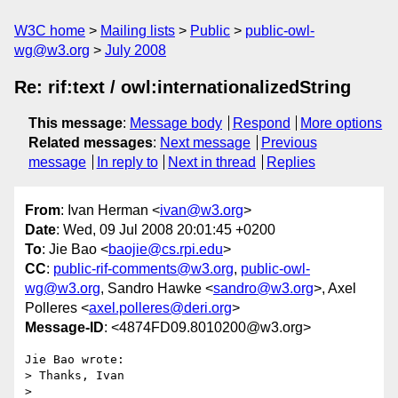
W3C home
Mailing lists
Public
public-owl-
wg@w3.org
July 2008
Re: rif:text / owl:internationalizedString
This message
:
Message body
Respond
More options
Related messages
:
Next message
Previous
message
In reply to
Next in thread
Replies
From
: Ivan Herman <
ivan@w3.org
>
Date
: Wed, 09 Jul 2008 20:01:45 +0200
To
: Jie Bao <
baojie@cs.rpi.edu
>
CC
:
public-rif-comments@w3.org
,
public-owl-
wg@w3.org
, Sandro Hawke <
sandro@w3.org
>, Axel
Polleres <
axel.polleres@deri.org
>
Message-ID
: <4874FD09.8010200@w3.org>
Jie Bao wrote:

> Thanks, Ivan

> 
