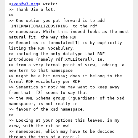
<
ivan@w3.org
> wrote:

>> Thank Jie a lot.

>>

>> One option you put forward is to add 
_INTERNATIONALIZEDSTRING_ to the rdf

>> namespace. While this indeed looks as the most 
natural fit, the way the RDF

>> Semantics is formulated[1] is by explicitly 
listing the RDF vocabulary,

>> including the only datatype that RDF 
introduces (namely rdf:XMLLiteral). Ie,

>> from a very formal point of view, _adding_ a 
new term to that namespace

>> might be a bit messy; does it belong to the 
formal RDF vocabulary per RDF

>> Semantics or not? We may want to keep away 
from that. [3] seems to say that

>> the XML Schema group ('guardians' of the xsd 
namespace), is not really in

>> favour of the xsd namespace.

>>

>> Looking at your options this leaves, in my 
view, with the rif or owl

>> namespaces, which may have to be decided 
through the toss of a coin:-).
