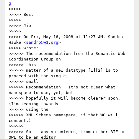
g
>>>>>

>>>>> Best

>>>>>

>>>>> Jie

>>>>>

>>>>> On Fri, May 16, 2008 at 11:27 AM, Sandro 
Hawke <
sandro@w3.org
>  

>>>>> wrote:

>>>>>> The recommendation from the Semantic Web 
Coordination Group on  

>>>>>> this

>>>>>> matter of a new datatype [1][2] is to 
proceed with the single,  

>>>>>> small

>>>>>> Recommendation.  It's not clear what 
namespace to use, yet, but

>>>>>> hopefully it will become clearer soon.   
(I'm leaning towards  

>>>>>> using the

>>>>>> XML Schema namespace, if that WG will 
consent.)

>>>>>>

>>>>>> So -- any volunteers, from either RIF or 
OWL to be an editor  
