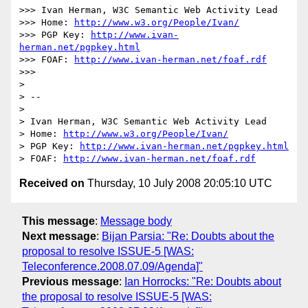
>>> Ivan Herman, W3C Semantic Web Activity Lead

>>> Home: 
http://www.w3.org/People/Ivan/
>>> PGP Key: 
http://www.ivan-
herman.net/pgpkey.html
>>> FOAF: 
http://www.ivan-herman.net/foaf.rdf
>>>

>

> -- 

>

> Ivan Herman, W3C Semantic Web Activity Lead

> Home: 
http://www.w3.org/People/Ivan/
> PGP Key: 
http://www.ivan-herman.net/pgpkey.html
> FOAF: 
http://www.ivan-herman.net/foaf.rdf
Received on
Thursday, 10 July 2008 20:05:10 UTC
This message
:
Message body
Next message
:
Bijan Parsia: "Re: Doubts about the
proposal to resolve ISSUE-5 [WAS:
Teleconference.2008.07.09/Agenda]"
Previous message
:
Ian Horrocks: "Re: Doubts about
the proposal to resolve ISSUE-5 [WAS: