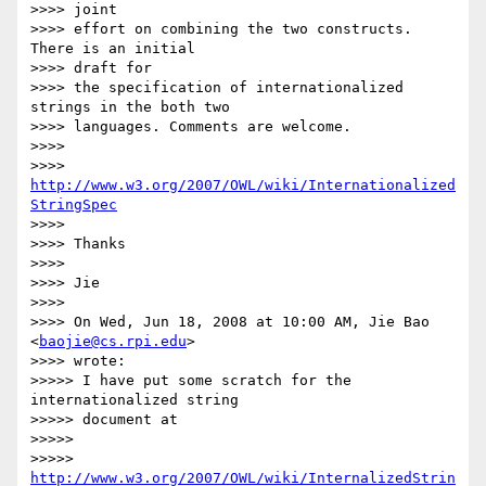
>>>> joint

>>>> effort on combining the two constructs. 
There is an initial  

>>>> draft for

>>>> the specification of internationalized 
strings in the both two

>>>> languages. Comments are welcome.

>>>>

>>>> 
http://www.w3.org/2007/OWL/wiki/Internationalized
StringSpec
>>>>

>>>> Thanks

>>>>

>>>> Jie

>>>>

>>>> On Wed, Jun 18, 2008 at 10:00 AM, Jie Bao 
<
baojie@cs.rpi.edu
>  

>>>> wrote:

>>>>> I have put some scratch for the 
internationalized string  

>>>>> document at

>>>>>

>>>>> 
http://www.w3.org/2007/OWL/wiki/InternalizedStrin