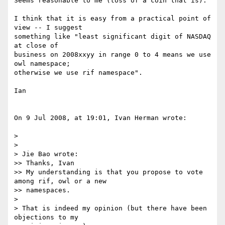
Seems reasonable to me (toss of a coin that is).

I think that it is easy from a practical point of 
view -- I suggest  

something like "least significant digit of NASDAQ 
at close of  

business on 2008xxyy in range 0 to 4 means we use 
owl namespace;  

otherwise we use rif namespace".

Ian

On 9 Jul 2008, at 19:01, Ivan Herman wrote:

>

>

> Jie Bao wrote:

>> Thanks, Ivan

>> My understanding is that you propose to vote 
among rif, owl or a new

>> namespaces.

>

> That is indeed my opinion (but there have been 
objections to my  
