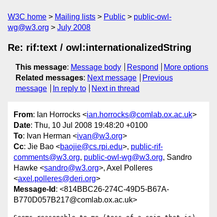
W3C home
Mailing lists
Public
public-owl-
wg@w3.org
July 2008
Re: rif:text / owl:internationalizedString
This message
:
Message body
Respond
More options
Related messages
:
Next message
Previous
message
In reply to
Next in thread
From
: Ian Horrocks <
ian.horrocks@comlab.ox.ac.uk
>
Date
: Thu, 10 Jul 2008 19:48:20 +0100
To
: Ivan Herman <
ivan@w3.org
>
Cc
: Jie Bao <
baojie@cs.rpi.edu
>,
public-rif-
comments@w3.org
,
public-owl-wg@w3.org
, Sandro
Hawke <
sandro@w3.org
>, Axel Polleres
<
axel.polleres@deri.org
>
Message-Id
: <814BBC26-274C-49D5-B67A-
B770D057B217@comlab.ox.ac.uk>