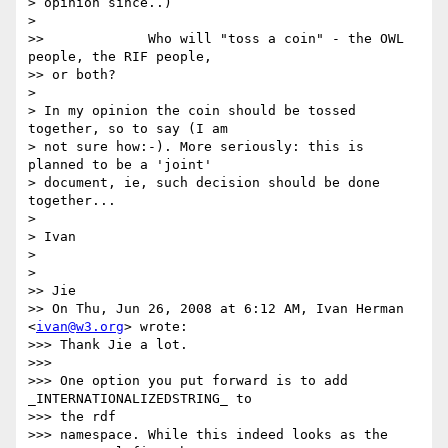
> opinion since..)

>

>>             Who will "toss a coin" - the OWL 
people, the RIF people,

>> or both?

>

> In my opinion the coin should be tossed 
together, so to say (I am  

> not sure how:-). More seriously: this is 
planned to be a 'joint'  

> document, ie, such decision should be done 
together...

>

> Ivan

>

>

>> Jie

>> On Thu, Jun 26, 2008 at 6:12 AM, Ivan Herman 
<
ivan@w3.org
> wrote:

>>> Thank Jie a lot.

>>>

>>> One option you put forward is to add 
_INTERNATIONALIZEDSTRING_ to  

>>> the rdf

>>> namespace. While this indeed looks as the 