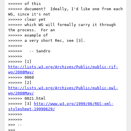
>>>>>> of this

>>>>>> document?  Ideally, I'd like one from each 
WG, since it's not  

>>>>>> clear yet

>>>>>> which WG will formally carry it through 
the process.  For an  

>>>>>> example of

>>>>>> a very short Rec, see [3].

>>>>>>

>>>>>>   -- Sandro

>>>>>>

>>>>>> [1] 
http://lists.w3.org/Archives/Public/public-rif-
wg/2008May/
>>>>>> 0060

>>>>>> [2] 
http://lists.w3.org/Archives/Public/public-owl-
wg/2008May/
>>>>>> 0021.html

>>>>>> [3] 
http://www.w3.org/1999/06/REC-xml-
stylesheet-19990629/
>>>>>>

>>>>>>

>>> --

>>>
