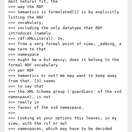
most natural fit, the  

>>> way the RDF

>>> Semantics is formulated[1] is by explicitly 
listing the RDF  

>>> vocabulary,

>>> including the only datatype that RDF 
introduces (namely  

>>> rdf:XMLLiteral). Ie,

>>> from a very formal point of view, _adding_ a 
new term to that  

>>> namespace

>>> might be a bit messy; does it belong to the 
formal RDF vocabulary  

>>> per RDF

>>> Semantics or not? We may want to keep away 
from that. [3] seems  

>>> to say that

>>> the XML Schema group ('guardians' of the xsd 
namespace), is not  

>>> really in

>>> favour of the xsd namespace.

>>>

>>> Looking at your options this leaves, in my 
view, with the rif or owl

>>> namespaces, which may have to be decided 