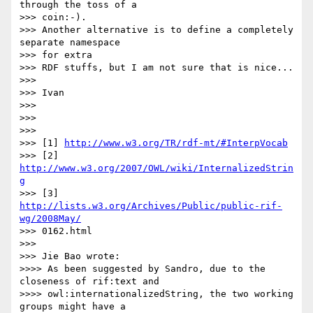
through the toss of a  

>>> coin:-).

>>> Another alternative is to define a completely 
separate namespace  

>>> for extra

>>> RDF stuffs, but I am not sure that is nice...

>>>

>>> Ivan

>>>

>>>

>>>

>>> [1] 
http://www.w3.org/TR/rdf-mt/#InterpVocab
>>> [2] 
http://www.w3.org/2007/OWL/wiki/InternalizedStrin
g
>>> [3] 
http://lists.w3.org/Archives/Public/public-rif-
wg/2008May/
>>> 0162.html

>>>

>>> Jie Bao wrote:

>>>> As been suggested by Sandro, due to the 
closeness of rif:text and

>>>> owl:internationalizedString, the two working 
groups might have a  
