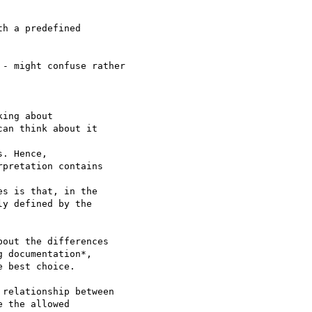
h a predefined

- might confuse rather

ing about  

an think about it  

. Hence,  

pretation contains  

s is that, in the  

y defined by the  

out the differences  

 documentation*,  

 best choice.

relationship between

 the allowed
