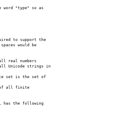
 word "type" so as  

ired to support the

spaces would be

ll real numbers

ll Unicode strings in

e set is the set of

f all finite

 has the following
