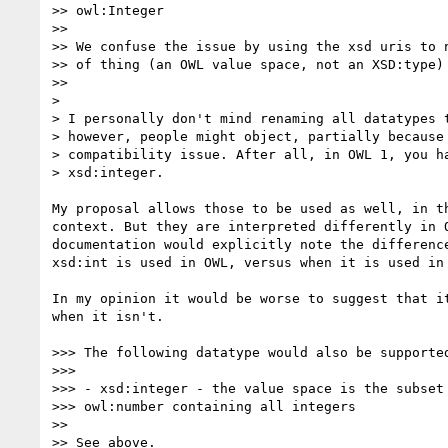
>> owl:Integer

>>

>> We confuse the issue by using the xsd uris to n
>> of thing (an OWL value space, not an XSD:type)

>>

>

> I personally don't mind renaming all datatypes t
> however, people might object, partially because 
> compatibility issue. After all, in OWL 1, you ha
> xsd:integer.

My proposal allows those to be used as well, in th
context. But they are interpreted differently in O
documentation would explicitly note the difference
xsd:int is used in OWL, versus when it is used in 
In my opinion it would be worse to suggest that it
when it isn't.

>>> The following datatype would also be supported
>>>

>>> - xsd:integer - the value space is the subset 
>>> owl:number containing all integers

>>

>> See above.
