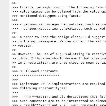
>>

>>> Finally, we might support the following "short
>>> value spaces can be defined from the value spa
>>> mentioned datatypes using facets

>>>

>>> - various xsd:integer derivatives, such as xsd
>>> - various xsd:string derivatives, such as xsd:
>>

>> In order to keep the design clean, I'd suggest 
>> in the owl namespace. We can connect the xsd ty
>> version.

>>

>> However: The use of e.g. xsd:string in restrict
>> idiom. I think we should document that some xsd
>> in a restriction, are understood to mean certai
>>

>>> 3. Allowed constants

>>> ---------------------

>>>

>>> Conformant OWL 2 implementations are required 
>>> following constant types:

>>>

>>> - "nnn"^^xsd:int and all derivatives that fall
>>> such constants are to be interpreted as elemen
>>> - "aaEbb"^^xsd:float - all such constants save