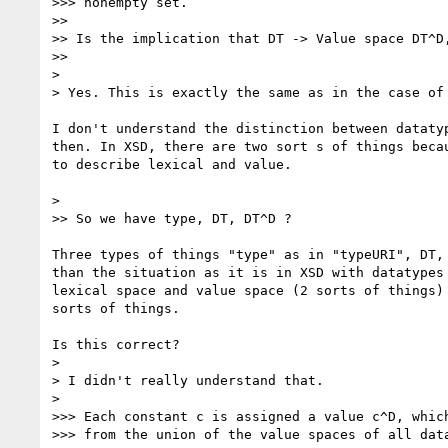
>>> nonempty set.

>>

>> Is the implication that DT -> Value space DT^D,
>>

>

> Yes. This is exactly the same as in the case of 
I don't understand the distinction between datatyp
then. In XSD, there are two sort s of things becau
to describe lexical and value.

>

>> So we have type, DT, DT^D ?

Three types of things "type" as in "typeURI", DT, 
than the situation as it is in XSD with datatypes 
lexical space and value space (2 sorts of things) 
sorts of things.

Is this correct?

>

> I didn't really understand that.

>

>>> Each constant c is assigned a value c^D, which
>>> from the union of the value spaces of all data