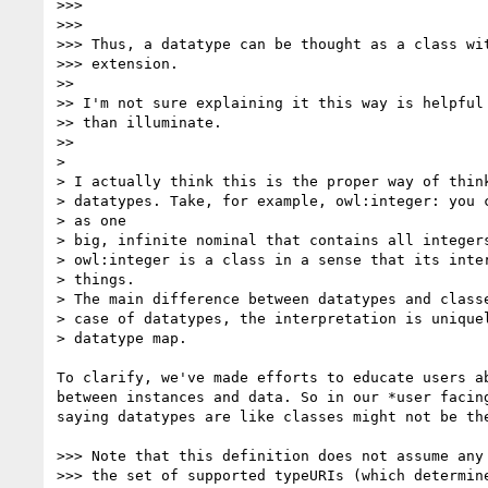
>>>

>>>

>>> Thus, a datatype can be thought as a class wit
>>> extension.

>>

>> I'm not sure explaining it this way is helpful 
>> than illuminate.

>>

>

> I actually think this is the proper way of think
> datatypes. Take, for example, owl:integer: you c
> as one

> big, infinite nominal that contains all integers
> owl:integer is a class in a sense that its inter
> things.

> The main difference between datatypes and classe
> case of datatypes, the interpretation is uniquel
> datatype map.

To clarify, we've made efforts to educate users ab
between instances and data. So in our *user facing
saying datatypes are like classes might not be the
>>> Note that this definition does not assume any 
>>> the set of supported typeURIs (which determine