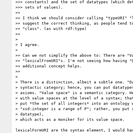
>>> constants) and the set of datatypes (which det
>>> sets of values).

>>

>> I think we should consider calling "typeURI" "l
>> suggest the correct thinking, as people tend to
>> "class". (as with rdf:type)

>>

>

> I agree.

>

>> Can we not simplify the above to: There are "Va
>> "lexicalFromURI"s. I'm not seeing how having "D
>> additional concept helps.

>>

>

> There is a distinction, albeit a subtle one. "Da
> syntactic category; hence, you can put datatypes
> axioms. "Value space" is a semantic category. He
> with value spaces at the level of a syntax; that
> put *the set of all integers* into an ontology w
> "xsd:integer is a range of P"; rather, you put x
> datatype),

> which acts as a moniker for its value space.

lexicalFormURI are the syntax element, I would hav