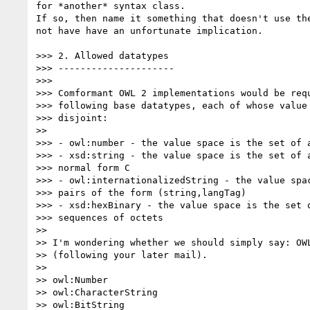
for *another* syntax class.

If so, then name it something that doesn't use the
not have have an unfortunate implication.

>>> 2. Allowed datatypes

>>> ---------------------

>>>

>>> Comformant OWL 2 implementations would be requ
>>> following base datatypes, each of whose value 
>>> disjoint:

>>

>>> - owl:number - the value space is the set of a
>>> - xsd:string - the value space is the set of a
>>> normal form C

>>> - owl:internationalizedString - the value spac
>>> pairs of the form (string,langTag)

>>> - xsd:hexBinary - the value space is the set o
>>> sequences of octets

>>

>> I'm wondering whether we should simply say: OWL
>> (following your later mail).

>>

>> owl:Number

>> owl:CharacterString

>> owl:BitString
