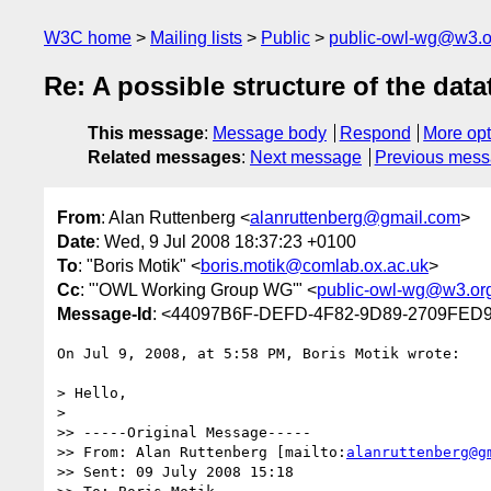
W3C home
Mailing lists
Public
public-owl-wg@w3.o
Re: A possible structure of the dat
This message
:
Message body
Respond
More opt
Related messages
:
Next message
Previous mes
From
: Alan Ruttenberg <
alanruttenberg@gmail.com
>
Date
: Wed, 9 Jul 2008 18:37:23 +0100
To
: "Boris Motik" <
boris.motik@comlab.ox.ac.uk
>
Cc
: "'OWL Working Group WG'" <
public-owl-wg@w3.or
Message-Id
: <44097B6F-DEFD-4F82-9D89-2709FED
On Jul 9, 2008, at 5:58 PM, Boris Motik wrote:

> Hello,

>

>> -----Original Message-----

>> From: Alan Ruttenberg [mailto:
alanruttenberg@g
>> Sent: 09 July 2008 15:18
