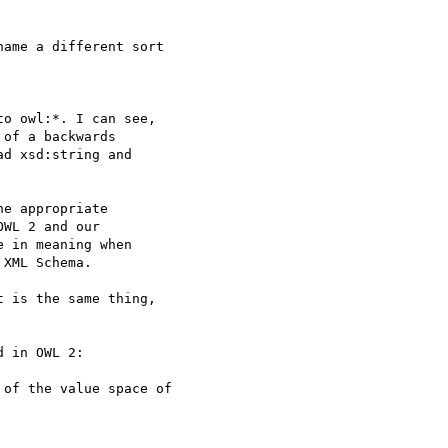
ame a different sort

o owl:*. I can see,  

of a backwards

d xsd:string and  

e appropriate  

WL 2 and our  

 in meaning when  

XML Schema.

 is the same thing,  

 in OWL 2:

of the value space of
