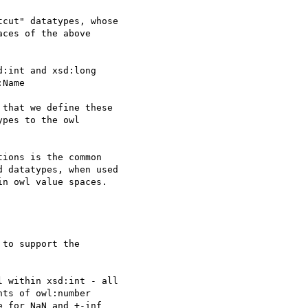
cut" datatypes, whose

ces of the above

:int and xsd:long

Name

that we define these

pes to the owl  

ions is the common

 datatypes, when used

n owl value spaces.

to support the

 within xsd:int - all

ts of owl:number

 for NaN and +-inf
