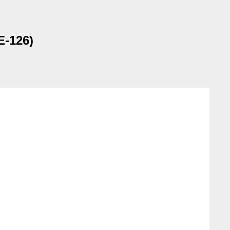
E-126)