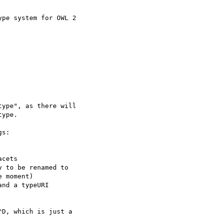
pe system for OWL 2  

ype", as there will

ype.

s:

cets

 to be renamed to

 moment)

nd a typeURI

D, which is just a
