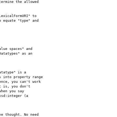
ermine the allowed

exicalFormURI" to

 equate "type" and

lue spaces" and

atatypes" as an

tatype" is a  

 into property range

nce, you can't work  

 is, you don't

hen you say  

sd:integer (a  

e thought. No need  
