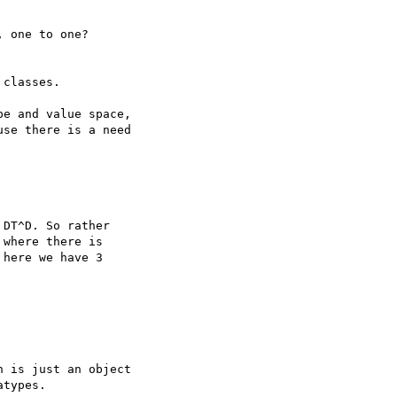
 one to one?

classes.

e and value space,  

se there is a need  

DT^D. So rather  

where there is  

here we have 3  

 is just an object

types.
