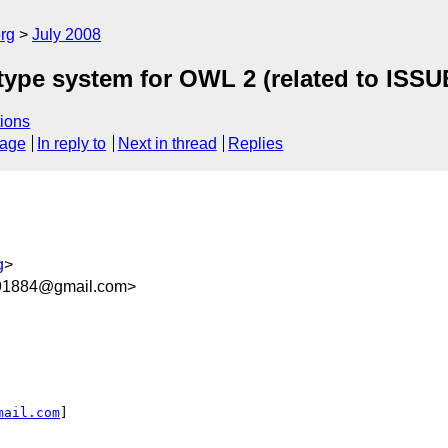
rg
July 2008
atype system for OWL 2 (related to ISSU
ions
sage
In reply to
Next in thread
Replies
g
>
91884@gmail.com>
mail.com
]
