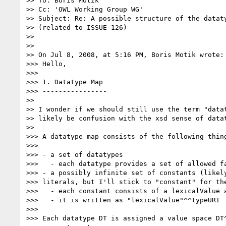
>> To: Boris Motik

>> Cc: 'OWL Working Group WG'

>> Subject: Re: A possible structure of the dataty
>> (related to ISSUE-126)

>>

>>

>> On Jul 8, 2008, at 5:16 PM, Boris Motik wrote:

>>> Hello,

>>>

>>> 1. Datatype Map

>>> ----------------

>>

>> I wonder if we should still use the term "datat
>> likely be confusion with the xsd sense of datat
>>

>>> A datatype map consists of the following thing
>>>

>>> - a set of datatypes

>>>   - each datatype provides a set of allowed fa
>>> - a possibly infinite set of constants (likely
>>> literals, but I'll stick to "constant" for the
>>>   - each constant consists of a lexicalValue a
>>>   - it is written as "lexicalValue"^^typeURI

>>>

>>> Each datatype DT is assigned a value space DT^