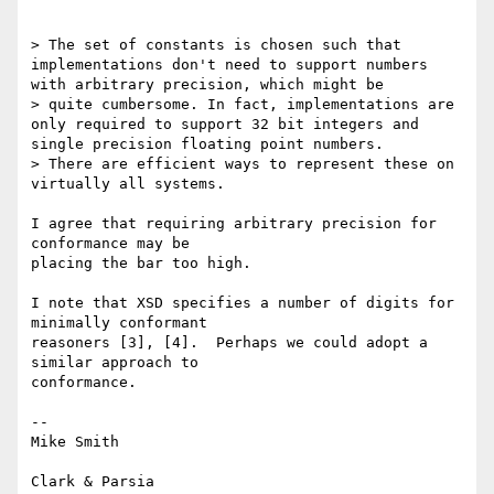
> The set of constants is chosen such that 
implementations don't need to support numbers 
with arbitrary precision, which might be

> quite cumbersome. In fact, implementations are 
only required to support 32 bit integers and 
single precision floating point numbers.

> There are efficient ways to represent these on 
virtually all systems.

I agree that requiring arbitrary precision for 
conformance may be

placing the bar too high.

I note that XSD specifies a number of digits for 
minimally conformant

reasoners [3], [4].  Perhaps we could adopt a 
similar approach to

conformance.

-- 

Mike Smith

Clark & Parsia
