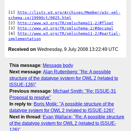
[1] 
http://lists.w3.org/Archives/Member/w3c-xml-
schema-ig/1999Oct/0025.html
[2] 
http://www.w3.org/TR/xmlschema11-2/#float
[3] 
http://www.w3.org/TR/xmlschema-2/#decimal
[4] 
http://www.w3.org/TR/xmlschema11-2/#partial-
implementation
Received on
Wednesday, 9 July 2008 13:22:49 UTC
This message
:
Message body
Next message
:
Alan Ruttenberg: "Re: A possible
structure of the datatype system for OWL 2 (related to
ISSUE-126)"
Previous message
:
Michael Smith: "Re: ISSUE-31
Proposal to resolve"
In reply to
:
Boris Motik: "A possible structure of the
datatype system for OWL 2 (related to ISSUE-126)"
Next in thread
:
Evan Wallace: "Re: A possible structure
of the datatype system for OWL 2 (related to ISSUE-
126)"