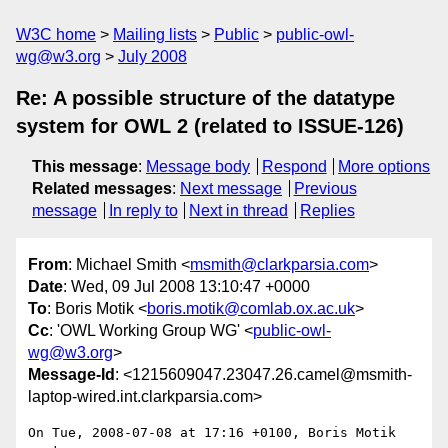
W3C home
Mailing lists
Public
public-owl-
wg@w3.org
July 2008
Re: A possible structure of the datatype
system for OWL 2 (related to ISSUE-126)
This message
:
Message body
Respond
More options
Related messages
:
Next message
Previous
message
In reply to
Next in thread
Replies
From
: Michael Smith <
msmith@clarkparsia.com
>
Date
: Wed, 09 Jul 2008 13:10:47 +0000
To
: Boris Motik <
boris.motik@comlab.ox.ac.uk
>
Cc
: 'OWL Working Group WG' <
public-owl-
wg@w3.org
>
Message-Id
: <1215609047.23047.26.camel@msmith-
laptop-wired.int.clarkparsia.com>
On Tue, 2008-07-08 at 17:16 +0100, Boris Motik 