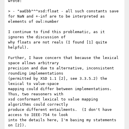
wrote:

> - "aaEbb"^^xsd:float - all such constants save 
for NaN and +-inf are to be interpreted as 
elements of owl:number

﻿I continue to find this problematic, as it 
ignores the discussion of

why floats are not reals (I found [1] quite 
helpful).

Further, I have concern that because the lexical 
space allows arbitrary

precision and due to alternative, inconsistent 
rounding implementations

(permitted by XSD 1.1 [2], see 3.3.5.2) the 
lexical to value-space

mapping could differ between implementations. 
Thus, two reasoners with

xsd conformant lexical to value mapping 
algorithms could correctly

produce different entailments.  (I don't have 
access to IEEE-754 to look

into the details here, I'm basing my statements 
on [2]).
