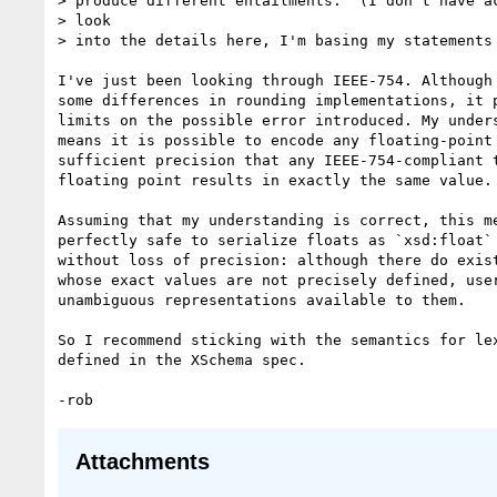
> produce different entailments.  (I don't have ac
> look

> into the details here, I'm basing my statements 
I've just been looking through IEEE-754. Although 
some differences in rounding implementations, it p
limits on the possible error introduced. My unders
means it is possible to encode any floating-point 
sufficient precision that any IEEE-754-compliant t
floating point results in exactly the same value.

Assuming that my understanding is correct, this me
perfectly safe to serialize floats as `xsd:float` 
without loss of precision: although there do exist
whose exact values are not precisely defined, user
unambiguous representations available to them.

So I recommend sticking with the semantics for lex
defined in the XSchema spec.

Attachments