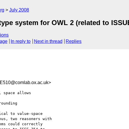
rg
July 2008
atype system for OWL 2 (related to ISSU
ions
sage
In reply to
Next in thread
Replies
E510@comlab.ox.ac.uk>
 space allows  

ounding  

cal to value-space

us, two reasoners with

ms could correctly
