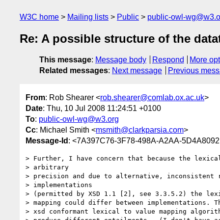
W3C home
Mailing lists
Public
public-owl-wg@w3.o
Re: A possible structure of the dat
This message
:
Message body
Respond
More opt
Related messages
:
Next message
Previous mes
From
: Rob Shearer <
rob.shearer@comlab.ox.ac.uk
>
Date
: Thu, 10 Jul 2008 11:24:51 +0100
To
:
public-owl-wg@w3.org
Cc
: Michael Smith <
msmith@clarkparsia.com
>
Message-Id
: <7A397C76-3F78-498A-A2AA-5D4A8092
> Further, I have concern that because the lexical
> arbitrary

> precision and due to alternative, inconsistent r
> implementations

> (permitted by XSD 1.1 [2], see 3.3.5.2) the lexi
> mapping could differ between implementations. Th
> xsd conformant lexical to value mapping algorith