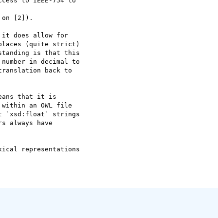
cess to IEEE-754 to  

on [2]).

it does allow for  

laces (quite strict)  

tanding is that this  

number in decimal to  

ranslation back to  

ans that it is  

within an OWL file  

 `xsd:float` strings  

s always have  

ical representations  
