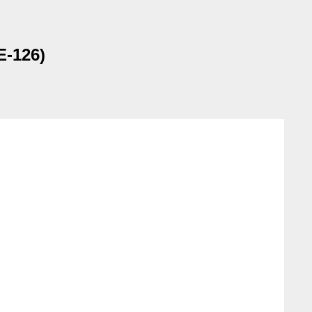
E-126)