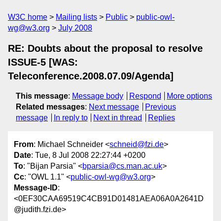
W3C home
Mailing lists
Public
public-owl-
wg@w3.org
July 2008
RE: Doubts about the proposal to resolve
ISSUE-5 [WAS:
Teleconference.2008.07.09/Agenda]
This message
:
Message body
Respond
More options
Related messages
:
Next message
Previous
message
In reply to
Next in thread
Replies
From
: Michael Schneider <
schneid@fzi.de
>
Date
: Tue, 8 Jul 2008 22:27:44 +0200
To
: "Bijan Parsia" <
bparsia@cs.man.ac.uk
>
Cc
: "OWL 1.1" <
public-owl-wg@w3.org
>
Message-ID
:
<0EF30CAA69519C4CB91D01481AEA06A0A2641D
@judith.fzi.de>