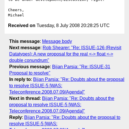
Cheers,

Received on
Tuesday, 8 July 2008 20:28:25 UTC
This message
:
Message body
Next message
:
Rob Shearer: "Re: ISSUE-126 (Revisit
Datatypes): A new proposal for the real <-> float <->
double conundrum"
Previous message
:
Bijan Parsia: "Re: ISSUE-31
Proposal to resolve"
In reply to
:
Bijan Parsia: "Re: Doubts about the proposal
to resolve ISSUE-5 [WAS:
Teleconference.2008.07.09/Agenda]"
Next in thread
:
Bijan Parsia: "Re: Doubts about the
proposal to resolve ISSUE-5 [WAS:
Teleconference.2008.07.09/Agenda]"
Reply
:
Bijan Parsia: "Re: Doubts about the proposal to
resolve ISSUE-5 [WAS: