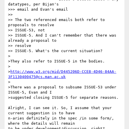
datatypes, per Bijan's

>>> email and Evan's email

>>

>> The two referenced emails both refer to 
proposals to resolve

>> ISSUE-53, not

>> ISSUE-5. And I can't remember that there was 
already a proposal to

>> resolve

>> ISSUE-5. What's the current situation?

>

>They also refer to ISSUE-5 in the bodies.

>

>
http://www.w3.org/mid/D445206D-CCE8-4D46-84AA-
3F1130400475@cs.man.ac.uk
>

>There was a proposal to subsume ISSUE-53 under 
ISSUE-5, Evan and I

>suggested closing ISSUE-5 for separate reasons.

Alright, I can see it. So, I assume that your 
current suggestion is to have

n-aries definitely in the spec /in some form/, 
where the details will remain

to be under development/discussion, right?
