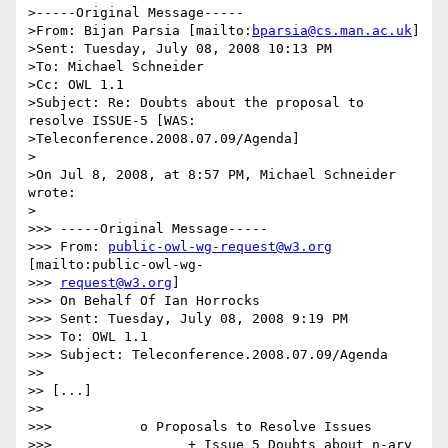
>-----Original Message-----

>From: Bijan Parsia [mailto:
bparsia@cs.man.ac.uk
]

>Sent: Tuesday, July 08, 2008 10:13 PM

>To: Michael Schneider

>Cc: OWL 1.1

>Subject: Re: Doubts about the proposal to 
resolve ISSUE-5 [WAS:

>Teleconference.2008.07.09/Agenda]

>

>On Jul 8, 2008, at 8:57 PM, Michael Schneider 
wrote:

>

>>> -----Original Message-----

>>> From: 
public-owl-wg-request@w3.org
[mailto:public-owl-wg-

>>> 
request@w3.org
]

>>> On Behalf Of Ian Horrocks

>>> Sent: Tuesday, July 08, 2008 9:19 PM

>>> To: OWL 1.1

>>> Subject: Teleconference.2008.07.09/Agenda

>>

>> [...]

>>

>>>           o Proposals to Resolve Issues

>>>                 + Issue 5 Doubts about n-ary 