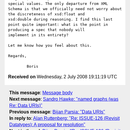
special values. The only departure from XML 
Schema is that we officially need not worry about 
the discreteness of xsd:float and

xsd:double during reasoning. I find this last 
point quite important: what is the point in 
producing a spec that nobody will

implement in its entirety?

Let me know how you feel about this.

Regards,

Received on
Wednesday, 2 July 2008 19:11:19 UTC
This message
:
Message body
Next message
:
Sandro Hawke: "named graphs (was
Re: Data URIs)"
Previous message
:
Bijan Parsia: "Data URIs"
In reply to
:
Alan Ruttenberg: "Re: ISSUE-126 (Revisit
Datatypes): A proposal for resolution"