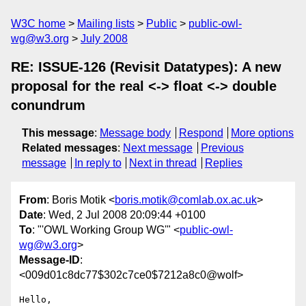
W3C home
Mailing lists
Public
public-owl-
wg@w3.org
July 2008
RE: ISSUE-126 (Revisit Datatypes): A new
proposal for the real <-> float <-> double
conundrum
This message
:
Message body
Respond
More options
Related messages
:
Next message
Previous
message
In reply to
Next in thread
Replies
From
: Boris Motik <
boris.motik@comlab.ox.ac.uk
>
Date
: Wed, 2 Jul 2008 20:09:44 +0100
To
: "'OWL Working Group WG'" <
public-owl-
wg@w3.org
>
Message-ID
:
<009d01c8dc77$302c7ce0$7212a8c0@wolf>
Hello,
