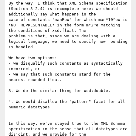
By the way, I think that XML Schema specification 
(Section 3.2.4) is incomplete here: we should 
additionally say what happens in the

case of constants "manEex" for which man*10^ex is 
*NOT REPRESENTABLE* in the form m*2^e matching 
the conditions of xsd:float. The

problem is that, since we are dealing with a 
logical language, we need to specify how rounding 
is handled.

We have two options:

- we disqualify such constants as syntactically 
incorrect, or

- we say that such constants stand for the 
nearest rounded float.

3. We do the similar thing for xsd:double.

4. We would disallow the "pattern" facet for all 
numeric datatypes.

In this way, we've stayed true to the XML Schema 
specification in the sense that all datatypes are 
disjoint, and we provide for the
