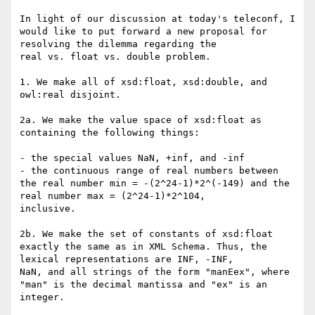
In light of our discussion at today's teleconf, I 
would like to put forward a new proposal for 
resolving the dilemma regarding the

real vs. float vs. double problem.

1. We make all of xsd:float, xsd:double, and 
owl:real disjoint.

2a. We make the value space of xsd:float as 
containing the following things:

- the special values NaN, +inf, and -inf

- the continuous range of real numbers between 
the real number min = -(2^24-1)*2^(-149) and the 
real number max = (2^24-1)*2^104,

inclusive.

2b. We make the set of constants of xsd:float 
exactly the same as in XML Schema. Thus, the 
lexical representations are INF, -INF,

NaN, and all strings of the form "manEex", where 
"man" is the decimal mantissa and "ex" is an 
integer.
