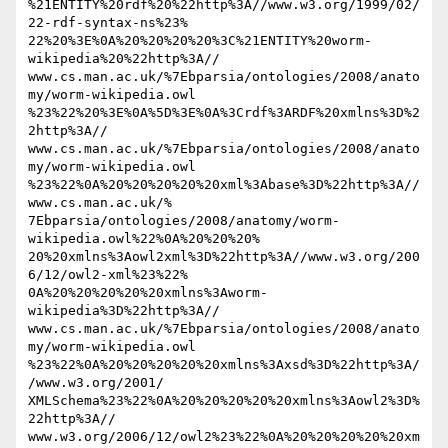
%21ENTITY%20rdf%20%22http%3A//www.w3.org/1999/02/
22-rdf-syntax-ns%23% 

22%20%3E%0A%20%20%20%20%3C%21ENTITY%20worm-
wikipedia%20%22http%3A// 

www.cs.man.ac.uk/%7Ebparsia/ontologies/2008/anato
my/worm-wikipedia.owl 

%23%22%20%3E%0A%5D%3E%0A%3Crdf%3ARDF%20xmlns%3D%2
2http%3A// 

www.cs.man.ac.uk/%7Ebparsia/ontologies/2008/anato
my/worm-wikipedia.owl 

%23%22%0A%20%20%20%20%20xml%3Abase%3D%22http%3A//
www.cs.man.ac.uk/% 

7Ebparsia/ontologies/2008/anatomy/worm-
wikipedia.owl%22%0A%20%20%20% 

20%20xmlns%3Aowl2xml%3D%22http%3A//www.w3.org/200
6/12/owl2-xml%23%22% 

0A%20%20%20%20%20xmlns%3Aworm-
wikipedia%3D%22http%3A// 

www.cs.man.ac.uk/%7Ebparsia/ontologies/2008/anato
my/worm-wikipedia.owl 

%23%22%0A%20%20%20%20%20xmlns%3Axsd%3D%22http%3A/
/www.w3.org/2001/ 

XMLSchema%23%22%0A%20%20%20%20%20xmlns%3Aowl2%3D%
22http%3A// 

www.w3.org/2006/12/owl2%23%22%0A%20%20%20%20%20xm