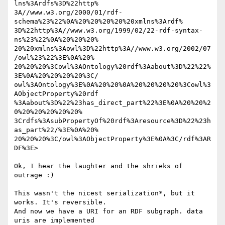
lns%3Ardfs%3D%22http% 

3A//www.w3.org/2000/01/rdf-
schema%23%22%0A%20%20%20%20%20xmlns%3Ardf% 

3D%22http%3A//www.w3.org/1999/02/22-rdf-syntax-
ns%23%22%0A%20%20%20% 

20%20xmlns%3Aowl%3D%22http%3A//www.w3.org/2002/07
/owl%23%22%3E%0A%20% 

20%20%20%3Cowl%3AOntology%20rdf%3Aabout%3D%22%22%
3E%0A%20%20%20%20%3C/ 

owl%3AOntology%3E%0A%20%20%0A%20%20%20%20%3Cowl%3
AObjectProperty%20rdf 

%3Aabout%3D%22%23has_direct_part%22%3E%0A%20%20%2
0%20%20%20%20%20% 

3Crdfs%3AsubPropertyOf%20rdf%3Aresource%3D%22%23h
as_part%22/%3E%0A%20% 

20%20%20%3C/owl%3AObjectProperty%3E%0A%3C/rdf%3AR
DF%3E>

Ok, I hear the laughter and the shrieks of 
outrage :)

This wasn't the nicest serialization*, but it 
works. It's reversible.  

And now we have a URI for an RDF subgraph. data 
uris are implemented  
