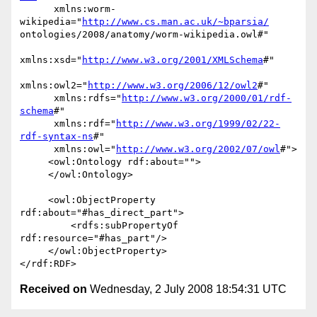
      xmlns:worm-
wikipedia="
http://www.cs.man.ac.uk/~bparsia/
ontologies/2008/anatomy/worm-wikipedia.owl#"

xmlns:xsd="
http://www.w3.org/2001/XMLSchema
#"

xmlns:owl2="
http://www.w3.org/2006/12/owl2
#"

      xmlns:rdfs="
http://www.w3.org/2000/01/rdf-
schema
#"

      xmlns:rdf="
http://www.w3.org/1999/02/22-
rdf-syntax-ns
#"

      xmlns:owl="
http://www.w3.org/2002/07/owl
#">

     <owl:Ontology rdf:about="">

     </owl:Ontology>

     <owl:ObjectProperty 
rdf:about="#has_direct_part">

         <rdfs:subPropertyOf 
rdf:resource="#has_part"/>

     </owl:ObjectProperty>

Received on
Wednesday, 2 July 2008 18:54:31 UTC