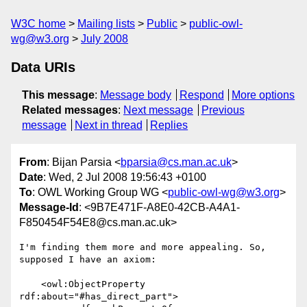
W3C home
Mailing lists
Public
public-owl-
wg@w3.org
July 2008
Data URIs
This message
:
Message body
Respond
More options
Related messages
:
Next message
Previous
message
Next in thread
Replies
From
: Bijan Parsia <
bparsia@cs.man.ac.uk
>
Date
: Wed, 2 Jul 2008 19:56:43 +0100
To
: OWL Working Group WG <
public-owl-wg@w3.org
>
Message-Id
: <9B7E471F-A8E0-42CB-A4A1-
F850454F54E8@cs.man.ac.uk>
I'm finding them more and more appealing. So, 
supposed I have an axiom:

    <owl:ObjectProperty 
rdf:about="#has_direct_part">
