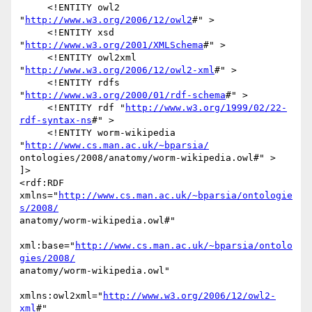
     <!ENTITY owl2 
"
http://www.w3.org/2006/12/owl2
#" >

     <!ENTITY xsd 
"
http://www.w3.org/2001/XMLSchema
#" >

     <!ENTITY owl2xml 
"
http://www.w3.org/2006/12/owl2-xml
#" >

     <!ENTITY rdfs 
"
http://www.w3.org/2000/01/rdf-schema
#" >

     <!ENTITY rdf "
http://www.w3.org/1999/02/22-
rdf-syntax-ns
#" >

     <!ENTITY worm-wikipedia 
"
http://www.cs.man.ac.uk/~bparsia/
ontologies/2008/anatomy/worm-wikipedia.owl#" >

]>

<rdf:RDF 
xmlns="
http://www.cs.man.ac.uk/~bparsia/ontologie
s/2008/
anatomy/worm-wikipedia.owl#"

xml:base="
http://www.cs.man.ac.uk/~bparsia/ontolo
gies/2008/
anatomy/worm-wikipedia.owl"

xmlns:owl2xml="
http://www.w3.org/2006/12/owl2-
xml
#"
