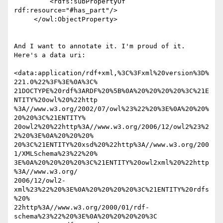
         <rdfs:subPropertyOf 
rdf:resource="#has_part"/>

     </owl:ObjectProperty>

And I want to annotate it. I'm proud of it. 
Here's a data uri:

<data:application/rdf+xml,%3C%3Fxml%20version%3D%
221.0%22%3F%3E%0A%3C% 

21DOCTYPE%20rdf%3ARDF%20%5B%0A%20%20%20%20%3C%21E
NTITY%20owl%20%22http 

%3A//www.w3.org/2002/07/owl%23%22%20%3E%0A%20%20%
20%20%3C%21ENTITY% 

20owl2%20%22http%3A//www.w3.org/2006/12/owl2%23%2
2%20%3E%0A%20%20%20% 

20%3C%21ENTITY%20xsd%20%22http%3A//www.w3.org/200
1/XMLSchema%23%22%20% 

3E%0A%20%20%20%20%3C%21ENTITY%20owl2xml%20%22http
%3A//www.w3.org/ 

2006/12/owl2-
xml%23%22%20%3E%0A%20%20%20%20%3C%21ENTITY%20rdfs
%20% 

22http%3A//www.w3.org/2000/01/rdf-
schema%23%22%20%3E%0A%20%20%20%20%3C 
