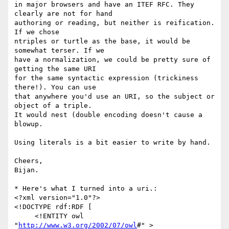
in major browsers and have an ITEF RFC. They 
clearly are not for hand  

authoring or reading, but neither is reification. 
If we chose  

ntriples or turtle as the base, it would be 
somewhat terser. If we  

have a normalization, we could be pretty sure of 
getting the same URI  

for the same syntactic expression (trickiness 
there!). You can use  

that anywhere you'd use an URI, so the subject or 
object of a triple.  

It would nest (double encoding doesn't cause a 
blowup.

Using literals is a bit easier to write by hand.

Cheers,

Bijan.

* Here's what I turned into a uri.:

<?xml version="1.0"?>

<!DOCTYPE rdf:RDF [

     <!ENTITY owl 
"
http://www.w3.org/2002/07/owl
#" >
