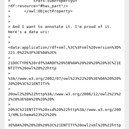
>          <rdfs:subPropertyOf 
rdf:resource="#has_part"/>

>      </owl:ObjectProperty>

> 

> 

> And I want to annotate it. I'm proud of it. 
Here's a data uri:

> 

> 
<data:application/rdf+xml,%3C%3Fxml%20version%3D%
221.0%22%3F%3E%0A%3C% 

> 
21DOCTYPE%20rdf%3ARDF%20%5B%0A%20%20%20%20%3C%21E
NTITY%20owl%20%22http 

> 
%3A//www.w3.org/2002/07/owl%23%22%20%3E%0A%20%20%
20%20%3C%21ENTITY% 

> 
20owl2%20%22http%3A//www.w3.org/2006/12/owl2%23%2
2%20%3E%0A%20%20%20% 

> 
20%3C%21ENTITY%20xsd%20%22http%3A//www.w3.org/200
1/XMLSchema%23%22%20% 

> 
3E%0A%20%20%20%20%3C%21ENTITY%20owl2xml%20%22http