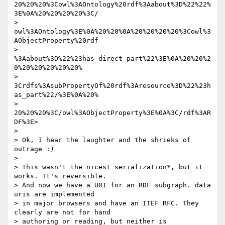
20%20%20%3Cowl%3AOntology%20rdf%3Aabout%3D%22%22%
3E%0A%20%20%20%20%3C/ 

> 
owl%3AOntology%3E%0A%20%20%0A%20%20%20%20%3Cowl%3
AObjectProperty%20rdf 

> 
%3Aabout%3D%22%23has_direct_part%22%3E%0A%20%20%2
0%20%20%20%20%20% 

> 
3Crdfs%3AsubPropertyOf%20rdf%3Aresource%3D%22%23h
as_part%22/%3E%0A%20% 

> 
20%20%20%3C/owl%3AObjectProperty%3E%0A%3C/rdf%3AR
DF%3E>

> 

> Ok, I hear the laughter and the shrieks of 
outrage :)

> 

> This wasn't the nicest serialization*, but it 
works. It's reversible.  

> And now we have a URI for an RDF subgraph. data 
uris are implemented  

> in major browsers and have an ITEF RFC. They 
clearly are not for hand  

> authoring or reading, but neither is 