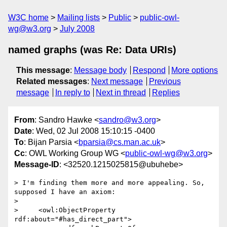
W3C home
Mailing lists
Public
public-owl-
wg@w3.org
July 2008
named graphs (was Re: Data URIs)
This message
:
Message body
Respond
More options
Related messages
:
Next message
Previous
message
In reply to
Next in thread
Replies
From
: Sandro Hawke <
sandro@w3.org
>
Date
: Wed, 02 Jul 2008 15:10:15 -0400
To
: Bijan Parsia <
bparsia@cs.man.ac.uk
>
Cc
: OWL Working Group WG <
public-owl-wg@w3.org
>
Message-ID
: <32520.1215025815@ubuhebe>
> I'm finding them more and more appealing. So, 
supposed I have an axiom:

> 

>     <owl:ObjectProperty 
rdf:about="#has_direct_part">
