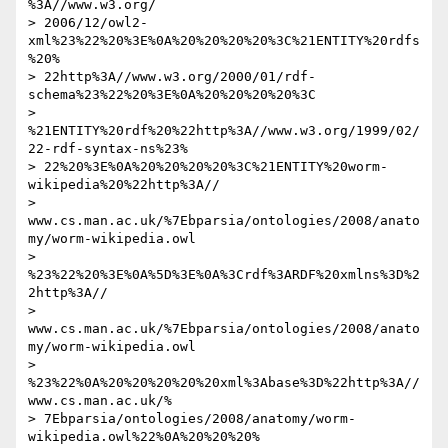
%3A//www.w3.org/ 

> 2006/12/owl2-
xml%23%22%20%3E%0A%20%20%20%20%3C%21ENTITY%20rdfs
%20% 

> 22http%3A//www.w3.org/2000/01/rdf-
schema%23%22%20%3E%0A%20%20%20%20%3C 

> 
%21ENTITY%20rdf%20%22http%3A//www.w3.org/1999/02/
22-rdf-syntax-ns%23% 

> 22%20%3E%0A%20%20%20%20%3C%21ENTITY%20worm-
wikipedia%20%22http%3A// 

> 
www.cs.man.ac.uk/%7Ebparsia/ontologies/2008/anato
my/worm-wikipedia.owl 

> 
%23%22%20%3E%0A%5D%3E%0A%3Crdf%3ARDF%20xmlns%3D%2
2http%3A// 

> 
www.cs.man.ac.uk/%7Ebparsia/ontologies/2008/anato
my/worm-wikipedia.owl 

> 
%23%22%0A%20%20%20%20%20xml%3Abase%3D%22http%3A//
www.cs.man.ac.uk/% 

> 7Ebparsia/ontologies/2008/anatomy/worm-
wikipedia.owl%22%0A%20%20%20% 
