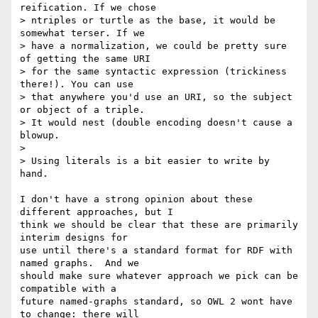
reification. If we chose  

> ntriples or turtle as the base, it would be 
somewhat terser. If we  

> have a normalization, we could be pretty sure 
of getting the same URI  

> for the same syntactic expression (trickiness 
there!). You can use  

> that anywhere you'd use an URI, so the subject 
or object of a triple.  

> It would nest (double encoding doesn't cause a 
blowup.

> 

> Using literals is a bit easier to write by 
hand.

I don't have a strong opinion about these 
different approaches, but I

think we should be clear that these are primarily 
interim designs for

use until there's a standard format for RDF with 
named graphs.  And we

should make sure whatever approach we pick can be 
compatible with a

future named-graphs standard, so OWL 2 wont have 
to change: there will
