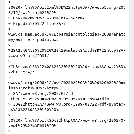
> 
20%20xmlns%3Aowl2xml%3D%22http%3A//www.w3.org/200
6/12/owl2-xml%23%22% 

> 0A%20%20%20%20%20xmlns%3Aworm-
wikipedia%3D%22http%3A// 

> 
www.cs.man.ac.uk/%7Ebparsia/ontologies/2008/anato
my/worm-wikipedia.owl 

> 
%23%22%0A%20%20%20%20%20xmlns%3Axsd%3D%22http%3A/
/www.w3.org/2001/ 

> 
XMLSchema%23%22%0A%20%20%20%20%20xmlns%3Aowl2%3D%
22http%3A// 

> 
www.w3.org/2006/12/owl2%23%22%0A%20%20%20%20%20xm
lns%3Ardfs%3D%22http% 

> 3A//www.w3.org/2000/01/rdf-
schema%23%22%0A%20%20%20%20%20xmlns%3Ardf% 

> 3D%22http%3A//www.w3.org/1999/02/22-rdf-syntax-
ns%23%22%0A%20%20%20% 

> 
20%20xmlns%3Aowl%3D%22http%3A//www.w3.org/2002/07
/owl%23%22%3E%0A%20% 

> 