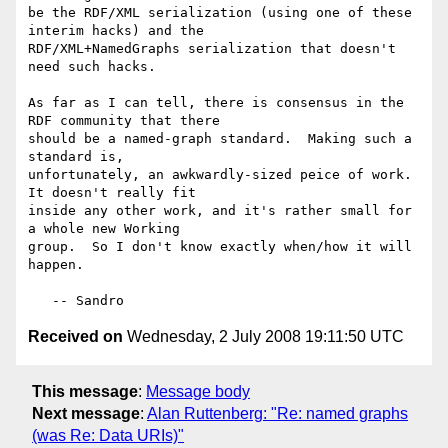
be the RDF/XML serialization (using one of these 
interim hacks) and the

RDF/XML+NamedGraphs serialization that doesn't 
need such hacks.

As far as I can tell, there is consensus in the 
RDF community that there

should be a named-graph standard.  Making such a 
standard is,

unfortunately, an awkwardly-sized peice of work.  
It doesn't really fit

inside any other work, and it's rather small for 
a whole new Working

group.  So I don't know exactly when/how it will 
happen.

Received on
Wednesday, 2 July 2008 19:11:50 UTC
This message
:
Message body
Next message
:
Alan Ruttenberg: "Re: named graphs
(was Re: Data URIs)"