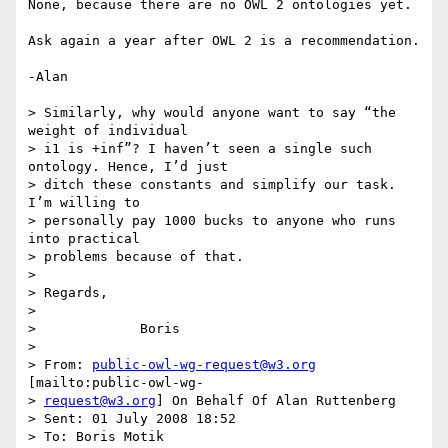
None, because there are no OWL 2 ontologies yet.

Ask again a year after OWL 2 is a recommendation.

-Alan

> Similarly, why would anyone want to say “the 
weight of individual  

> i1 is +inf”? I haven’t seen a single such 
ontology. Hence, I’d just  

> ditch these constants and simplify our task. 
I’m willing to  

> personally pay 1000 bucks to anyone who runs 
into practical  

> problems because of that.

>

> Regards,

>

>             Boris

>

> From: 
public-owl-wg-request@w3.org
[mailto:public-owl-wg- 

> 
request@w3.org
] On Behalf Of Alan Ruttenberg

> Sent: 01 July 2008 18:52

> To: Boris Motik
