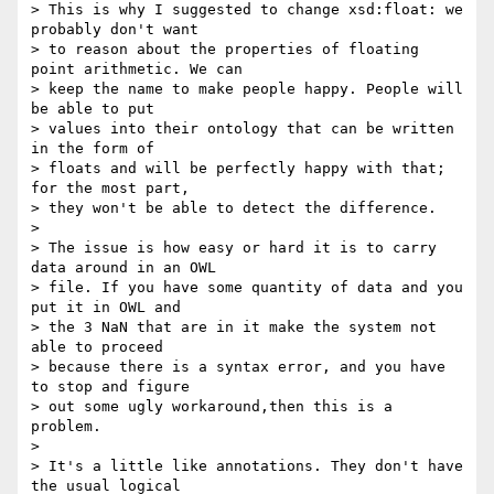
> This is why I suggested to change xsd:float: we 
probably don't want  

> to reason about the properties of floating 
point arithmetic. We can  

> keep the name to make people happy. People will 
be able to put  

> values into their ontology that can be written 
in the form of  

> floats and will be perfectly happy with that; 
for the most part,  

> they won't be able to detect the difference.

>

> The issue is how easy or hard it is to carry 
data around in an OWL  

> file. If you have some quantity of data and you 
put it in OWL and  

> the 3 NaN that are in it make the system not 
able to proceed  

> because there is a syntax error, and you have 
to stop and figure  

> out some ugly workaround,then this is a 
problem.

>

> It's a little like annotations. They don't have 
the usual logical  
