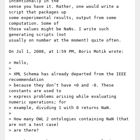
intentionally in the  

sense you have it. Rather, one would write a 
script that packages up  

some experimental results, output from some 
computation. Some of  

those values might be NaNs. I write such 
generating scripts (not  

usually on number at the moment) quite often.

On Jul 1, 2008, at 1:59 PM, Boris Motik wrote:

> Hello,

>

> XML Schema has already departed from the IEEE 
recommendation  

> because they don’t have +0 and -0. These 
constants are used to  

> express problems arising while evaluating 
numeric operations; for  

> example, dividing 1 with 0 returns NaN.

>

> How many OWL 2 ontologies containing NaN (that 
are not a test case)  

> are there?
