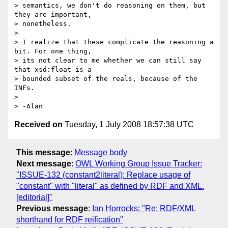
> semantics, we don't do reasoning on them, but 
they are important,  

> nonetheless.

>

> I realize that these complicate the reasoning a 
bit. For one thing,  

> its not clear to me whether we can still say 
that xsd:float is a  

> bounded subset of the reals, because of the 
INFs.

>

Received on
Tuesday, 1 July 2008 18:57:38 UTC
This message
:
Message body
Next message
:
OWL Working Group Issue Tracker:
"ISSUE-132 (constant2literal): Replace usage of
"constant" with "literal" as defined by RDF and XML.
[editorial]"
Previous message
:
Ian Horrocks: "Re: RDF/XML
shorthand for RDF reification"