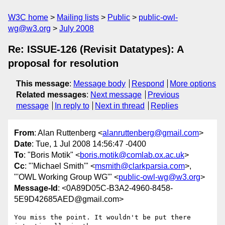
W3C home
Mailing lists
Public
public-owl-
wg@w3.org
July 2008
Re: ISSUE-126 (Revisit Datatypes): A
proposal for resolution
This message
:
Message body
Respond
More options
Related messages
:
Next message
Previous
message
In reply to
Next in thread
Replies
From
: Alan Ruttenberg <
alanruttenberg@gmail.com
>
Date
: Tue, 1 Jul 2008 14:56:47 -0400
To
: "Boris Motik" <
boris.motik@comlab.ox.ac.uk
>
Cc
: "'Michael Smith'" <
msmith@clarkparsia.com
>,
"'OWL Working Group WG'" <
public-owl-wg@w3.org
>
Message-Id
: <0A89D05C-B3A2-4960-8458-
5E9D42685AED@gmail.com>
You miss the point. It wouldn't be put there 