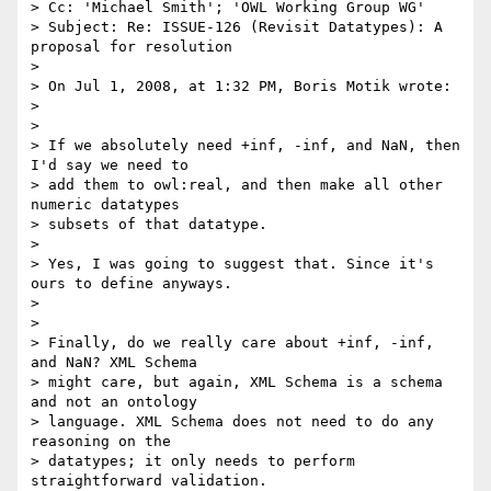
> Cc: 'Michael Smith'; 'OWL Working Group WG'

> Subject: Re: ISSUE-126 (Revisit Datatypes): A 
proposal for resolution

>

> On Jul 1, 2008, at 1:32 PM, Boris Motik wrote:

>

>

> If we absolutely need +inf, -inf, and NaN, then 
I'd say we need to  

> add them to owl:real, and then make all other 
numeric datatypes  

> subsets of that datatype.

>

> Yes, I was going to suggest that. Since it's 
ours to define anyways.

>

>

> Finally, do we really care about +inf, -inf, 
and NaN? XML Schema  

> might care, but again, XML Schema is a schema 
and not an ontology  

> language. XML Schema does not need to do any 
reasoning on the  

> datatypes; it only needs to perform 
straightforward validation.  
