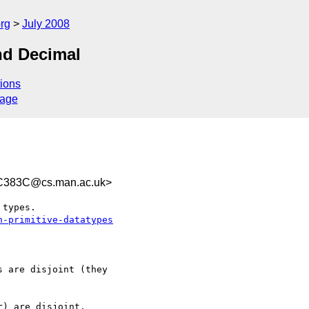
rg
July 2008
nd Decimal
ions
sage
C383C@cs.man.ac.uk>
types.

n-primitive-datatypes
 are disjoint (they  

) are disjoint.
