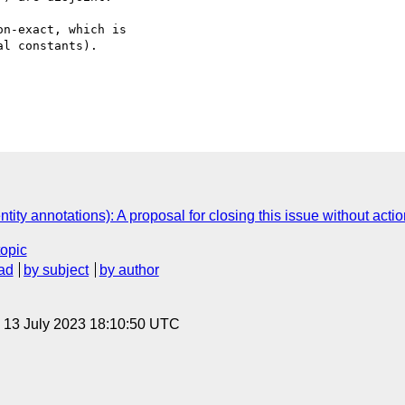
n-exact, which is  

l constants).

tity annotations): A proposal for closing this issue without actio
topic
ad
by subject
by author
, 13 July 2023 18:10:50 UTC