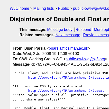
W3C home
Mailing lists
Public
public-owl-wg@w3.o
Disjointness of Double and Float a
This message
:
Message body
Respond
More opt
Related messages
:
Next message
Previous mes
From
: Bijan Parsia <
bparsia@cs.man.ac.uk
>
Date
: Wed, 2 Jul 2008 19:12:08 +0100
To
: OWL Working Group WG <
public-owl-wg@w3.org
>
Message-Id
: <6572A0FC-B943-4ACE-9E42-6D914E2
Double, Float, and Decimal are both primitive XSD 
http://www.w3.org/TR/xmlschema-2/#built-i
All primitive XSD types are disjoint:

http://www.w3.org/TR/xmlschema-2/#equal
"""the ·value space·s of all ·primitive· datatypes
do not share any values)"""

Ergo, Double, Float, and Decimal (and thus integer