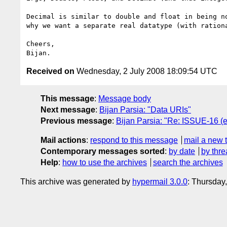
Decimal is similar to double and float in being no
why we want a separate real datatype (with rationa
Cheers,

Received on
Wednesday, 2 July 2008 18:09:54 UTC
This message
:
Message body
Next message
:
Bijan Parsia: "Data URIs"
Previous message
:
Bijan Parsia: "Re: ISSUE-16 (en
Mail actions
:
respond to this message
mail a new 
Contemporary messages sorted
:
by date
by thre
Help
:
how to use the archives
search the archives
This archive was generated by
hypermail 3.0.0
: Thursday