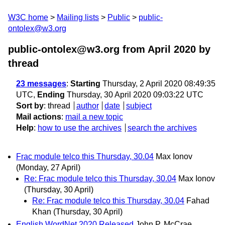
W3C home
Mailing lists
Public
public-
ontolex@w3.org
public-ontolex@w3.org from April 2020
by
thread
23 messages
:
Starting
Thursday, 2 April 2020 08:49:35
UTC,
Ending
Thursday, 30 April 2020 09:03:22 UTC
Sort by
:
thread
author
date
subject
Mail actions
:
mail a new topic
Help
:
how to use the archives
search the archives
Frac module telco this Thursday, 30.04
Max Ionov
(Monday, 27 April)
Re: Frac module telco this Thursday, 30.04
Max Ionov
(Thursday, 30 April)
Re: Frac module telco this Thursday, 30.04
Fahad
Khan
(Thursday, 30 April)
English WordNet 2020 Released
John P. McCrae