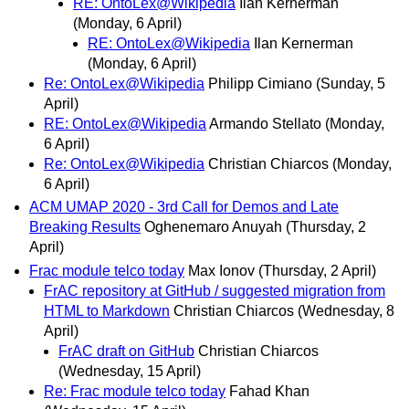
RE: OntoLex@Wikipedia
Ilan Kernerman
(Monday, 6 April)
RE: OntoLex@Wikipedia
Ilan Kernerman
(Monday, 6 April)
Re: OntoLex@Wikipedia
Philipp Cimiano
(Sunday, 5
April)
RE: OntoLex@Wikipedia
Armando Stellato
(Monday,
6 April)
Re: OntoLex@Wikipedia
Christian Chiarcos
(Monday,
6 April)
ACM UMAP 2020 - 3rd Call for Demos and Late
Breaking Results
Oghenemaro Anuyah
(Thursday, 2
April)
Frac module telco today
Max Ionov
(Thursday, 2 April)
FrAC repository at GitHub / suggested migration from
HTML to Markdown
Christian Chiarcos
(Wednesday, 8
April)
FrAC draft on GitHub
Christian Chiarcos
(Wednesday, 15 April)
Re: Frac module telco today
Fahad Khan