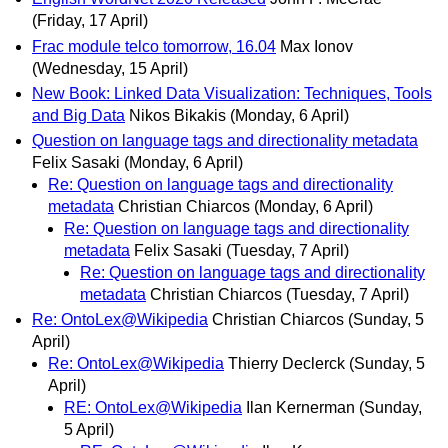
(Friday, 17 April)
Frac module telco tomorrow, 16.04
Max Ionov
(Wednesday, 15 April)
New Book: Linked Data Visualization: Techniques, Tools
and Big Data
Nikos Bikakis
(Monday, 6 April)
Question on language tags and directionality metadata
Felix Sasaki
(Monday, 6 April)
Re: Question on language tags and directionality
metadata
Christian Chiarcos
(Monday, 6 April)
Re: Question on language tags and directionality
metadata
Felix Sasaki
(Tuesday, 7 April)
Re: Question on language tags and directionality
metadata
Christian Chiarcos
(Tuesday, 7 April)
Re: OntoLex@Wikipedia
Christian Chiarcos
(Sunday, 5
April)
Re: OntoLex@Wikipedia
Thierry Declerck
(Sunday, 5
April)
RE: OntoLex@Wikipedia
Ilan Kernerman
(Sunday,
5 April)