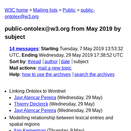
W3C home
Mailing lists
Public
public-
ontolex@w3.org
public-ontolex@w3.org from May 2019
by
subject
14 messages
:
Starting
Tuesday, 7 May 2019 13:53:32
UTC,
Ending
Wednesday, 29 May 2019 17:38:52 UTC
Sort by
:
thread
author
date
subject
Mail actions
:
mail a new topic
Help
:
how to use the archives
search the archives
Linking Ontolex to Wordnet
Jayr Alencar Pereira
(Wednesday, 29 May)
Thierry Declerck
(Wednesday, 29 May)
Jayr Alencar Pereira
(Wednesday, 29 May)
Modelling relationship between lexical entries and
spatial regions
Ilan Kernerman
(Thursday, 9 May)