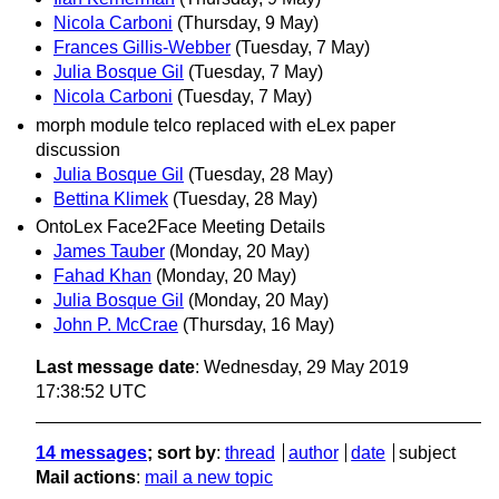
Nicola Carboni
(Thursday, 9 May)
Frances Gillis-Webber
(Tuesday, 7 May)
Julia Bosque Gil
(Tuesday, 7 May)
Nicola Carboni
(Tuesday, 7 May)
morph module telco replaced with eLex paper
discussion
Julia Bosque Gil
(Tuesday, 28 May)
Bettina Klimek
(Tuesday, 28 May)
OntoLex Face2Face Meeting Details
James Tauber
(Monday, 20 May)
Fahad Khan
(Monday, 20 May)
Julia Bosque Gil
(Monday, 20 May)
John P. McCrae
(Thursday, 16 May)
Last message date
: Wednesday, 29 May 2019
17:38:52 UTC
14 messages
; sort by
:
thread
author
date
subject
Mail actions
:
mail a new topic