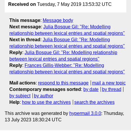
Received on
Tuesday, 7 May 2019 13:53:32 UTC
This message
:
Message body
Next message
:
Julia Bosque Gil: "Re: Modelling
relationship between lexical entries and spatial regions"
Next in thread
:
Julia Bosque Gil: "Re: Modelling
relationship between lexical entries and spatial regions"
Reply
:
Julia Bosque Gil: "Re: Modelling relationship
between lexical entries and spatial regions"
Reply
:
Frances Gillis-Webber: "Re: Modelling
relationship between lexical entries and spatial regions"
Mail actions
:
respond to this message
mail a new topic
Contemporary messages sorted
:
by date
by thread
by subject
by author
Help
:
how to use the archives
search the archives
This archive was generated by
hypermail 3.0.0
: Thursday,
13 July 2023 18:30:24 UTC