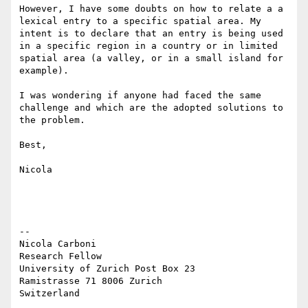
However, I have some doubts on how to relate a a 
lexical entry to a specific spatial area. My 
intent is to declare that an entry is being used 
in a specific region in a country or in limited 
spatial area (a valley, or in a small island for 
example).

I was wondering if anyone had faced the same 
challenge and which are the adopted solutions to 
the problem.

Best,

Nicola

--

Nicola Carboni

Research Fellow

University of Zurich Post Box 23 

Ramistrasse 71 8006 Zurich 
