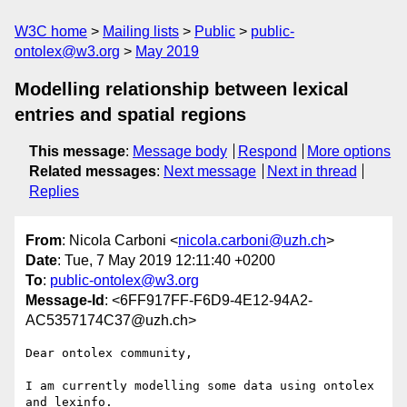
W3C home
Mailing lists
Public
public-
ontolex@w3.org
May 2019
Modelling relationship between lexical
entries and spatial regions
This message
:
Message body
Respond
More options
Related messages
:
Next message
Next in thread
Replies
From
: Nicola Carboni <
nicola.carboni@uzh.ch
>
Date
: Tue, 7 May 2019 12:11:40 +0200
To
:
public-ontolex@w3.org
Message-Id
: <6FF917FF-F6D9-4E12-94A2-
AC5357174C37@uzh.ch>
Dear ontolex community,

I am currently modelling some data using ontolex 
and lexinfo. 
