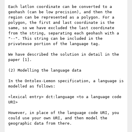
Each latlon coordinate can be converted to a 
geohash (can be low precision), and then the 
region can be represented as a polygon. For a 
polygon, the first and last coordinate is the 
same, so we have excluded the last coordinate 
from the string, separating each geohash with a 
"--". This string can be included in the 
privateuse portion of the language tag.

We have described the solution in detail in the 
paper [1].

(2) Modelling the language data

In the Ontolex-Lemon specification, a language is 
modelled as follows:

<lexical entry> dct:language <to a language code 
URI>

However, in place of the language code URI, you 
could use your own URI, and then model the 
geographic data from there.
