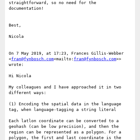
straightforward, so no need for the 
documentation!

Best,

Nicola

On 7 May 2019, at 17:23, Frances Gillis-Webber 
<
fran@fynbosch.com
<mailto:
fran@fynbosch.com
>> 
wrote:

Hi Nicola

My colleagues and I have approached it in two 
different ways:

(1) Encoding the spatial data in the language 
tag, when language-tagging a string literal

Each latlon coordinate can be converted to a 
geohash (can be low precision), and then the 
region can be represented as a polygon. For a 
polygon, the first and last coordinate is the 