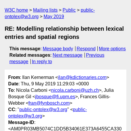
W3C home
Mailing lists
Public
public-
ontolex@w3.org
May 2019
RE: Modelling relationship between lexical
entries and spatial regions
This message
:
Message body
Respond
More options
Related messages
:
Next message
Previous
message
In reply to
From
: Ilan Kernerman <
ilan@kdictionaries.com
>
Date
: Thu, 9 May 2019 11:29:03 +0000
To
: Nicola Carboni <
nicola.carboni@uzh.ch
>, Julia
Bosque Gil <
jbosque@fi.upm.es
>, Frances Gillis-
Webber <
fran@fynbosch.com
>
CC
: "
public-ontolex@w3.org
" <
public-
ontolex@w3.org
>
Message-ID
:
<AM0PR03MB5074C1DD5B34061E373A6455CA330