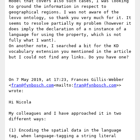
model that covers also such cases, I was looking 
to ground the information in respect to 
geographical regions. I was not aware of the 
lexvo ontology, so thank you very much for it. It 
seems to resolve partially my problem (however it 
does imply the declaration of a n instance of a 
language for using the property, which is not 
fully what I want).

On another note, I searched a bit for the KD 
vocabulary extension you mentioned in the article 
but I could not find any links. Do you have one?

On 7 May 2019, at 17:23, Frances Gillis-Webber 
<
fran@fynbosch.com
<mailto:
fran@fynbosch.com
>> 
wrote:

Hi Nicola

My colleagues and I have approached it in two 
different ways:

(1) Encoding the spatial data in the language 
tag, when language-tagging a string literal
