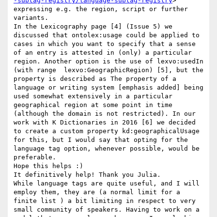
-subtag-registry/language-subtag-registry
> 
expressing e.g. the region, script or further 
variants.

In the Lexicography page [4] (Issue 5) we 
discussed that ontolex:usage could be applied to 
cases in which you want to specify that a sense 
of an entry is attested in (only) a particular 
region. Another option is the use of lexvo:usedIn 
(with range  lexvo:GeographicRegion) [5], but the 
property is described as The property of a 
language or writing system [emphasis added] being 
used somewhat extensively in a particular 
geographical region at some point in time 
(although the domain is not restricted). In our 
work with K Dictionaries in 2016 [6] we decided 
to create a custom property kd:geographicalUsage 
for this, but I would say that opting for the 
language tag option, whenever possible, would be 
preferable.

Hope this helps :)

It definitively help! Thank you Julia.

While language tags are quite useful, and I will 
employ them, they are (a normal limit for a 
finite list ) a bit limiting in respect to very 
small community of speakers. Having to work on a 