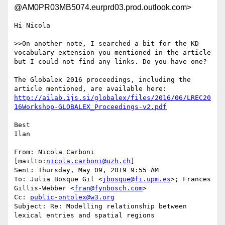
@AM0PR03MB5074.eurprd03.prod.outlook.com>
Hi Nicola

>>On another note, I searched a bit for the KD 
vocabulary extension you mentioned in the article 
but I could not find any links. Do you have one?

The Globalex 2016 proceedings, including the 
http://ailab.ijs.si/globalex/files/2016/06/LREC20
16Workshop-GLOBALEX_Proceedings-v2.pdf
Best

Ilan

From: Nicola Carboni 
[mailto:
nicola.carboni@uzh.ch
]

Sent: Thursday, May 09, 2019 9:55 AM

To: Julia Bosque Gil <
jbosque@fi.upm.es
>; Frances 
Gillis-Webber <
fran@fynbosch.com
>

Cc: 
public-ontolex@w3.org
Subject: Re: Modelling relationship between 
lexical entries and spatial regions
