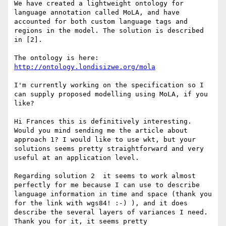
We have created a lightweight ontology for 
language annotation called MoLA, and have 
accounted for both custom language tags and 
regions in the model. The solution is described 
in [2].

The ontology is here: 
http://ontology.londisizwe.org/mola
I'm currently working on the specification so I 
can supply proposed modelling using MoLA, if you 
like?

Hi Frances this is definitively interesting. 
Would you mind sending me the article about 
approach 1? I would like to use wkt, but your 
solutions seems pretty straightforward and very 
useful at an application level.

Regarding solution 2  it seems to work almost 
perfectly for me because I can use to describe 
language information in time and space (thank you 
for the link with wgs84! :-) ), and it does 
describe the several layers of variances I need. 
Thank you for it, it seems pretty 