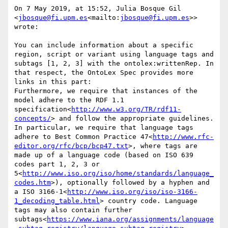
On 7 May 2019, at 15:52, Julia Bosque Gil 
<
jbosque@fi.upm.es
<mailto:
jbosque@fi.upm.es
>> 
wrote:

You can include information about a specific 
region, script or variant using language tags and 
subtags [1, 2, 3] with the ontolex:writtenRep. In 
that respect, the OntoLex Spec provides more 
links in this part:

Furthermore, we require that instances of the 
model adhere to the RDF 1.1 
specification<
http://www.w3.org/TR/rdf11-
concepts/
> and follow the appropriate guidelines. 
In particular, we require that language tags 
adhere to Best Common Practice 47<
http://www.rfc-
editor.org/rfc/bcp/bcp47.txt
>, where tags are 
made up of a language code (based on ISO 639 
codes part 1, 2, 3 or 
5<
http://www.iso.org/iso/home/standards/language_
codes.htm
>), optionally followed by a hyphen and 
a ISO 3166-1<
http://www.iso.org/iso/iso-3166-
1_decoding_table.html
> country code. Language 
tags may also contain further 
subtags<
https://www.iana.org/assignments/language