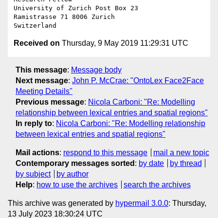
University of Zurich Post Box 23

Ramistrasse 71 8006 Zurich

Received on
Thursday, 9 May 2019 11:29:31 UTC
This message
:
Message body
Next message
:
John P. McCrae: "OntoLex Face2Face
Meeting Details"
Previous message
:
Nicola Carboni: "Re: Modelling
relationship between lexical entries and spatial regions"
In reply to
:
Nicola Carboni: "Re: Modelling relationship
between lexical entries and spatial regions"
Mail actions
:
respond to this message
mail a new topic
Contemporary messages sorted
:
by date
by thread
by subject
by author
Help
:
how to use the archives
search the archives
This archive was generated by
hypermail 3.0.0
: Thursday,
13 July 2023 18:30:24 UTC