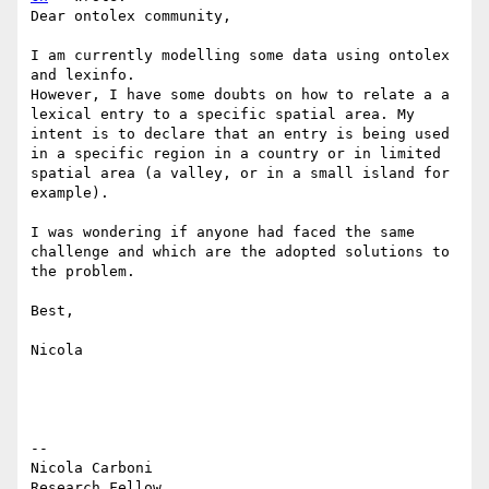
Dear ontolex community,

I am currently modelling some data using ontolex 
and lexinfo.

However, I have some doubts on how to relate a a 
lexical entry to a specific spatial area. My 
intent is to declare that an entry is being used 
in a specific region in a country or in limited 
spatial area (a valley, or in a small island for 
example).

I was wondering if anyone had faced the same 
challenge and which are the adopted solutions to 
the problem.

Best,

Nicola

--

Nicola Carboni

Research Fellow
