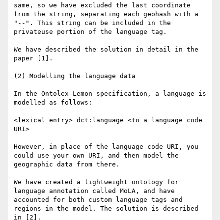
same, so we have excluded the last coordinate 
from the string, separating each geohash with a 
"--". This string can be included in the 
privateuse portion of the language tag.

We have described the solution in detail in the 
paper [1].

(2) Modelling the language data

In the Ontolex-Lemon specification, a language is 
modelled as follows:

<lexical entry> dct:language <to a language code 
URI>

However, in place of the language code URI, you 
could use your own URI, and then model the 
geographic data from there.

We have created a lightweight ontology for 
language annotation called MoLA, and have 
accounted for both custom language tags and 
regions in the model. The solution is described 
in [2].
