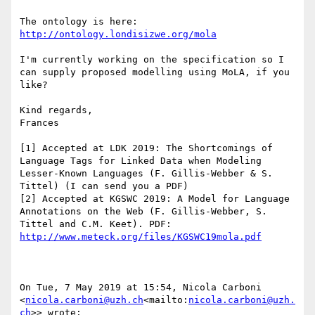
The ontology is here: 
http://ontology.londisizwe.org/mola
I'm currently working on the specification so I 
can supply proposed modelling using MoLA, if you 
like?

Kind regards,

Frances

[1] Accepted at LDK 2019: The Shortcomings of 
Language Tags for Linked Data when Modeling 
Lesser-Known Languages (F. Gillis-Webber & S. 
Tittel) (I can send you a PDF)

[2] Accepted at KGSWC 2019: A Model for Language 
Annotations on the Web (F. Gillis-Webber, S. 
Tittel and C.M. Keet). PDF: 
http://www.meteck.org/files/KGSWC19mola.pdf
On Tue, 7 May 2019 at 15:54, Nicola Carboni 
<
nicola.carboni@uzh.ch
<mailto:
nicola.carboni@uzh.
ch
>> wrote:
